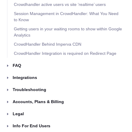
Crowdhandler active users vs site ‘realtime’ users
Session Management in CrowdHandler: What You Need
to Know
Getting users in your waiting rooms to show within Google
Analytics
CrowdHandler Behind Imperva CDN
CrowdHandler Integration is required on Redirect Page
FAQ
Integrations
Troubleshooting
Accounts, Plans & Billing
Legal
Info For End Users