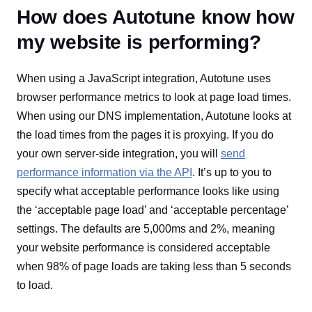
How does Autotune know how
my website is performing?
When using a JavaScript integration, Autotune uses
browser performance metrics to look at page load times.
When using our DNS implementation, Autotune looks at
the load times from the pages it is proxying. If you do
your own server-side integration, you will
send
performance information via the API
. It’s up to you to
specify what acceptable performance looks like using
the ‘acceptable page load’ and ‘acceptable percentage’
settings. The defaults are 5,000ms and 2%, meaning
your website performance is considered acceptable
when 98% of page loads are taking less than 5 seconds
to load.