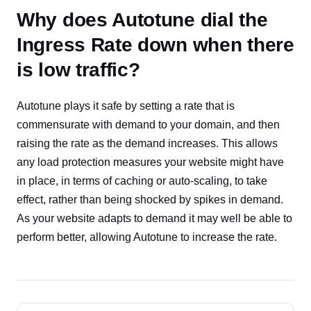
Why does Autotune dial the
Ingress Rate down when there
is low traffic?
Autotune plays it safe by setting a rate that is
commensurate with demand to your domain, and then
raising the rate as the demand increases. This allows
any load protection measures your website might have
in place, in terms of caching or auto-scaling, to take
effect, rather than being shocked by spikes in demand.
As your website adapts to demand it may well be able to
perform better, allowing Autotune to increase the rate.