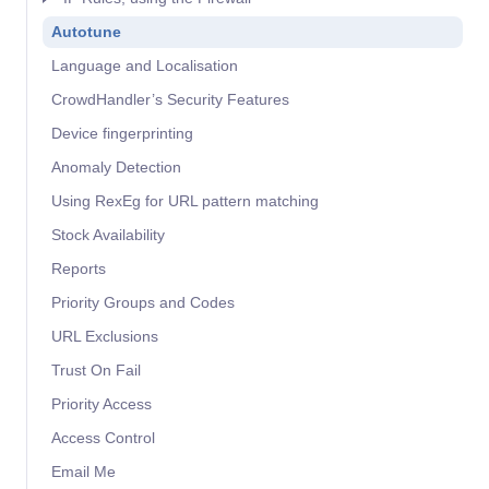
Autotune
Language and Localisation
CrowdHandler’s Security Features
Device fingerprinting
Anomaly Detection
Using RexEg for URL pattern matching
Stock Availability
Reports
Priority Groups and Codes
URL Exclusions
Trust On Fail
Priority Access
Access Control
Email Me