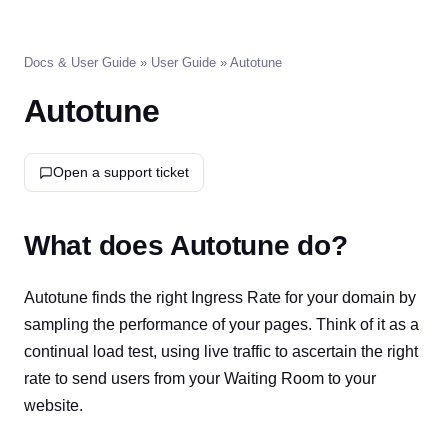
Docs & User Guide
»
User Guide
» Autotune
Autotune
Open a support ticket
What does Autotune do?
Autotune finds the right Ingress Rate for your domain by
sampling the performance of your pages. Think of it as a
continual load test, using live traffic to ascertain the right
rate to send users from your Waiting Room to your
website.