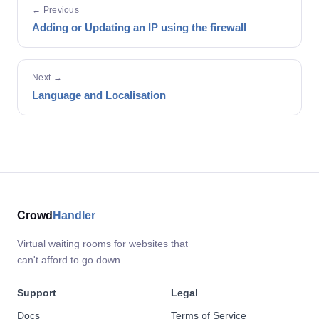
← Previous
Adding or Updating an IP using the firewall
Next →
Language and Localisation
Crowd
Handler
Virtual waiting rooms for websites that
can't afford to go down.
Support
Legal
Docs
Terms of Service