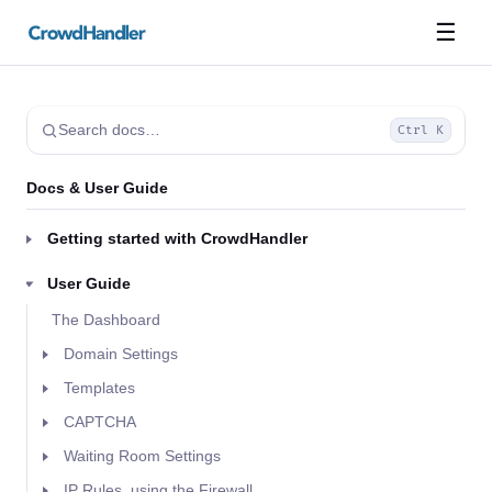
☰
Search docs…
Ctrl K
Docs & User Guide
Getting started with CrowdHandler
User Guide
The Dashboard
Domain Settings
Templates
CAPTCHA
Waiting Room Settings
IP Rules, using the Firewall