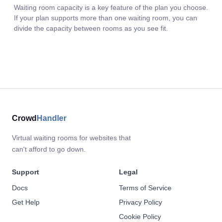
Waiting room capacity is a key feature of the plan you choose.
If your plan supports more than one waiting room, you can
divide the capacity between rooms as you see fit.
Crowd
Handler
Virtual waiting rooms for websites that
can't afford to go down.
Support
Legal
Docs
Terms of Service
Get Help
Privacy Policy
Cookie Policy