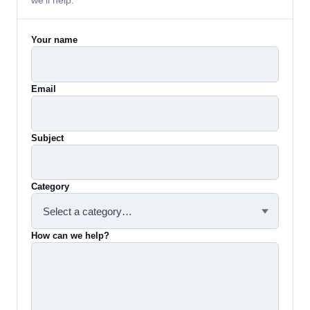
we'll help.
Your name
Email
Subject
Category
How can we help?