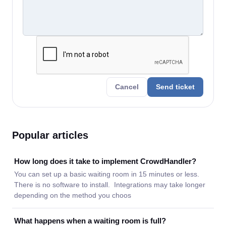
Cancel
Send ticket
Popular articles
How long does it take to implement CrowdHandler?
You can set up a basic waiting room in 15 minutes or less.
There is no software to install. Integrations may take longer
depending on the method you choos
What happens when a waiting room is full?