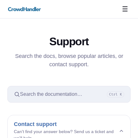
☰
Support
Search the docs, browse popular articles, or
contact support.
Search the documentation…
Ctrl K
Contact support
Can't find your answer below? Send us a ticket and