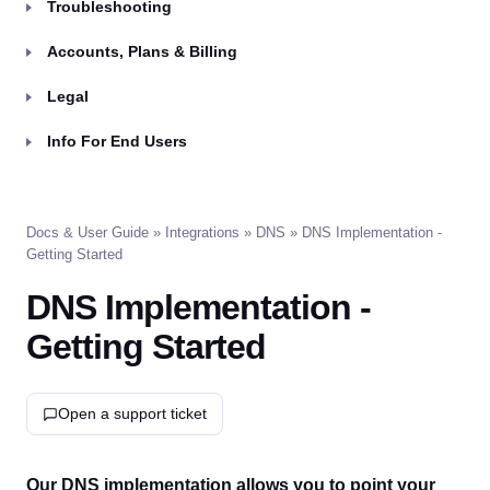
Troubleshooting
Accounts, Plans & Billing
Legal
Info For End Users
Docs & User Guide
»
Integrations
»
DNS
» DNS Implementation -
Getting Started
DNS Implementation -
Getting Started
Open a support ticket
Our DNS implementation allows you to point your