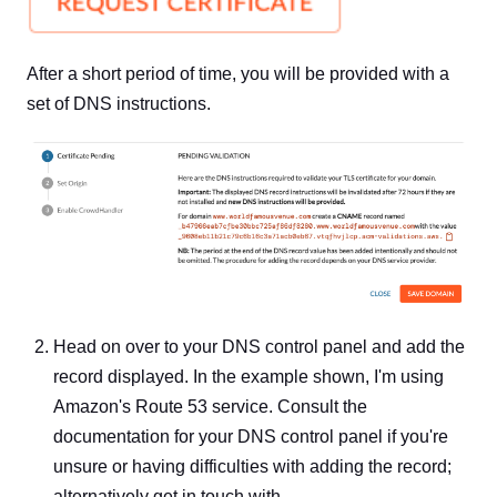
After a short period of time, you will be provided with a
set of DNS instructions.
Head on over to your DNS control panel and add the
record displayed. In the example shown, I'm using
Amazon's Route 53 service. Consult the
documentation for your DNS control panel if you're
unsure or having difficulties with adding the record;
alternatively get in touch with