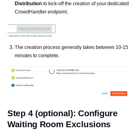
Distribution
to kick-off the creation of your dedicated
CrowdHandler endpoint.
The creation process generally takes between 10-15
minutes to complete.
Step 4 (optional): Configure
Waiting Room Exclusions