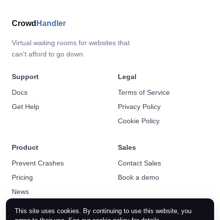
Crowd
Handler
Virtual waiting rooms for websites that
can't afford to go down.
Support
Legal
Docs
Terms of Service
Get Help
Privacy Policy
Cookie Policy
Product
Sales
Prevent Crashes
Contact Sales
Pricing
Book a demo
News
This site uses cookies. By continuing to use this website, you