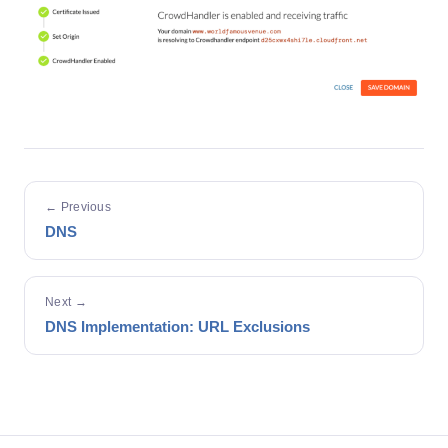
← Previous
DNS
Next →
DNS Implementation: URL Exclusions