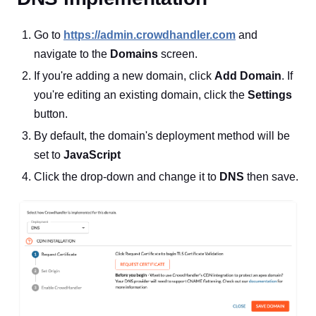
Go to
https://admin.crowdhandler.com
and
navigate to the
Domains
screen.
If you're adding a new domain, click
Add Domain
. If
you're editing an existing domain, click the
Settings
button.
By default, the domain's deployment method will be
set to
JavaScript
Click the drop-down and change it to
DNS
then save.