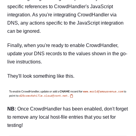
specific references to CrowdHandler's JavaScript
integration. As you're integrating CrowdHandler via
DNS, any actions specific to the JavaScript integration
can be ignored.
Finally, when you're ready to enable CrowdHandler,
update your DNS records to the values shown in the go-
live instructions.
They'll look something like this.
NB:
Once CrowdHandler has been enabled, don't forget
to remove any local host-file entries that you set for
testing!