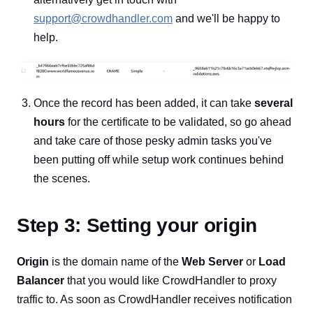
support@crowdhandler.com
and we'll be happy to
help.
Once the record has been added, it can take
several
hours
for the certificate to be validated, so go ahead
and take care of those pesky admin tasks you've
been putting off while setup work continues behind
the scenes.
Step 3: Setting your origin
Origin
is the domain name of the
Web Server
or
Load
Balancer
that you would like CrowdHandler to proxy
traffic to. As soon as CrowdHandler receives notification