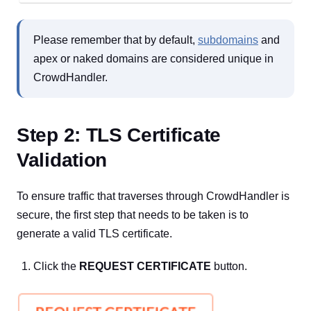
Please remember that by default,
subdomains
and
apex or naked domains are considered unique in
CrowdHandler.
Step 2: TLS Certificate
Validation
To ensure traffic that traverses through CrowdHandler is
secure, the first step that needs to be taken is to
generate a valid TLS certificate.
Click the
REQUEST CERTIFICATE
button.