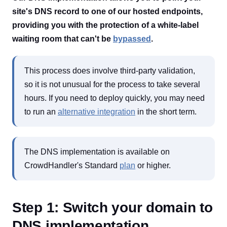
site's DNS record to one of our hosted endpoints,
providing you with the protection of a white-label
waiting room that can't be
bypassed
.
This process does involve third-party validation,
so it is not unusual for the process to take several
hours. If you need to deploy quickly, you may need
to run an
alternative integration
in the short term.
The DNS implementation is available on
CrowdHandler's Standard
plan
or higher.
Step 1: Switch your domain to
DNS implementation