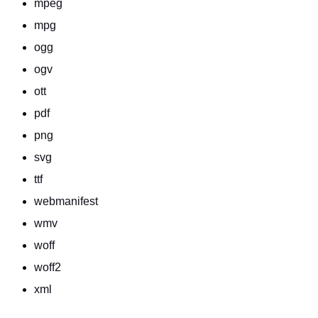
mpeg
mpg
ogg
ogv
ott
pdf
png
svg
ttf
webmanifest
wmv
woff
woff2
xml