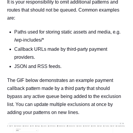
It is your responsibility to omit additional patterns and
routes that should not be queued. Common examples
are:
Paths used for storing static assets and media, e.g.
/wp-includes/*
Callback URLs made by third-party payment
providers.
JSON and RSS feeds.
The GIF below demonstrates an example payment
callback pattern made by a third party that should
bypass any active queue being added to the exclusion
list. You can update multiple exclusions at once by
adding your patterns on new lines.