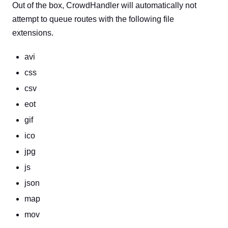
Out of the box, CrowdHandler will automatically not
attempt to queue routes with the following file
extensions.
avi
css
csv
eot
gif
ico
jpg
js
json
map
mov