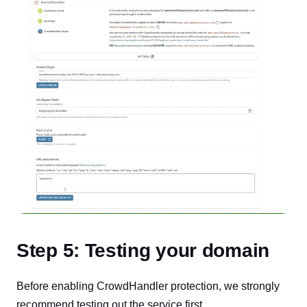
Step 5: Testing your domain
Before enabling CrowdHandler protection, we strongly
recommend testing out the service first.