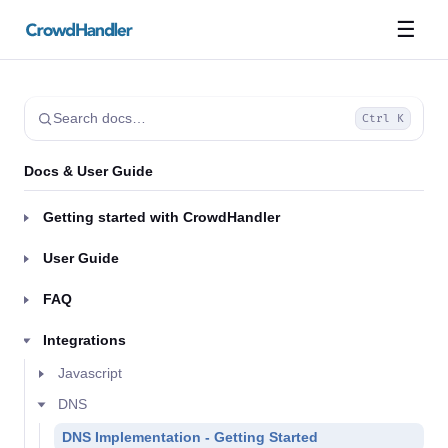
☰
Search docs…
Ctrl K
Docs & User Guide
Getting started with CrowdHandler
User Guide
FAQ
Integrations
Javascript
DNS
DNS Implementation - Getting Started