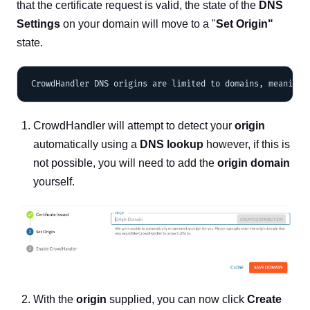
that the certificate request is valid, the state of the
DNS
Settings
on your domain will move to a "
Set Origin"
state.
CrowdHandler will attempt to detect your
origin
automatically using a
DNS lookup
however, if this is
not possible, you will need to add the
origin domain
yourself.
With the
origin
supplied, you can now click
Create