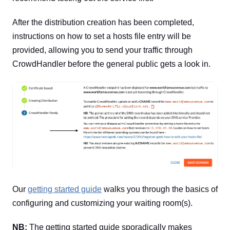
After the distribution creation has been completed,
instructions on how to set a hosts file entry will be
provided, allowing you to send your traffic through
CrowdHandler before the general public gets a look in.
Our
getting started guide
walks you through the basics of
configuring and customizing your waiting room(s).
NB:
The getting started guide sporadically makes