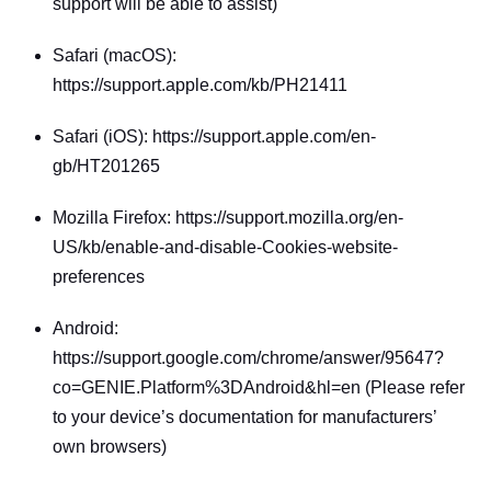
support will be able to assist)
Safari (macOS): 
https://support.apple.com/kb/PH21411
Safari (iOS): https://support.apple.com/en-
gb/HT201265
Mozilla Firefox: https://support.mozilla.org/en-
US/kb/enable-and-disable-Cookies-website-
preferences
Android: 
https://support.google.com/chrome/answer/95647?
co=GENIE.Platform%3DAndroid&hl=en (Please refer 
to your device’s documentation for manufacturers’ 
own browsers)