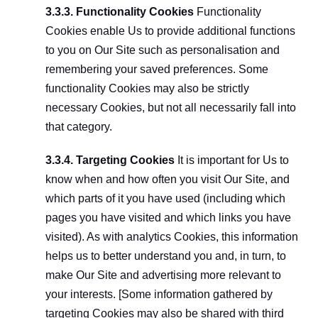
3.3.3. Functionality Cookies
 Functionality 
Cookies enable Us to provide additional functions 
to you on Our Site such as personalisation and 
remembering your saved preferences. Some 
functionality Cookies may also be strictly 
necessary Cookies, but not all necessarily fall into 
that category.
3.3.4. Targeting Cookies
 It is important for Us to 
know when and how often you visit Our Site, and 
which parts of it you have used (including which 
pages you have visited and which links you have 
visited). As with analytics Cookies, this information 
helps us to better understand you and, in turn, to 
make Our Site and advertising more relevant to 
your interests. [Some information gathered by 
targeting Cookies may also be shared with third 