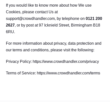
If you would like to know more about how We use 
Cookies, please contact Us at 
support@crowdhandler.com, by telephone on 
0121 200 
2627
, or by post at 97 Icknield Street, Birmingham B18 
6RU.
For more information about privacy, data protection and 
our terms and conditions, please visit the following:
Privacy Policy: https://www.crowdhandler.com/privacy
Terms of Service: https://www.crowdhandler.com/terms