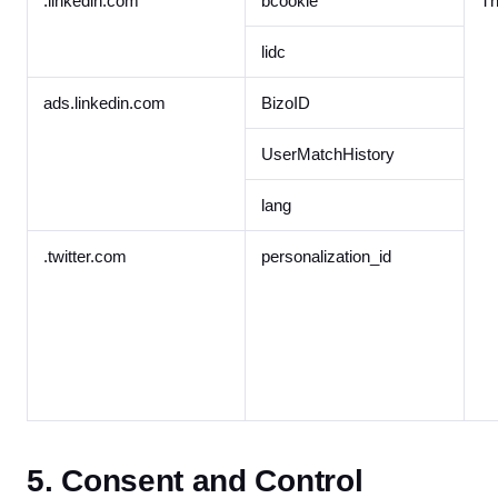
.linkedin.com
bcookie
Th
lidc
ads.linkedin.com
BizoID
UserMatchHistory
lang
.twitter.com
personalization_id
5. Consent and Control