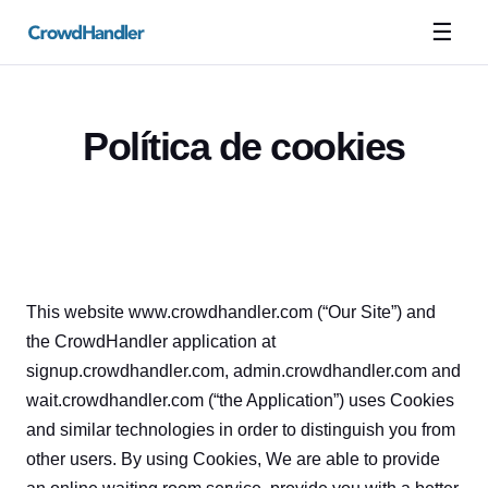
☰
Política de cookies
This website www.crowdhandler.com (“Our Site”) and 
the CrowdHandler application at 
signup.crowdhandler.com, admin.crowdhandler.com and 
wait.crowdhandler.com (“the Application”) uses Cookies 
and similar technologies in order to distinguish you from 
other users. By using Cookies, We are able to provide 