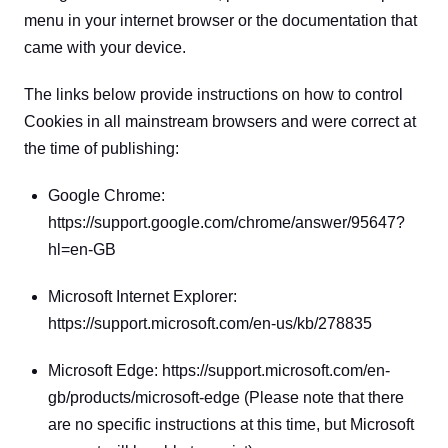
menu in your internet browser or the documentation that 
came with your device.
The links below provide instructions on how to control 
Cookies in all mainstream browsers and were correct at 
the time of publishing:
Google Chrome: 
https://support.google.com/chrome/answer/95647?
hl=en-GB
Microsoft Internet Explorer: 
https://support.microsoft.com/en-us/kb/278835
Microsoft Edge: https://support.microsoft.com/en-
gb/products/microsoft-edge (Please note that there 
are no specific instructions at this time, but Microsoft 