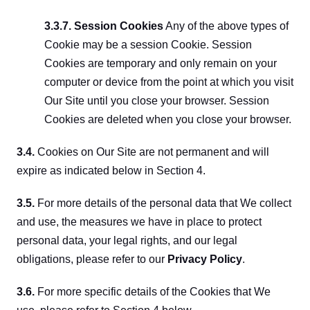
3.3.7. Session Cookies
 Any of the above types of 
Cookie may be a session Cookie. Session 
Cookies are temporary and only remain on your 
computer or device from the point at which you visit 
Our Site until you close your browser. Session 
Cookies are deleted when you close your browser.
3.4.
 Cookies on Our Site are not permanent and will 
expire as indicated below in Section 4.
3.5.
 For more details of the personal data that We collect 
and use, the measures we have in place to protect 
personal data, your legal rights, and our legal 
obligations, please refer to our 
Privacy Policy
.
3.6.
 For more specific details of the Cookies that We 