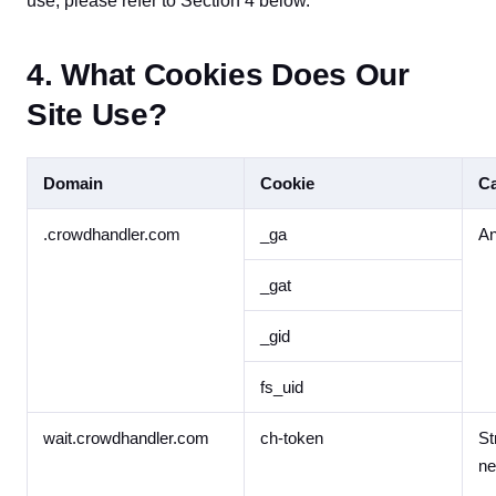
use, please refer to Section 4 below.
4. What Cookies Does Our
Site Use?
Domain
Cookie
Ca
.crowdhandler.com
_ga
An
_gat
_gid
fs_uid
wait.crowdhandler.com
ch-token
St
ne