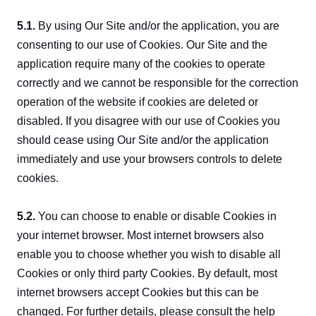
5.1. 
By using Our Site and/or the application, you are 
consenting to our use of Cookies. Our Site and the 
application require many of the cookies to operate 
correctly and we cannot be responsible for the correction 
operation of the website if cookies are deleted or 
disabled. If you disagree with our use of Cookies you 
should cease using Our Site and/or the application 
immediately and use your browsers controls to delete 
cookies.
5.2. 
You can choose to enable or disable Cookies in 
your internet browser. Most internet browsers also 
enable you to choose whether you wish to disable all 
Cookies or only third party Cookies. By default, most 
internet browsers accept Cookies but this can be 
changed. For further details, please consult the help 