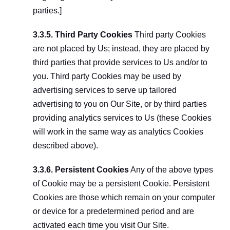
parties.]
3.3.5. Third Party Cookies
 Third party Cookies 
are not placed by Us; instead, they are placed by 
third parties that provide services to Us and/or to 
you. Third party Cookies may be used by 
advertising services to serve up tailored 
advertising to you on Our Site, or by third parties 
providing analytics services to Us (these Cookies 
will work in the same way as analytics Cookies 
described above).
3.3.6. Persistent Cookies
 Any of the above types 
of Cookie may be a persistent Cookie. Persistent 
Cookies are those which remain on your computer 
or device for a predetermined period and are 
activated each time you visit Our Site.