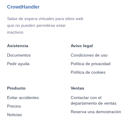
CrowdHandler
Salas de espera virtuales para sitios web
que no pueden permitirse estar
inactivos.
Asistencia
Aviso legal
Documentos
Condiciones de uso
Pedir ayuda
Política de privacidad
Política de cookies
Producto
Ventas
Evitar accidentes
Contactar con el
departamento de ventas
Precios
Reserva una demostración
Noticias