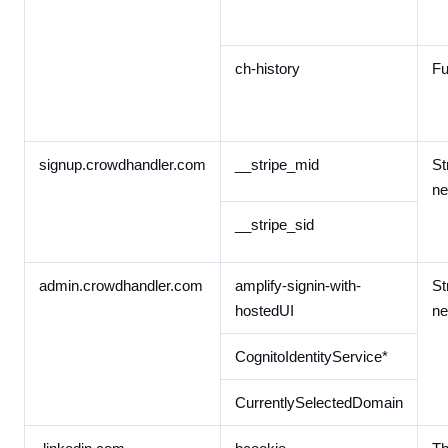
ch-history
Fu
signup.crowdhandler.com
__stripe_mid
St
ne
__stripe_sid
admin.crowdhandler.com
amplify-signin-with-
St
hostedUI
ne
CognitoIdentityService*
CurrentlySelectedDomain