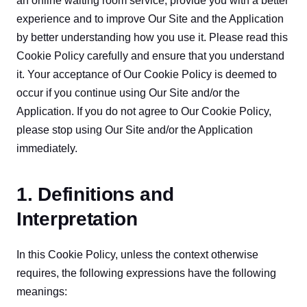
an online waiting room service, provide you with a better 
experience and to improve Our Site and the Application 
by better understanding how you use it. Please read this 
Cookie Policy carefully and ensure that you understand 
it. Your acceptance of Our Cookie Policy is deemed to 
occur if you continue using Our Site and/or the 
Application. If you do not agree to Our Cookie Policy, 
please stop using Our Site and/or the Application 
immediately.
1. Definitions and
Interpretation
In this Cookie Policy, unless the context otherwise 
requires, the following expressions have the following 
meanings: