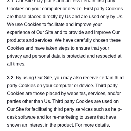
3.1.
 Our Site may place and access certain first party 
Cookies on your computer or device. First party Cookies 
are those placed directly by Us and are used only by Us. 
We use Cookies to facilitate and improve your 
experience of Our Site and to provide and improve Our 
products and services. We have carefully chosen these 
Cookies and have taken steps to ensure that your 
privacy and personal data is protected and respected at 
all times.
3.2.
 By using Our Site, you may also receive certain third 
party Cookies on your computer or device. Third party 
Cookies are those placed by websites, services, and/or 
parties other than Us. Third party Cookies are used on 
Our Site for facilitating third party services such as help-
desk software and for re-marketing to users that have 
shown an interest in the product. For more details, 