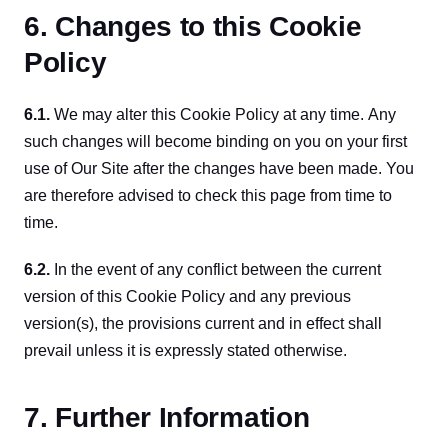
6. Changes to this Cookie
Policy
6.1. 
We may alter this Cookie Policy at any time. Any 
such changes will become binding on you on your first 
use of Our Site after the changes have been made. You 
are therefore advised to check this page from time to 
time.
6.2. 
In the event of any conflict between the current 
version of this Cookie Policy and any previous 
version(s), the provisions current and in effect shall 
prevail unless it is expressly stated otherwise.
7. Further Information