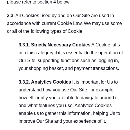
please refer to section 4 below.
3.3.
 All Cookies used by and on Our Site are used in 
accordance with current Cookie Law. We may use some 
or all of the following types of Cookie:
3.3.1. Strictly Necessary Cookies
 A Cookie falls 
into this category if it is essential to the operation of 
Our Site, supporting functions such as logging in, 
your shopping basket, and payment transactions.
3.3.2.
Analytics Cookies
 It is important for Us to 
understand how you use Our Site, for example, 
how efficiently you are able to navigate around it, 
and what features you use. Analytics Cookies 
enable us to gather this information, helping Us to 
improve Our Site and your experience of it.