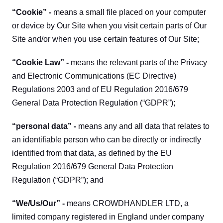
“Cookie” - 
means a small file placed on your computer 
or device by Our Site when you visit certain parts of Our 
Site and/or when you use certain features of Our Site;
“Cookie Law” - 
means the relevant parts of the Privacy 
and Electronic Communications (EC Directive) 
Regulations 2003 and of EU Regulation 2016/679 
General Data Protection Regulation (“GDPR”);
“personal data” - 
means any and all data that relates to 
an identifiable person who can be directly or indirectly 
identified from that data, as defined by the EU 
Regulation 2016/679 General Data Protection 
Regulation (“GDPR”); and
“We/Us/Our” - 
means CROWDHANDLER LTD, a 
limited company registered in England under company 