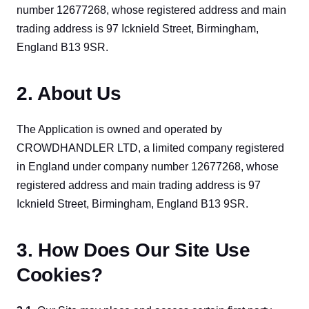
number 12677268, whose registered address and main 
trading address is 97 Icknield Street, Birmingham, 
England B13 9SR.
2. About Us
The Application is owned and operated by 
CROWDHANDLER LTD, a limited company registered 
in England under company number 12677268, whose 
registered address and main trading address is 97 
Icknield Street, Birmingham, England B13 9SR.
3. How Does Our Site Use
Cookies?