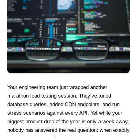
Your engineering team just wrapped another
marathon load testing session. They’ve tuned
database queries, added CDN endpoints, and run
stress scenarios against every API. Yet while your
biggest product drop of the year is only a week away,
nobody has answered the real question: when exactly