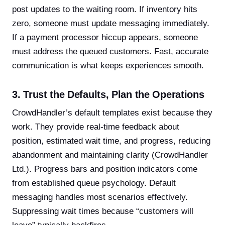
post updates to the waiting room. If inventory hits
zero, someone must update messaging immediately.
If a payment processor hiccup appears, someone
must address the queued customers. Fast, accurate
communication is what keeps experiences smooth.
3. Trust the Defaults, Plan the Operations
CrowdHandler’s default templates exist because they
work. They provide real-time feedback about
position, estimated wait time, and progress, reducing
abandonment and maintaining clarity (CrowdHandler
Ltd.). Progress bars and position indicators come
from established queue psychology. Default
messaging handles most scenarios effectively.
Suppressing wait times because “customers will