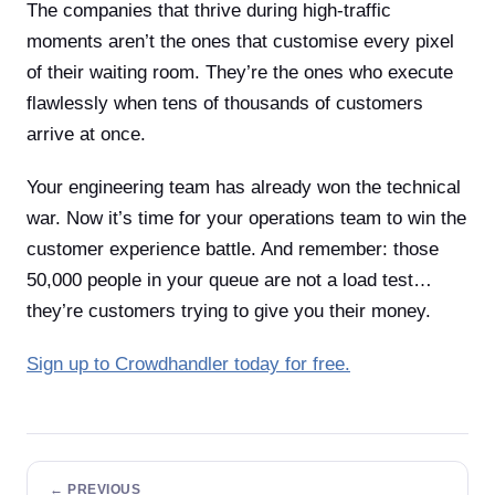
The companies that thrive during high-traffic
moments aren’t the ones that customise every pixel
of their waiting room. They’re the ones who execute
flawlessly when tens of thousands of customers
arrive at once.
Your engineering team has already won the technical
war. Now it’s time for your operations team to win the
customer experience battle. And remember: those
50,000 people in your queue are not a load test…
they’re customers trying to give you their money.
Sign up to Crowdhandler today for free.
← PREVIOUS