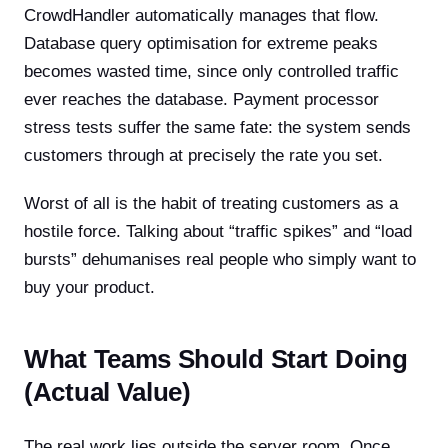
CrowdHandler automatically manages that flow.
Database query optimisation for extreme peaks
becomes wasted time, since only controlled traffic
ever reaches the database. Payment processor
stress tests suffer the same fate: the system sends
customers through at precisely the rate you set.
Worst of all is the habit of treating customers as a
hostile force. Talking about “traffic spikes” and “load
bursts” dehumanises real people who simply want to
buy your product.
What Teams Should Start Doing
(Actual Value)
The real work lies outside the server room. Once