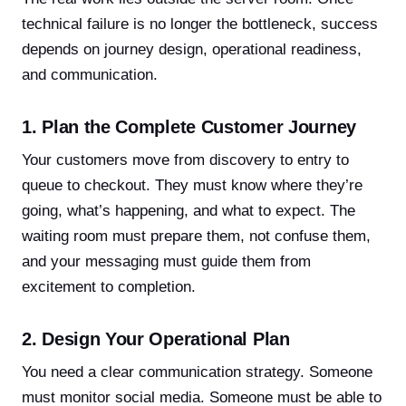
technical failure is no longer the bottleneck, success
depends on journey design, operational readiness,
and communication.
1. Plan the Complete Customer Journey
Your customers move from discovery to entry to
queue to checkout. They must know where they’re
going, what’s happening, and what to expect. The
waiting room must prepare them, not confuse them,
and your messaging must guide them from
excitement to completion.
2. Design Your Operational Plan
You need a clear communication strategy. Someone
must monitor social media. Someone must be able to