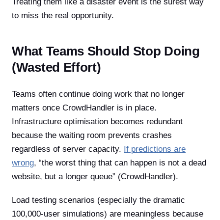
Treating them like a disaster event is the surest way
to miss the real opportunity.
What Teams Should Stop Doing
(Wasted Effort)
Teams often continue doing work that no longer
matters once CrowdHandler is in place.
Infrastructure optimisation becomes redundant
because the waiting room prevents crashes
regardless of server capacity.
If predictions are
wrong
, “the worst thing that can happen is not a dead
website, but a longer queue” (CrowdHandler).
Load testing scenarios (especially the dramatic
100,000-user simulations) are meaningless because