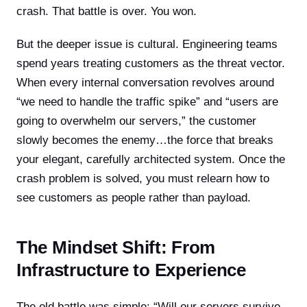
crash. That battle is over. You won.
But the deeper issue is cultural. Engineering teams
spend years treating customers as the threat vector.
When every internal conversation revolves around
“we need to handle the traffic spike” and “users are
going to overwhelm our servers,” the customer
slowly becomes the enemy…the force that breaks
your elegant, carefully architected system. Once the
crash problem is solved, you must relearn how to
see customers as people rather than payload.
The Mindset Shift: From
Infrastructure to Experience
The old battle was simple: “Will our servers survive