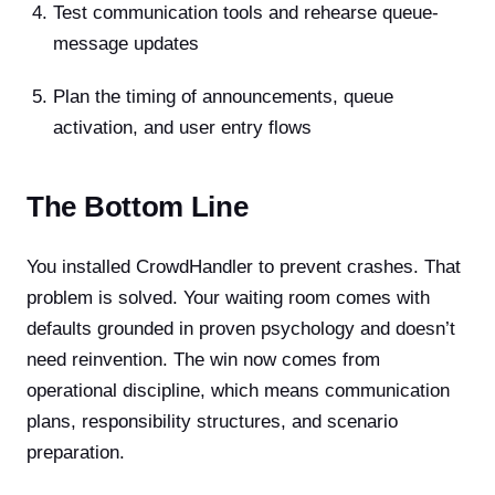
Test communication tools and rehearse queue-
message updates
Plan the timing of announcements, queue
activation, and user entry flows
The Bottom Line
You installed CrowdHandler to prevent crashes. That
problem is solved. Your waiting room comes with
defaults grounded in proven psychology and doesn’t
need reinvention. The win now comes from
operational discipline, which means communication
plans, responsibility structures, and scenario
preparation.