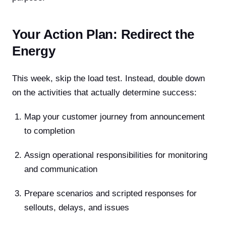
Your Action Plan: Redirect the
Energy
This week, skip the load test. Instead, double down
on the activities that actually determine success:
Map your customer journey from announcement
to completion
Assign operational responsibilities for monitoring
and communication
Prepare scenarios and scripted responses for
sellouts, delays, and issues