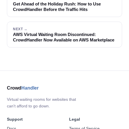
Get Ahead of the Holiday Rush: How to Use
CrowdHandler Before the Traffic Hits
NEXT →
AWS Virtual Waiting Room Discontinued:
CrowdHandler Now Available on AWS Marketplace
Crowd
Handler
Virtual waiting rooms for websites that
can't afford to go down.
Support
Legal
Docs
Terms of Service