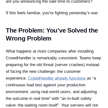
are you announcing the sale time to customers?
If this feels familiar, you’re fighting yesterday’s war.
The Problem: You’ve Solved the
Wrong Problem
What happens at most companies after installing
CrowdHandler is remarkably consistent. Teams keep
preparing for the old threat (server crashes) instead
of facing the new challenge: the customer
experience.
CrowdHandler already functions
as “a
continuous load test against your production
environment, using real-world users, and adjusting
the outcome in real time” with “an in-built safety
valve: the waiting room itself”. Your servers will not