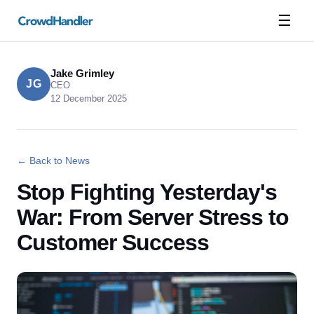
☰
Jake Grimley
JG
CEO
12 December 2025
← Back to News
Stop Fighting Yesterday's
War: From Server Stress to
Customer Success