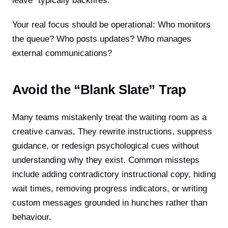
leave” typically backfires.
Your real focus should be operational: Who monitors
the queue? Who posts updates? Who manages
external communications?
Avoid the “Blank Slate” Trap
Many teams mistakenly treat the waiting room as a
creative canvas. They rewrite instructions, suppress
guidance, or redesign psychological cues without
understanding why they exist. Common missteps
include adding contradictory instructional copy, hiding
wait times, removing progress indicators, or writing
custom messages grounded in hunches rather than
behaviour.