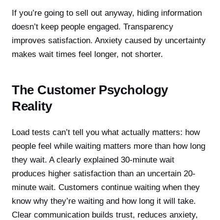
If you’re going to sell out anyway, hiding information
doesn’t keep people engaged. Transparency
improves satisfaction. Anxiety caused by uncertainty
makes wait times feel longer, not shorter.
The Customer Psychology
Reality
Load tests can’t tell you what actually matters: how
people feel while waiting matters more than how long
they wait. A clearly explained 30-minute wait
produces higher satisfaction than an uncertain 20-
minute wait. Customers continue waiting when they
know why they’re waiting and how long it will take.
Clear communication builds trust, reduces anxiety,