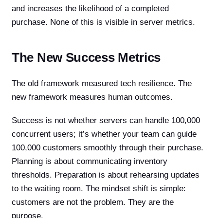
and increases the likelihood of a completed
purchase. None of this is visible in server metrics.
The New Success Metrics
The old framework measured tech resilience. The
new framework measures human outcomes.
Success is not whether servers can handle 100,000
concurrent users; it’s whether your team can guide
100,000 customers smoothly through their purchase.
Planning is about communicating inventory
thresholds. Preparation is about rehearsing updates
to the waiting room. The mindset shift is simple:
customers are not the problem. They are the
purpose.