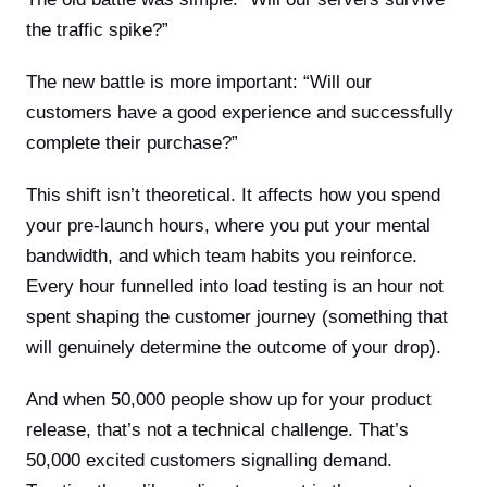
the traffic spike?”
The new battle is more important: “Will our
customers have a good experience and successfully
complete their purchase?”
This shift isn’t theoretical. It affects how you spend
your pre-launch hours, where you put your mental
bandwidth, and which team habits you reinforce.
Every hour funnelled into load testing is an hour not
spent shaping the customer journey (something that
will genuinely determine the outcome of your drop).
And when 50,000 people show up for your product
release, that’s not a technical challenge. That’s
50,000 excited customers signalling demand.