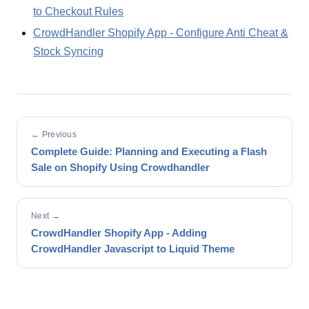
to Checkout Rules
CrowdHandler Shopify App - Configure Anti Cheat &
Stock Syncing
← Previous
Complete Guide: Planning and Executing a Flash
Sale on Shopify Using Crowdhandler
Next →
CrowdHandler Shopify App - Adding
CrowdHandler Javascript to Liquid Theme