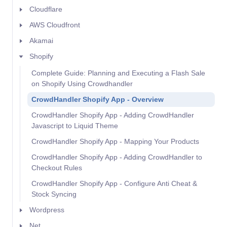
Cloudflare
AWS Cloudfront
Akamai
Shopify
Complete Guide: Planning and Executing a Flash Sale
on Shopify Using Crowdhandler
CrowdHandler Shopify App - Overview
CrowdHandler Shopify App - Adding CrowdHandler
Javascript to Liquid Theme
CrowdHandler Shopify App - Mapping Your Products
CrowdHandler Shopify App - Adding CrowdHandler to
Checkout Rules
CrowdHandler Shopify App - Configure Anti Cheat &
Stock Syncing
Wordpress
Net