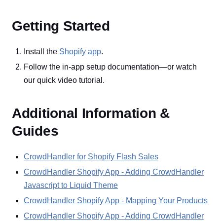
Getting Started
Install the
Shopify app
.
Follow the in-app setup documentation—or watch
our quick video tutorial.
Additional Information &
Guides
CrowdHandler for Shopify Flash Sales
CrowdHandler Shopify App - Adding CrowdHandler
Javascript to Liquid Theme
CrowdHandler Shopify App - Mapping Your Products
CrowdHandler Shopify App - Adding CrowdHandler