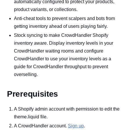
automatically configured to protect your products,
product variants, or collections.
Anti-cheat tools to prevent scalpers and bots from
getting inventory ahead of users playing fairly.
Stock syncing to make CrowdHandler Shopify
inventory aware. Display inventory levels in your
CrowdHandler waiting rooms and configure
CrowdHandler to use your inventory levels as a
guide for CrowdHandler throughput to prevent
overselling.
Prerequisites
A Shopify admin account with permission to edit the
theme.liquid file.
A CrowdHandler account.
Sign up
.