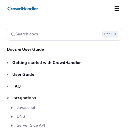
☰
Search docs…
Ctrl K
Docs & User Guide
Getting started with CrowdHandler
User Guide
FAQ
Integrations
Javascript
DNS
Server Side API