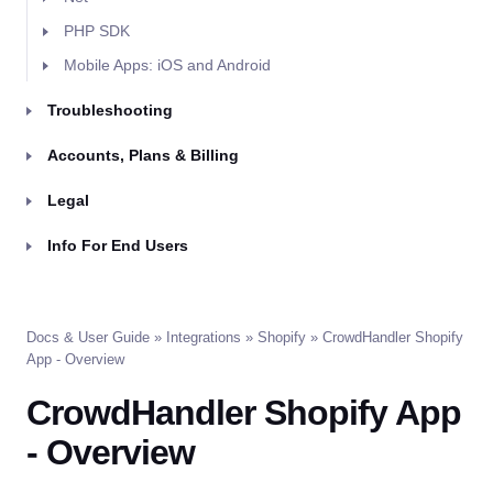
PHP SDK
Mobile Apps: iOS and Android
Troubleshooting
Accounts, Plans & Billing
Legal
Info For End Users
Docs & User Guide
»
Integrations
»
Shopify
» CrowdHandler Shopify
App - Overview
CrowdHandler Shopify App
- Overview