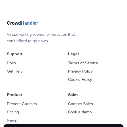
Crowd
Handler
Virtual waiting rooms for websites that
can't afford to go down.
Support
Legal
Docs
Terms of Service
Get Help
Privacy Policy
Cookie Policy
Product
Sales
Prevent Crashes
Contact Sales
Pricing
Book a demo
News