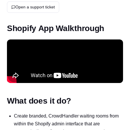
Open a support ticket
Shopify App Walkthrough
What does it do?
Create branded, CrowdHandler waiting rooms from
within the Shopify admin interface that are