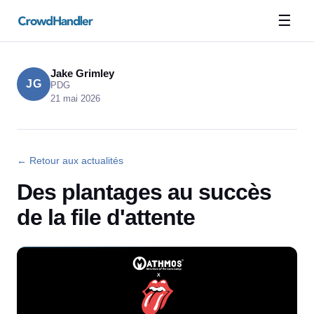
☰
Jake Grimley
JG
PDG
21 mai 2026
← Retour aux actualités
Des plantages au succès
de la file d'attente