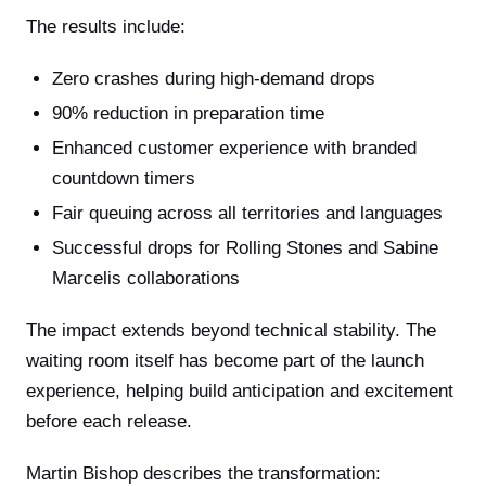
The results include:
Zero crashes during high-demand drops
90% reduction in preparation time
Enhanced customer experience with branded
countdown timers
Fair queuing across all territories and languages
Successful drops for Rolling Stones and Sabine
Marcelis collaborations
The impact extends beyond technical stability. The
waiting room itself has become part of the launch
experience, helping build anticipation and excitement
before each release.
Martin Bishop describes the transformation: