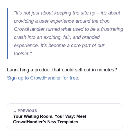
"It's not just about keeping the site up – it's about
providing a user experience around the drop.
CrowdHandler turned what used to be a frustrating
crash into an exciting, fair, and branded
experience. It's become a core part of our
toolset."
Launching a product that could sell out in minutes?
Sign up to CrowdHandler for free
.
← PREVIOUS
Your Waiting Room, Your Way: Meet
CrowdHandler’s New Templates