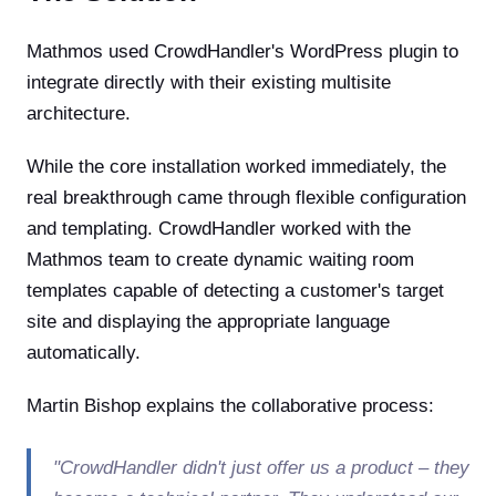
Mathmos used CrowdHandler's WordPress plugin to
integrate directly with their existing multisite
architecture.
While the core installation worked immediately, the
real breakthrough came through flexible configuration
and templating. CrowdHandler worked with the
Mathmos team to create dynamic waiting room
templates capable of detecting a customer's target
site and displaying the appropriate language
automatically.
Martin Bishop explains the collaborative process:
"CrowdHandler didn't just offer us a product – they