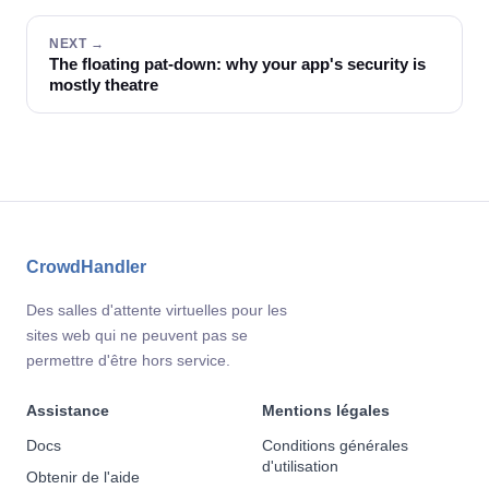
NEXT →
The floating pat-down: why your app's security is
mostly theatre
CrowdHandler
Des salles d'attente virtuelles pour les
sites web qui ne peuvent pas se
permettre d'être hors service.
Assistance
Mentions légales
Docs
Conditions générales
d'utilisation
Obtenir de l'aide