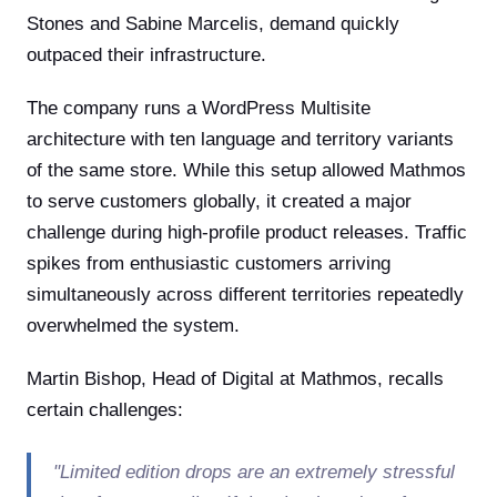
Stones and Sabine Marcelis, demand quickly
outpaced their infrastructure.
The company runs a WordPress Multisite
architecture with ten language and territory variants
of the same store. While this setup allowed Mathmos
to serve customers globally, it created a major
challenge during high-profile product releases. Traffic
spikes from enthusiastic customers arriving
simultaneously across different territories repeatedly
overwhelmed the system.
Martin Bishop, Head of Digital at Mathmos, recalls
certain challenges:
"Limited edition drops are an extremely stressful