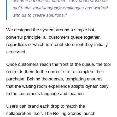
became a technical partner. They understood our
multi-site, multi-language challenges and worked
with us to create solutions."
We designed the system around a simple but
powerful principle: all customers queue together,
regardless of which territorial storefront they initially
accessed.
Once customers reach the front of the queue, the tool
redirects them to the correct site to complete their
purchase. Behind the scenes, templating ensures
that the waiting room experience adapts dynamically
to the customer's language and location.
Users can brand each drop to match the
collaboration itself. The Rolling Stones launch