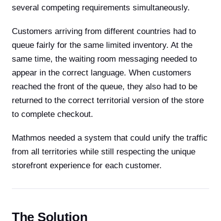
several competing requirements simultaneously.
Customers arriving from different countries had to
queue fairly for the same limited inventory. At the
same time, the waiting room messaging needed to
appear in the correct language. When customers
reached the front of the queue, they also had to be
returned to the correct territorial version of the store
to complete checkout.
Mathmos needed a system that could unify the traffic
from all territories while still respecting the unique
storefront experience for each customer.
The Solution