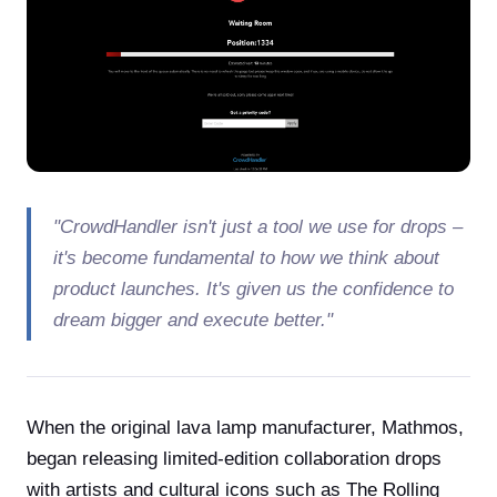
"CrowdHandler isn't just a tool we use for drops –
it's become fundamental to how we think about
product launches. It's given us the confidence to
dream bigger and execute better."
When the original lava lamp manufacturer, Mathmos,
began releasing limited-edition collaboration drops
with artists and cultural icons such as The Rolling