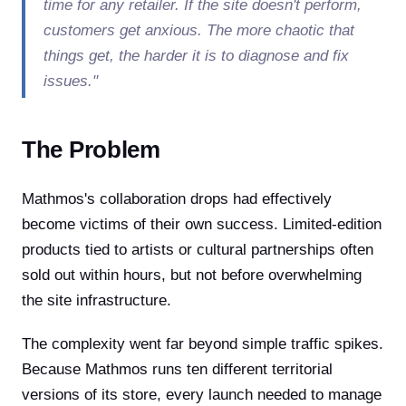
time for any retailer. If the site doesn't perform,
customers get anxious. The more chaotic that
things get, the harder it is to diagnose and fix
issues."
The Problem
Mathmos's collaboration drops had effectively
become victims of their own success. Limited-edition
products tied to artists or cultural partnerships often
sold out within hours, but not before overwhelming
the site infrastructure.
The complexity went far beyond simple traffic spikes.
Because Mathmos runs ten different territorial
versions of its store, every launch needed to manage