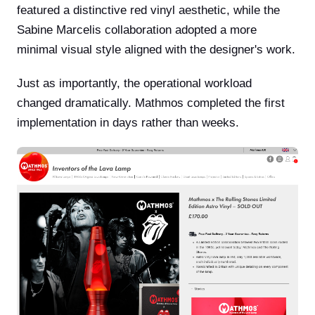
featured a distinctive red vinyl aesthetic, while the
Sabine Marcelis collaboration adopted a more
minimal visual style aligned with the designer's work.
Just as importantly, the operational workload
changed dramatically. Mathmos completed the first
implementation in days rather than weeks.