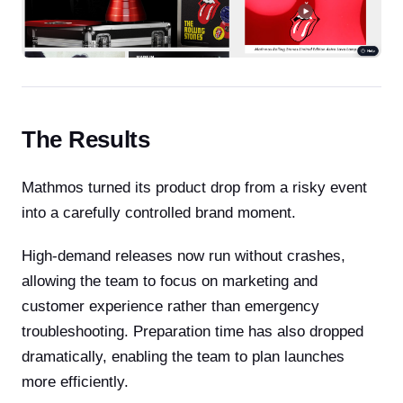
The Results
Mathmos turned its product drop from a risky event
into a carefully controlled brand moment.
High-demand releases now run without crashes,
allowing the team to focus on marketing and
customer experience rather than emergency
troubleshooting. Preparation time has also dropped
dramatically, enabling the team to plan launches
more efficiently.