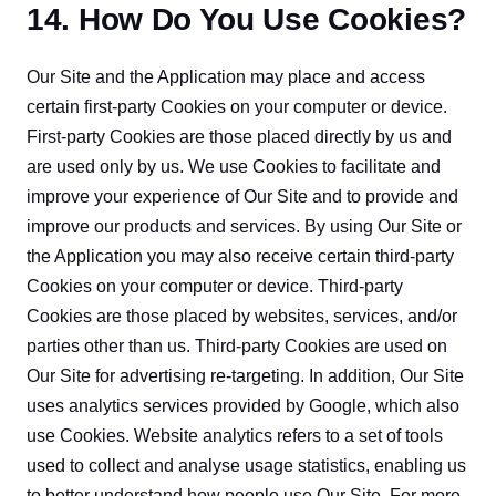
14. How Do You Use Cookies?
Our Site and the Application may place and access 
certain first-party Cookies on your computer or device. 
First-party Cookies are those placed directly by us and 
are used only by us. We use Cookies to facilitate and 
improve your experience of Our Site and to provide and 
improve our products and services. By using Our Site or 
the Application you may also receive certain third-party 
Cookies on your computer or device. Third-party 
Cookies are those placed by websites, services, and/or 
parties other than us. Third-party Cookies are used on 
Our Site for advertising re-targeting. In addition, Our Site 
uses analytics services provided by Google, which also 
use Cookies. Website analytics refers to a set of tools 
used to collect and analyse usage statistics, enabling us 
to better understand how people use Our Site. For more 