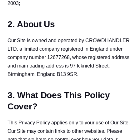
2003;
2. About Us
Our Site is owned and operated by CROWDHANDLER 
LTD, a limited company registered in England under 
company number 12677268, whose registered address 
and main trading address is 97 Icknield Street, 
Birmingham, England B13 9SR.
3. What Does This Policy
Cover?
This Privacy Policy applies only to your use of Our Site. 
Our Site may contain links to other websites. Please 
note that we have no control over how your data is 