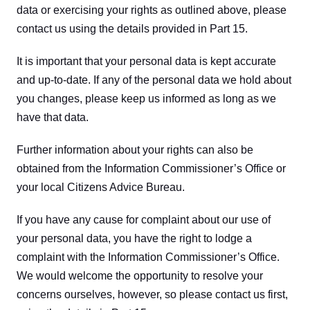
data or exercising your rights as outlined above, please 
contact us using the details provided in Part 15.
It is important that your personal data is kept accurate 
and up-to-date. If any of the personal data we hold about 
you changes, please keep us informed as long as we 
have that data.
Further information about your rights can also be 
obtained from the Information Commissioner’s Office or 
your local Citizens Advice Bureau.
If you have any cause for complaint about our use of 
your personal data, you have the right to lodge a 
complaint with the Information Commissioner’s Office. 
We would welcome the opportunity to resolve your 
concerns ourselves, however, so please contact us first, 