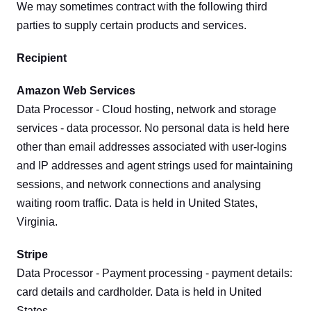
We may sometimes contract with the following third 
parties to supply certain products and services.
Recipient
Amazon Web Services
Data Processor - Cloud hosting, network and storage 
services - data processor. No personal data is held here 
other than email addresses associated with user-logins 
and IP addresses and agent strings used for maintaining 
sessions, and network connections and analysing 
waiting room traffic. Data is held in United States, 
Virginia.
Stripe
Data Processor - Payment processing - payment details: 
card details and cardholder. Data is held in United 
States.