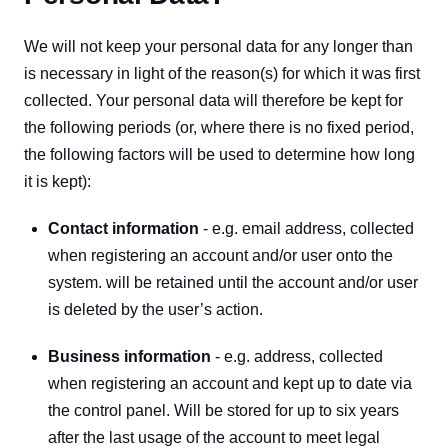
We will not keep your personal data for any longer than 
is necessary in light of the reason(s) for which it was first 
collected. Your personal data will therefore be kept for 
the following periods (or, where there is no fixed period, 
the following factors will be used to determine how long 
it is kept):
Contact information
 - e.g. email address, collected 
when registering an account and/or user onto the 
system. will be retained until the account and/or user 
is deleted by the user’s action.
Business information
 - e.g. address, collected 
when registering an account and kept up to date via 
the control panel. Will be stored for up to six years 
after the last usage of the account to meet legal 