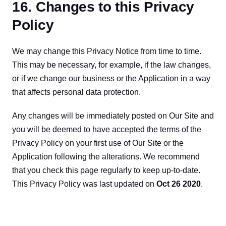
16. Changes to this Privacy
Policy
We may change this Privacy Notice from time to time. 
This may be necessary, for example, if the law changes, 
or if we change our business or the Application in a way 
that affects personal data protection.
Any changes will be immediately posted on Our Site and 
you will be deemed to have accepted the terms of the 
Privacy Policy on your first use of Our Site or the 
Application following the alterations. We recommend 
that you check this page regularly to keep up-to-date. 
This Privacy Policy was last updated on 
Oct 26 2020
.