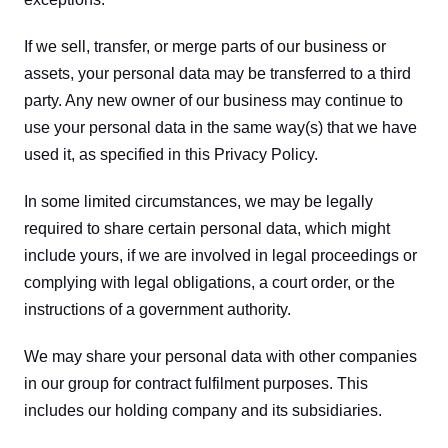
If we sell, transfer, or merge parts of our business or 
assets, your personal data may be transferred to a third 
party. Any new owner of our business may continue to 
use your personal data in the same way(s) that we have 
used it, as specified in this Privacy Policy.
In some limited circumstances, we may be legally 
required to share certain personal data, which might 
include yours, if we are involved in legal proceedings or 
complying with legal obligations, a court order, or the 
instructions of a government authority.
We may share your personal data with other companies 
in our group for contract fulfilment purposes. This 
includes our holding company and its subsidiaries.