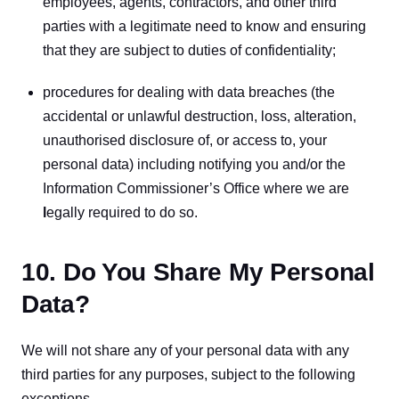
employees, agents, contractors, and other third 
parties with a legitimate need to know and ensuring 
that they are subject to duties of confidentiality;
procedures for dealing with data breaches (the 
accidental or unlawful destruction, loss, alteration, 
unauthorised disclosure of, or access to, your 
personal data) including notifying you and/or the 
Information Commissioner’s Office where we are
l
egally required to do so.
10. Do You Share My Personal
Data?
We will not share any of your personal data with any 
third parties for any purposes, subject to the following 
exceptions.