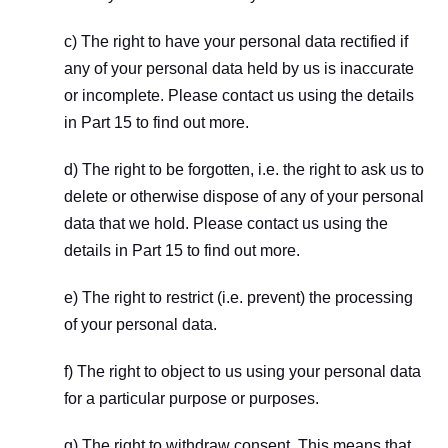
c) The right to have your personal data rectified if 
any of your personal data held by us is inaccurate 
or incomplete. Please contact us using the details 
in Part 15 to find out more.
d) The right to be forgotten, i.e. the right to ask us to 
delete or otherwise dispose of any of your personal 
data that we hold. Please contact us using the 
details in Part 15 to find out more.
e) The right to restrict (i.e. prevent) the processing 
of your personal data.
f) The right to object to us using your personal data 
for a particular purpose or purposes.
g) The right to withdraw consent. This means that, 