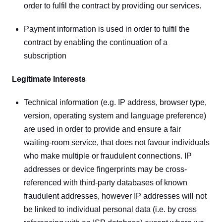
order to fulfil the contract by providing our services.
Payment information is used in order to fulfil the 
contract by enabling the continuation of a 
subscription
Legitimate Interests
Technical information (e.g. IP address, browser type, 
version, operating system and language preference) 
are used in order to provide and ensure a fair 
waiting-room service, that does not favour individuals 
who make multiple or fraudulent connections. IP 
addresses or device fingerprints may be cross-
referenced with third-party databases of known 
fraudulent addresses, however IP addresses will not 
be linked to individual personal data (i.e. by cross 