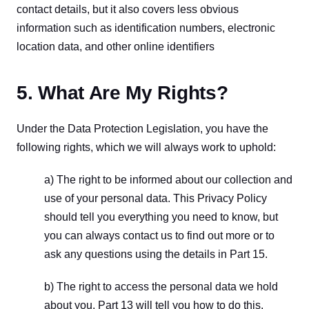
contact details, but it also covers less obvious 
information such as identification numbers, electronic 
location data, and other online identifiers
5. What Are My Rights?
Under the Data Protection Legislation, you have the 
following rights, which we will always work to uphold:
a) The right to be informed about our collection and 
use of your personal data. This Privacy Policy 
should tell you everything you need to know, but 
you can always contact us to find out more or to 
ask any questions using the details in Part 15.
b) The right to access the personal data we hold 
about you. Part 13 will tell you how to do this.