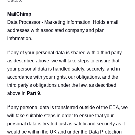
MailChimp
Data Processor - Marketing information. Holds email 
addresses with associated company and plan 
information.
If any of your personal data is shared with a third party, 
as described above, we will take steps to ensure that 
your personal data is handled safely, securely, and in 
accordance with your rights, our obligations, and the 
third party’s obligations under the law, as described 
above in 
Part 9
.
If any personal data is transferred outside of the EEA, we 
will take suitable steps in order to ensure that your 
personal data is treated just as safely and securely as it 
would be within the UK and under the Data Protection 