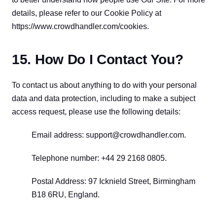
details, please refer to our Cookie Policy at 
https://www.crowdhandler.com/cookies.
15. How Do I Contact You?
To contact us about anything to do with your personal 
data and data protection, including to make a subject 
access request, please use the following details:
Email address: support@crowdhandler.com.
Telephone number: +44 29 2168 0805.
Postal Address: 97 Icknield Street, Birmingham 
B18 6RU, England.