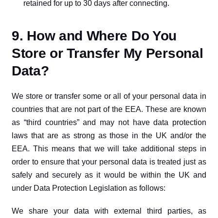
retained for up to 30 days after connecting.
9. How and Where Do You
Store or Transfer My Personal
Data?
We store or transfer some or all of your personal data in 
countries that are not part of the EEA. These are known 
as “third countries” and may not have data protection 
laws that are as strong as those in the UK and/or the 
EEA. This means that we will take additional steps in 
order to ensure that your personal data is treated just as 
safely and securely as it would be within the UK and 
under Data Protection Legislation as follows:
We share your data with external third parties, as 