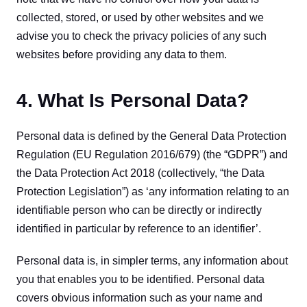
collected, stored, or used by other websites and we 
advise you to check the privacy policies of any such 
websites before providing any data to them.
4. What Is Personal Data?
Personal data is defined by the General Data Protection 
Regulation (EU Regulation 2016/679) (the “GDPR”) and 
the Data Protection Act 2018 (collectively, “the Data 
Protection Legislation”) as ‘any information relating to an 
identifiable person who can be directly or indirectly 
identified in particular by reference to an identifier’.
Personal data is, in simpler terms, any information about 
you that enables you to be identified. Personal data 
covers obvious information such as your name and 