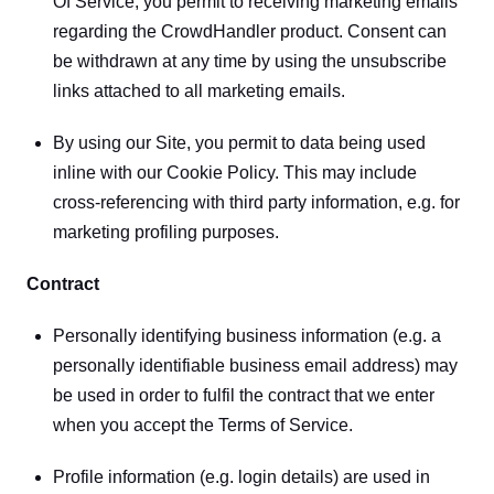
Of Service, you permit to receiving marketing emails 
regarding the CrowdHandler product. Consent can 
be withdrawn at any time by using the unsubscribe 
links attached to all marketing emails.
By using our Site, you permit to data being used 
inline with our Cookie Policy. This may include 
cross-referencing with third party information, e.g. for 
marketing profiling purposes.
Contract
Personally identifying business information (e.g. a 
personally identifiable business email address) may 
be used in order to fulfil the contract that we enter 
when you accept the Terms of Service.
Profile information (e.g. login details) are used in 