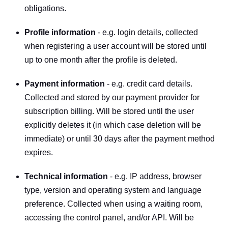
obligations.
Profile information
 - e.g. login details, collected 
when registering a user account will be stored until 
up to one month after the profile is deleted.
Payment information
 - e.g. credit card details. 
Collected and stored by our payment provider for 
subscription billing. Will be stored until the user 
explicitly deletes it (in which case deletion will be 
immediate) or until 30 days after the payment method 
expires.
Technical information
 - e.g. IP address, browser 
type, version and operating system and language 
preference. Collected when using a waiting room, 
accessing the control panel, and/or API. Will be 