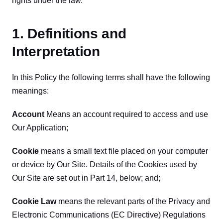
rights under the law.
1. Definitions and
Interpretation
In this Policy the following terms shall have the following 
meanings:
Account
 Means an account required to access and use 
Our Application;
Cookie 
means a small text file placed on your computer 
or device by Our Site. Details of the Cookies used by 
Our Site are set out in Part 14, below; and;
Cookie Law
 means the relevant parts of the Privacy and 
Electronic Communications (EC Directive) Regulations 