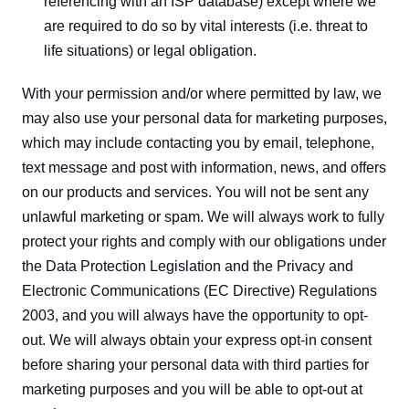
referencing with an ISP database) except where we 
are required to do so by vital interests (i.e. threat to 
life situations) or legal obligation.
With your permission and/or where permitted by law, we 
may also use your personal data for marketing purposes, 
which may include contacting you by email, telephone, 
text message and post with information, news, and offers 
on our products and services. You will not be sent any 
unlawful marketing or spam. We will always work to fully 
protect your rights and comply with our obligations under 
the Data Protection Legislation and the Privacy and 
Electronic Communications (EC Directive) Regulations 
2003, and you will always have the opportunity to opt-
out. We will always obtain your express opt-in consent 
before sharing your personal data with third parties for 
marketing purposes and you will be able to opt-out at 