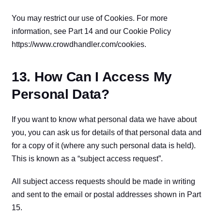
You may restrict our use of Cookies. For more 
information, see Part 14 and our Cookie Policy 
https://www.crowdhandler.com/cookies.
13. How Can I Access My
Personal Data?
If you want to know what personal data we have about 
you, you can ask us for details of that personal data and 
for a copy of it (where any such personal data is held). 
This is known as a “subject access request”.
All subject access requests should be made in writing 
and sent to the email or postal addresses shown in Part 
15.