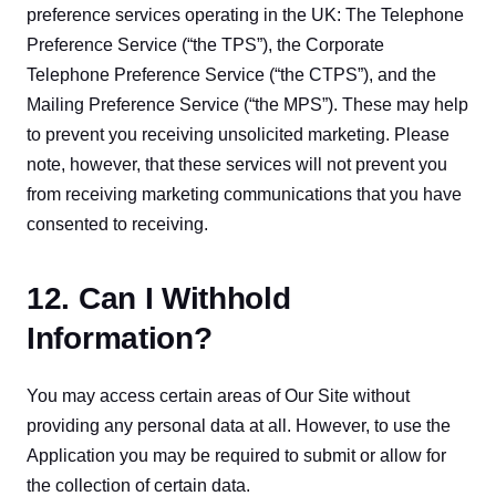
preference services operating in the UK: The Telephone 
Preference Service (“the TPS”), the Corporate 
Telephone Preference Service (“the CTPS”), and the 
Mailing Preference Service (“the MPS”). These may help 
to prevent you receiving unsolicited marketing. Please 
note, however, that these services will not prevent you 
from receiving marketing communications that you have 
consented to receiving.
12. Can I Withhold
Information?
You may access certain areas of Our Site without 
providing any personal data at all. However, to use the 
Application you may be required to submit or allow for 
the collection of certain data.