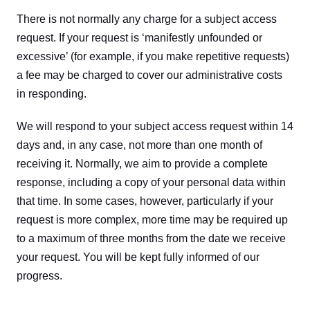
There is not normally any charge for a subject access 
request. If your request is ‘manifestly unfounded or 
excessive’ (for example, if you make repetitive requests) 
a fee may be charged to cover our administrative costs 
in responding.
We will respond to your subject access request within 14 
days and, in any case, not more than one month of 
receiving it. Normally, we aim to provide a complete 
response, including a copy of your personal data within 
that time. In some cases, however, particularly if your 
request is more complex, more time may be required up 
to a maximum of three months from the date we receive 
your request. You will be kept fully informed of our 
progress.