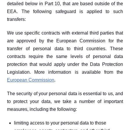
detailed below in Part 10, that are based outside of the 
EEA. The following safeguard is applied to such 
transfers:
We use specific contracts with external third parties that 
are approved by the European Commission for the 
transfer of personal data to third countries. These 
contracts require the same levels of personal data 
protection that would apply under the Data Protection 
Legislation. More information is available from the 
European Commission
.
The security of your personal data is essential to us, and 
to protect your data, we take a number of important 
measures, including the following:
limiting access to your personal data to those 