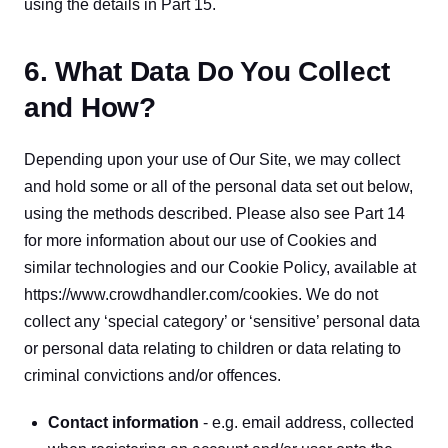
using the details in Part 15.
6. What Data Do You Collect
and How?
Depending upon your use of Our Site, we may collect 
and hold some or all of the personal data set out below, 
using the methods described. Please also see Part 14 
for more information about our use of Cookies and 
similar technologies and our Cookie Policy, available at 
https://www.crowdhandler.com/cookies. We do not 
collect any ‘special category’ or ‘sensitive’ personal data 
or personal data relating to children or data relating to 
criminal convictions and/or offences.
Contact information
 - e.g. email address, collected 