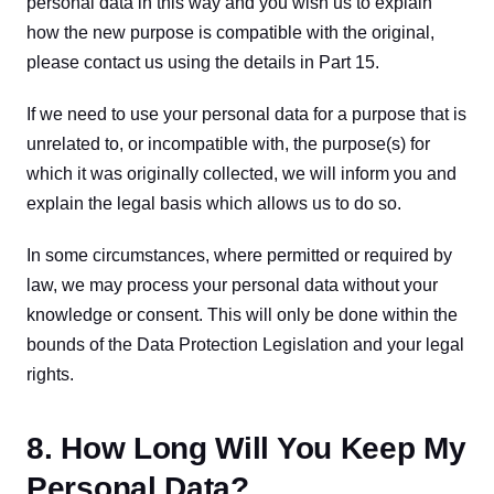
personal data in this way and you wish us to explain 
how the new purpose is compatible with the original, 
please contact us using the details in Part 15.
If we need to use your personal data for a purpose that is 
unrelated to, or incompatible with, the purpose(s) for 
which it was originally collected, we will inform you and 
explain the legal basis which allows us to do so.
In some circumstances, where permitted or required by 
law, we may process your personal data without your 
knowledge or consent. This will only be done within the 
bounds of the Data Protection Legislation and your legal 
rights.
8. How Long Will You Keep My
Personal Data?