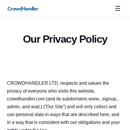
☰
Our Privacy Policy
CROWDHANDLER LTD. respects and values the 
privacy of everyone who visits this website, 
crowdhandler.com (and its subdomains www., signup., 
admin. and wait.) (“Our Site”) and will only collect and 
use personal data in ways that are described here, and 
in a way that is consistent with our obligations and your 