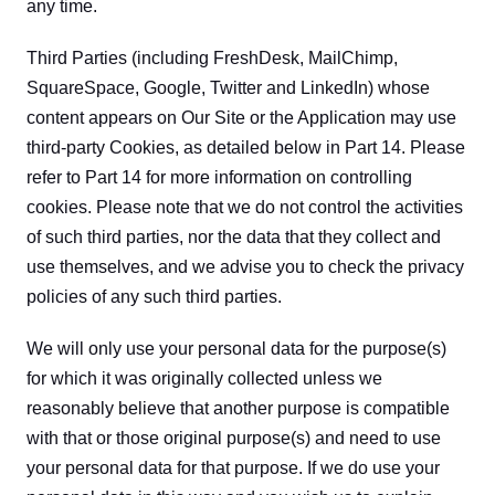
any time.
Third Parties (including FreshDesk, MailChimp, 
SquareSpace, Google, Twitter and LinkedIn) whose 
content appears on Our Site or the Application may use 
third-party Cookies, as detailed below in Part 14. Please 
refer to Part 14 for more information on controlling 
cookies. Please note that we do not control the activities 
of such third parties, nor the data that they collect and 
use themselves, and we advise you to check the privacy 
policies of any such third parties.
We will only use your personal data for the purpose(s) 
for which it was originally collected unless we 
reasonably believe that another purpose is compatible 
with that or those original purpose(s) and need to use 
your personal data for that purpose. If we do use your 