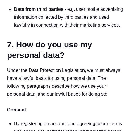
Data from third parties
 - e.g. user profile advertising 
information collected by third parties and used 
lawfully in connection with their marketing services.
7. How do you use my
personal data?
Under the Data Protection Legislation, we must always 
have a lawful basis for using personal data. The 
following paragraphs describe how we use your 
personal data, and our lawful bases for doing so: 
Consent
By registering an account and agreeing to our Terms 