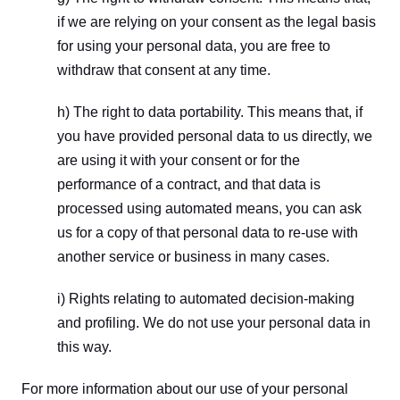
if we are relying on your consent as the legal basis 
for using your personal data, you are free to 
withdraw that consent at any time.
h) The right to data portability. This means that, if 
you have provided personal data to us directly, we 
are using it with your consent or for the 
performance of a contract, and that data is 
processed using automated means, you can ask 
us for a copy of that personal data to re-use with 
another service or business in many cases.
i) Rights relating to automated decision-making 
and profiling. We do not use your personal data in 
this way.
For more information about our use of your personal 