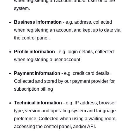
when registering an account and/or user onto the 
system.
Business information
 - e.g. address, collected 
when registering an account and kept up to date via 
the control panel.
Profile information
 - e.g. login details, collected 
when registering a user account
Payment information
 - e.g. credit card details. 
Collected and stored by our payment provider for 
subscription billing
Technical information
 - e.g. IP address, browser 
type, version and operating system and language 
preference. Collected when using a waiting room, 
accessing the control panel, and/or API.