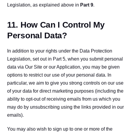
Legislation, as explained above in 
Part 9
.
11. How Can I Control My
Personal Data?
In addition to your rights under the Data Protection 
Legislation, set out in Part 5, when you submit personal 
data via Our Site or our Application, you may be given 
options to restrict our use of your personal data. In 
particular, we aim to give you strong controls on our use 
of your data for direct marketing purposes (including the 
ability to opt-out of receiving emails from us which you 
may do by unsubscribing using the links provided in our 
emails).
You may also wish to sign up to one or more of the 