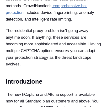
methods. CrowdHandler's
comprehensive bot
protection
includes device fingerprinting, anomaly
detection, and intelligent rate limiting.
The residential proxy problem isn't going away
anytime soon. If anything, these services are
becoming more sophisticated and accessible. Having
multiple CAPTCHA options ensures you can adapt
your protection strategy as the threat landscape
evolves.
Introduzione
The new hCaptcha and Altcha support is available
now for all Standard plan customers and above. You