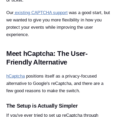
or ticket.
Our
existing CAPTCHA support
was a good start, but
we wanted to give you more flexibility in how you
protect your events while improving the user
experience.
Meet hCaptcha: The User-
Friendly Alternative
hCaptcha
positions itself as a privacy-focused
alternative to Google's reCaptcha, and there are a
few good reasons to make the switch.
The Setup is Actually Simpler
If you've ever tried to set up reCaptcha through