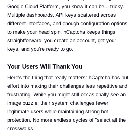
Google Cloud Platform, you know it can be... tricky.
Multiple dashboards, API keys scattered across
different interfaces, and enough configuration options
to make your head spin. hCaptcha keeps things
straightforward: you create an account, get your
keys, and you're ready to go.
Your Users Will Thank You
Here's the thing that really matters: hCaptcha has put
effort into making their challenges less repetitive and
frustrating. While you might still occasionally see an
image puzzle, their system challenges fewer
legitimate users while maintaining strong bot
protection. No more endless cycles of "select all the
crosswalks."