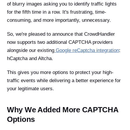
of blurry images asking you to identify traffic lights
for the fifth time in a row. It's frustrating, time-
consuming, and more importantly, unnecessary.
So, we're pleased to announce that CrowdHandler
now supports two additional CAPTCHA providers
alongside our existing
Google reCaptcha integration
:
hCaptcha and Altcha.
This gives you more options to protect your high-
traffic events while delivering a better experience for
your legitimate users.
Why We Added More CAPTCHA
Options