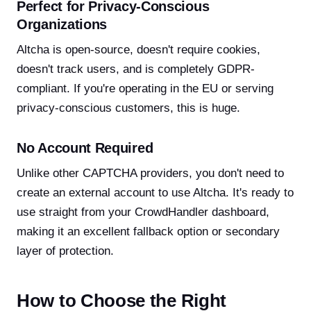
Perfect for Privacy-Conscious
Organizations
Altcha is open-source, doesn't require cookies,
doesn't track users, and is completely GDPR-
compliant. If you're operating in the EU or serving
privacy-conscious customers, this is huge.
No Account Required
Unlike other CAPTCHA providers, you don't need to
create an external account to use Altcha. It's ready to
use straight from your CrowdHandler dashboard,
making it an excellent fallback option or secondary
layer of protection.
How to Choose the Right