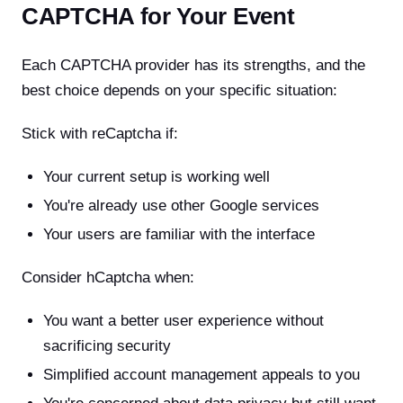
CAPTCHA for Your Event
Each CAPTCHA provider has its strengths, and the
best choice depends on your specific situation:
Stick with reCaptcha if:
Your current setup is working well
You're already use other Google services
Your users are familiar with the interface
Consider hCaptcha when:
You want a better user experience without
sacrificing security
Simplified account management appeals to you