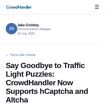
☰
Jake Grimley
JG
Amministratore delegato
18 July 2025
← Torna alle notizie
Say Goodbye to Traffic
Light Puzzles:
CrowdHandler Now
Supports hCaptcha and
Altcha