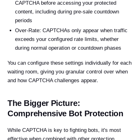
CAPTCHA before accessing your protected
content, including during pre-sale countdown
periods
Over-Rate: CAPTCHAs only appear when traffic
exceeds your configured rate limits, whether
during normal operation or countdown phases
You can configure these settings individually for each
waiting room, giving you granular control over when
and how CAPTCHA challenges appear.
The Bigger Picture:
Comprehensive Bot Protection
While CAPTCHA is key to fighting bots, it's most
effective when combined with other protection