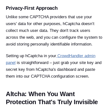
Privacy-First Approach
Unlike some CAPTCHA providers that use your
users' data for other purposes, hCaptcha doesn’t
collect much user data. They don't track users
across the web, and you can configure the system to
avoid storing personally identifiable information.
Setting up hCaptcha in your
CrowdHandler admin
panel
is straightforward – just grab your site key and
secret key from hCaptcha's dashboard and paste
them into our CAPTCHA configuration screen.
Altcha: When You Want
Protection That's Truly Invisible