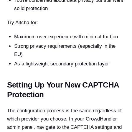
You're concerned about data privacy but still want
solid protection
Try Altcha for:
Maximum user experience with minimal friction
Strong privacy requirements (especially in the
EU)
As a lightweight secondary protection layer
Setting Up Your New CAPTCHA
Protection
The configuration process is the same regardless of
which provider you choose. In your CrowdHandler
admin panel, navigate to the CAPTCHA settings and