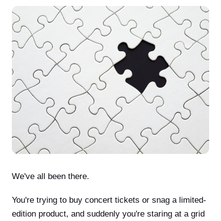
We've all been there.
You're trying to buy concert tickets or snag a limited-
edition product, and suddenly you're staring at a grid