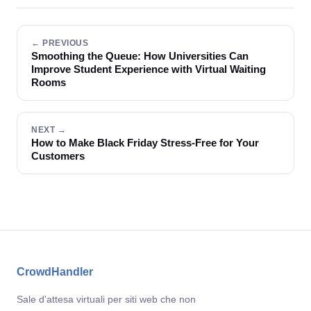
← PREVIOUS
Smoothing the Queue: How Universities Can
Improve Student Experience with Virtual Waiting
Rooms
NEXT →
How to Make Black Friday Stress-Free for Your
Customers
CrowdHandler
Sale d'attesa virtuali per siti web che non