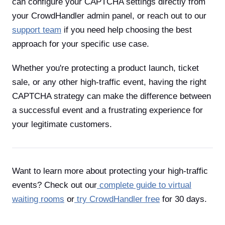
can configure your CAPTCHA settings directly from
your CrowdHandler admin panel, or reach out to our
support team
if you need help choosing the best
approach for your specific use case.
Whether you're protecting a product launch, ticket
sale, or any other high-traffic event, having the right
CAPTCHA strategy can make the difference between
a successful event and a frustrating experience for
your legitimate customers.
Want to learn more about protecting your high-traffic
events? Check out our
complete guide to virtual
waiting rooms
or
try CrowdHandler free
for 30 days.