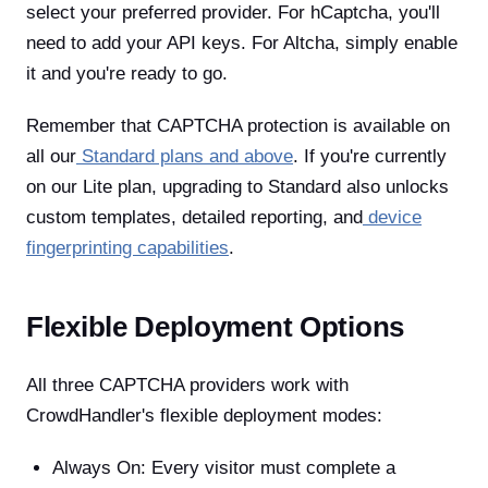
select your preferred provider. For hCaptcha, you'll
need to add your API keys. For Altcha, simply enable
it and you're ready to go.
Remember that CAPTCHA protection is available on
all our
Standard plans and above
. If you're currently
on our Lite plan, upgrading to Standard also unlocks
custom templates, detailed reporting, and
device
fingerprinting capabilities
.
Flexible Deployment Options
All three CAPTCHA providers work with
CrowdHandler's flexible deployment modes:
Always On: Every visitor must complete a