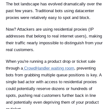
The bot landscape has evolved dramatically over the
past few years. Traditional bots using datacenter
proxies were relatively easy to spot and block.
Now? Attackers are using residential proxies (IP
addresses that belong to real internet users), making
their traffic nearly impossible to distinguish from your
real customers.
When you're running a product drop or ticket sale
through a
CrowdHandler waiting room
, preventing
bots from grabbing multiple queue positions is key. A
single bad actor with access to residential proxies
could potentially reserve dozens or hundreds of
spots, pushing real customers further back in line
and potentially even depriving them of your product