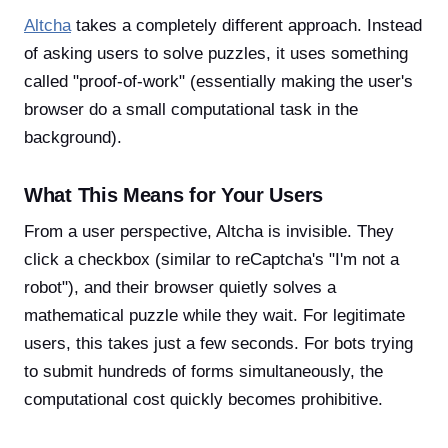
Altcha
takes a completely different approach. Instead
of asking users to solve puzzles, it uses something
called "proof-of-work" (essentially making the user's
browser do a small computational task in the
background).
What This Means for Your Users
From a user perspective, Altcha is invisible. They
click a checkbox (similar to reCaptcha's "I'm not a
robot"), and their browser quietly solves a
mathematical puzzle while they wait. For legitimate
users, this takes just a few seconds. For bots trying
to submit hundreds of forms simultaneously, the
computational cost quickly becomes prohibitive.