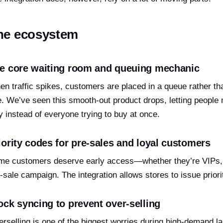
he ecosystem
e core waiting room and queuing mechanic
n traffic spikes, customers are placed in a queue rather th
e. We’ve seen this smooth-out product drops, letting people
 instead of everyone trying to buy at once.
iority codes for pre-sales and loyal customers
e customers deserve early access—whether they’re VIPs, l
-sale campaign. The integration allows stores to issue prior
ock syncing to prevent over-selling
rselling is one of the biggest worries during high-demand l