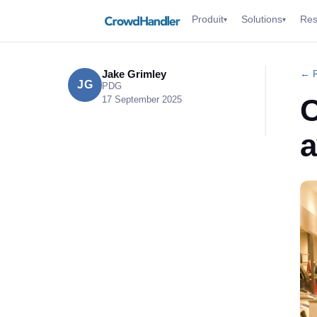
Produit
Solutions
Res
▾
▾
Jake Grimley
← R
JG
PDG
C
17 September 2025
a