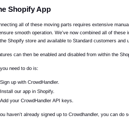
he Shopify App
necting all of these moving parts requires extensive manua
ensure smooth operation. We’ve now combined all of these i
the Shopify store and available to Standard customers and 
tures can then be enabled and disabled from within the Shop
 you need to do is:
Sign up with CrowdHandler.
Install our app in Shopify.
Add your CrowdHandler API keys.
you haven’t already signed up to Crowdhandler, you can do 