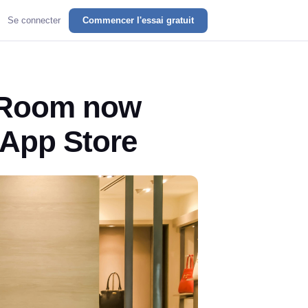
Se connecter
Commencer l'essai gratuit
 Room now
y App Store