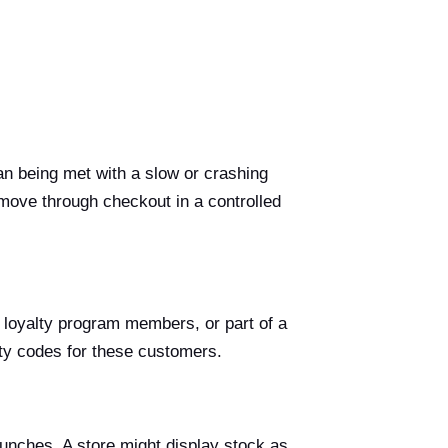
an being met with a slow or crashing
 move through checkout in a controlled
oyalty program members, or part of a
ity codes for these customers.
aunches. A store might display stock as