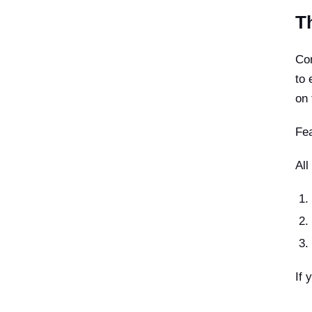
T
Con
to 
on 
Fea
All
If 