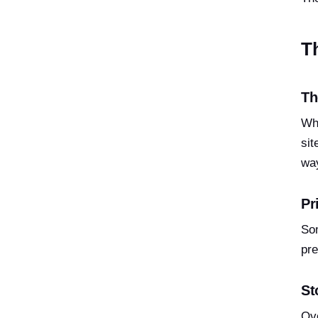
T
Th
Whe
sit
way
Pr
Som
pre
St
Ove