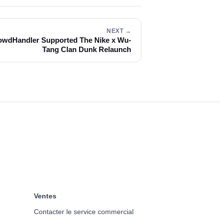
NEXT →
wdHandler Supported The Nike x Wu-
Tang Clan Dunk Relaunch
Ventes
Contacter le service commercial