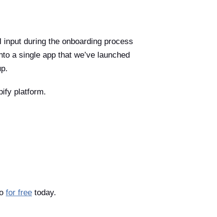
l input during the onboarding process
nto a single app that we’ve launched
up.
ify platform.
so
for free
today.