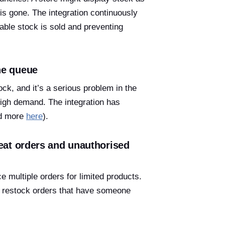
 is gone. The integration continuously
able stock is sold and preventing
he queue
ck, and it’s a serious problem in the
 high demand. The integration has
ad more
here
).
peat orders and unauthorised
e multiple orders for limited products.
nd restock orders that have someone