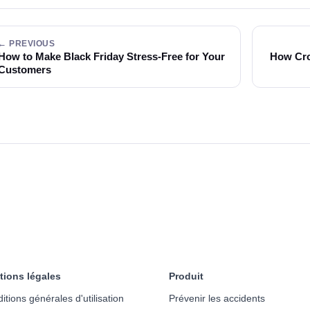
← PREVIOUS
How to Make Black Friday Stress-Free for Your
How Cro
Customers
tions légales
Produit
itions générales d'utilisation
Prévenir les accidents