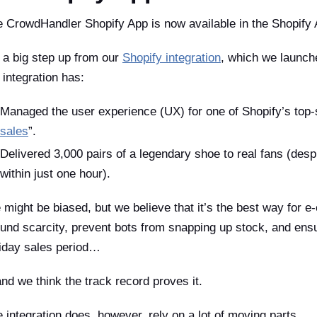
 CrowdHandler Shopify App is now available in the Shopify 
s a big step up from our
Shopify integration
, which we launche
 integration has:
Managed the user experience (UX) for one of Shopify’s top-s
sales
”.
Delivered 3,000 pairs of a legendary shoe to real fans (desp
within just one hour).
might be biased, but we believe that it’s the best way for
und scarcity, prevent bots from snapping up stock, and ensu
iday sales period…
d we think the track record proves it.
 integration does, however, rely on a lot of moving parts.