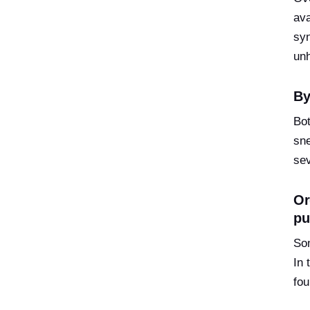
ava
syn
un
By
Bot
sne
sev
Or
pu
Som
In 
fou