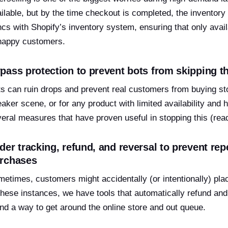
ilable, but by the time checkout is completed, the inventory
cs with Shopify’s inventory system, ensuring that only avail
happy customers.
pass protection to prevent bots from skipping t
s can ruin drops and prevent real customers from buying sto
aker scene, or for any product with limited availability and
eral measures that have proven useful in stopping this (re
der tracking, refund, and reversal to prevent re
rchases
etimes, customers might accidentally (or intentionally) plac
these instances, we have tools that automatically refund a
nd a way to get around the online store and out queue.