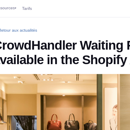
sources
Tarifs
▾
etour aux actualités
rowdHandler Waiting
vailable in the Shopif