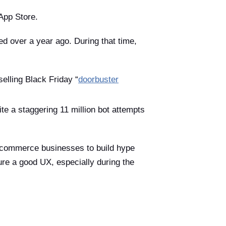
App Store.
d over a year ago. During that time,
elling Black Friday “
doorbuster
ite a staggering 11 million bot attempts
 e-commerce businesses to build hype
re a good UX, especially during the