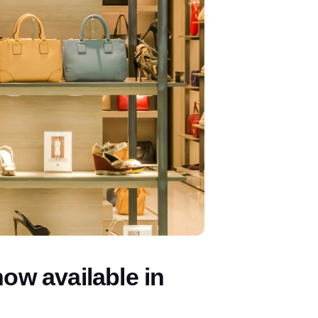
w available in