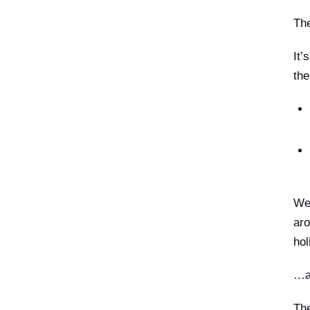
The
It’
the
We 
aro
hol
…an
The