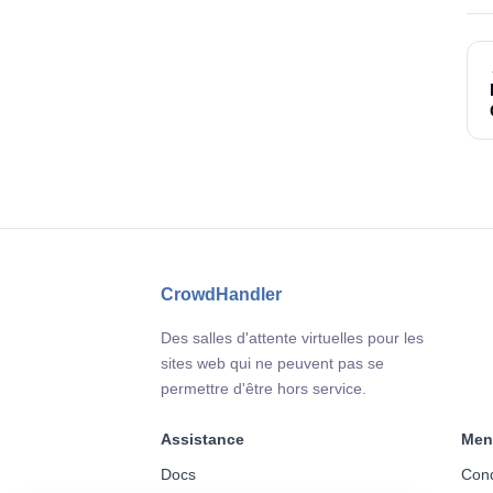
CrowdHandler
Des salles d'attente virtuelles pour les
sites web qui ne peuvent pas se
permettre d'être hors service.
Assistance
Men
Docs
Cond