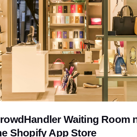
rowdHandler Waiting Room no
he Shopify App Store