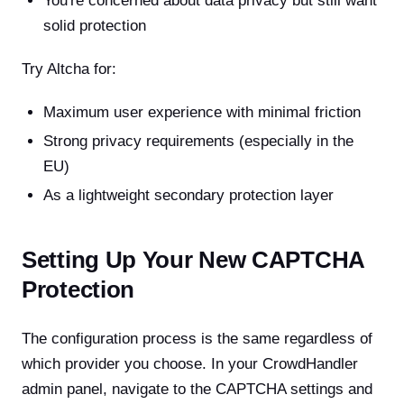
You're concerned about data privacy but still want
solid protection
Try Altcha for:
Maximum user experience with minimal friction
Strong privacy requirements (especially in the
EU)
As a lightweight secondary protection layer
Setting Up Your New CAPTCHA
Protection
The configuration process is the same regardless of
which provider you choose. In your CrowdHandler
admin panel, navigate to the CAPTCHA settings and