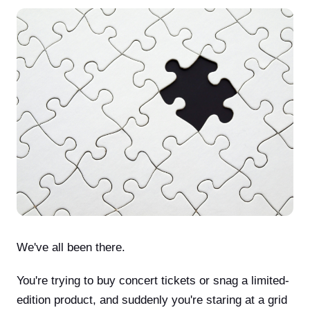
We've all been there.
You're trying to buy concert tickets or snag a limited-
edition product, and suddenly you're staring at a grid