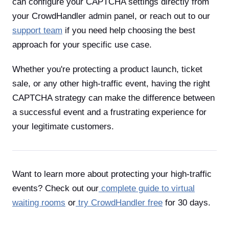
can configure your CAPTCHA settings directly from
your CrowdHandler admin panel, or reach out to our
support team
if you need help choosing the best
approach for your specific use case.
Whether you're protecting a product launch, ticket
sale, or any other high-traffic event, having the right
CAPTCHA strategy can make the difference between
a successful event and a frustrating experience for
your legitimate customers.
Want to learn more about protecting your high-traffic
events? Check out our
complete guide to virtual
waiting rooms
or
try CrowdHandler free
for 30 days.