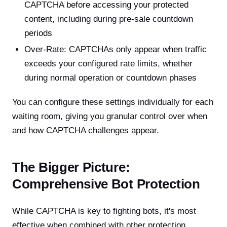
CAPTCHA before accessing your protected
content, including during pre-sale countdown
periods
Over-Rate: CAPTCHAs only appear when traffic
exceeds your configured rate limits, whether
during normal operation or countdown phases
You can configure these settings individually for each
waiting room, giving you granular control over when
and how CAPTCHA challenges appear.
The Bigger Picture:
Comprehensive Bot Protection
While CAPTCHA is key to fighting bots, it's most
effective when combined with other protection