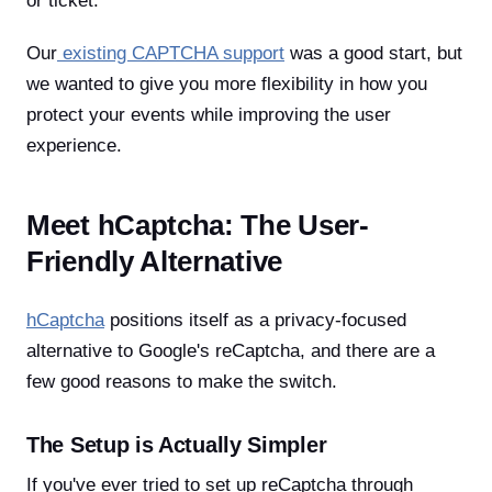
or ticket.
Our
existing CAPTCHA support
was a good start, but
we wanted to give you more flexibility in how you
protect your events while improving the user
experience.
Meet hCaptcha: The User-
Friendly Alternative
hCaptcha
positions itself as a privacy-focused
alternative to Google's reCaptcha, and there are a
few good reasons to make the switch.
The Setup is Actually Simpler
If you've ever tried to set up reCaptcha through