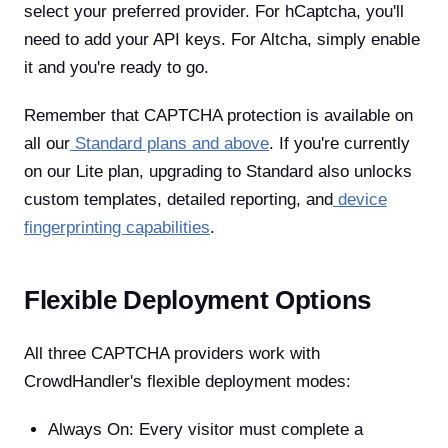
select your preferred provider. For hCaptcha, you'll
need to add your API keys. For Altcha, simply enable
it and you're ready to go.
Remember that CAPTCHA protection is available on
all our
Standard plans and above
. If you're currently
on our Lite plan, upgrading to Standard also unlocks
custom templates, detailed reporting, and
device
fingerprinting capabilities
.
Flexible Deployment Options
All three CAPTCHA providers work with
CrowdHandler's flexible deployment modes:
Always On: Every visitor must complete a