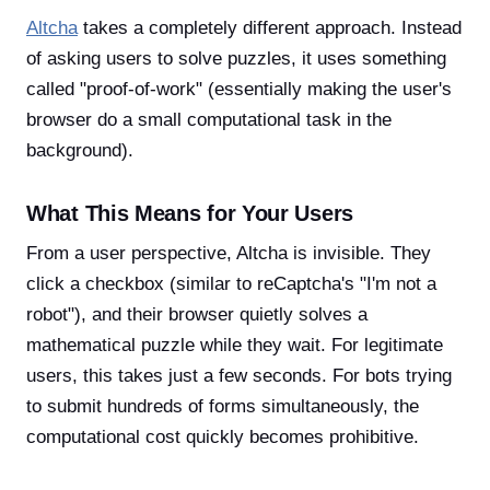
Altcha
takes a completely different approach. Instead
of asking users to solve puzzles, it uses something
called "proof-of-work" (essentially making the user's
browser do a small computational task in the
background).
What This Means for Your Users
From a user perspective, Altcha is invisible. They
click a checkbox (similar to reCaptcha's "I'm not a
robot"), and their browser quietly solves a
mathematical puzzle while they wait. For legitimate
users, this takes just a few seconds. For bots trying
to submit hundreds of forms simultaneously, the
computational cost quickly becomes prohibitive.