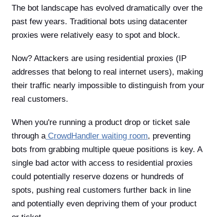
The bot landscape has evolved dramatically over the
past few years. Traditional bots using datacenter
proxies were relatively easy to spot and block.
Now? Attackers are using residential proxies (IP
addresses that belong to real internet users), making
their traffic nearly impossible to distinguish from your
real customers.
When you're running a product drop or ticket sale
through a
CrowdHandler waiting room
, preventing
bots from grabbing multiple queue positions is key. A
single bad actor with access to residential proxies
could potentially reserve dozens or hundreds of
spots, pushing real customers further back in line
and potentially even depriving them of your product