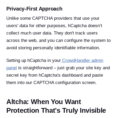
Privacy-First Approach
Unlike some CAPTCHA providers that use your
users' data for other purposes, hCaptcha doesn’t
collect much user data. They don't track users
across the web, and you can configure the system to
avoid storing personally identifiable information.
Setting up hCaptcha in your
CrowdHandler admin
panel
is straightforward – just grab your site key and
secret key from hCaptcha's dashboard and paste
them into our CAPTCHA configuration screen.
Altcha: When You Want
Protection That's Truly Invisible