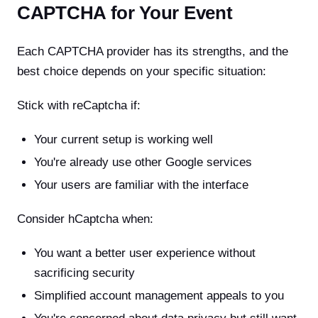
CAPTCHA for Your Event
Each CAPTCHA provider has its strengths, and the
best choice depends on your specific situation:
Stick with reCaptcha if:
Your current setup is working well
You're already use other Google services
Your users are familiar with the interface
Consider hCaptcha when:
You want a better user experience without
sacrificing security
Simplified account management appeals to you