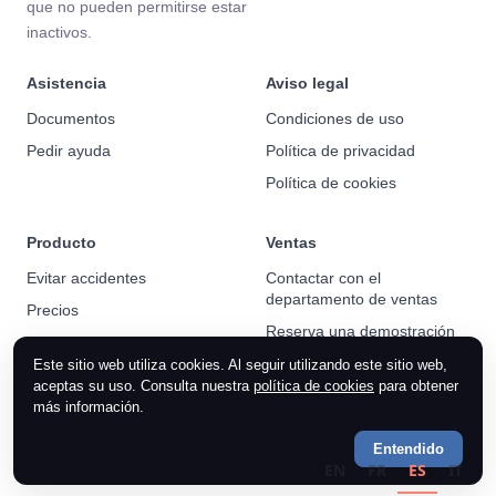
que no pueden permitirse estar
inactivos.
Asistencia
Aviso legal
Documentos
Condiciones de uso
Pedir ayuda
Política de privacidad
Política de cookies
Producto
Ventas
Evitar accidentes
Contactar con el
departamento de ventas
Precios
Reserva una demostración
Noticias
Este sitio web utiliza cookies. Al seguir utilizando este sitio web,
aceptas su uso. Consulta nuestra
política de cookies
para obtener
más información.
Entendido
EN
FR
ES
IT