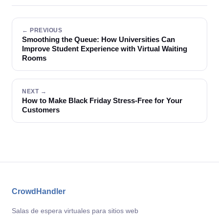
← PREVIOUS
Smoothing the Queue: How Universities Can
Improve Student Experience with Virtual Waiting
Rooms
NEXT →
How to Make Black Friday Stress-Free for Your
Customers
CrowdHandler
Salas de espera virtuales para sitios web