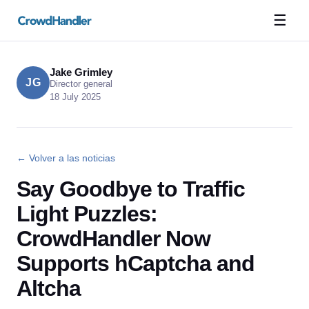
☰
Jake Grimley
JG
Director general
18 July 2025
← Volver a las noticias
Say Goodbye to Traffic
Light Puzzles:
CrowdHandler Now
Supports hCaptcha and
Altcha