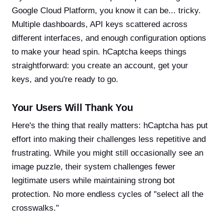
Google Cloud Platform, you know it can be... tricky.
Multiple dashboards, API keys scattered across
different interfaces, and enough configuration options
to make your head spin. hCaptcha keeps things
straightforward: you create an account, get your
keys, and you're ready to go.
Your Users Will Thank You
Here's the thing that really matters: hCaptcha has put
effort into making their challenges less repetitive and
frustrating. While you might still occasionally see an
image puzzle, their system challenges fewer
legitimate users while maintaining strong bot
protection. No more endless cycles of "select all the
crosswalks."