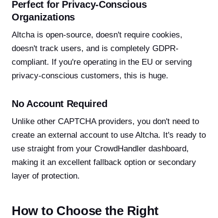
Perfect for Privacy-Conscious
Organizations
Altcha is open-source, doesn't require cookies,
doesn't track users, and is completely GDPR-
compliant. If you're operating in the EU or serving
privacy-conscious customers, this is huge.
No Account Required
Unlike other CAPTCHA providers, you don't need to
create an external account to use Altcha. It's ready to
use straight from your CrowdHandler dashboard,
making it an excellent fallback option or secondary
layer of protection.
How to Choose the Right