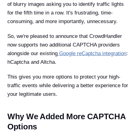
of blurry images asking you to identify traffic lights
for the fifth time in a row. It's frustrating, time-
consuming, and more importantly, unnecessary.
So, we're pleased to announce that CrowdHandler
now supports two additional CAPTCHA providers
alongside our existing
Google reCaptcha integration
:
hCaptcha and Altcha.
This gives you more options to protect your high-
traffic events while delivering a better experience for
your legitimate users.
Why We Added More CAPTCHA
Options