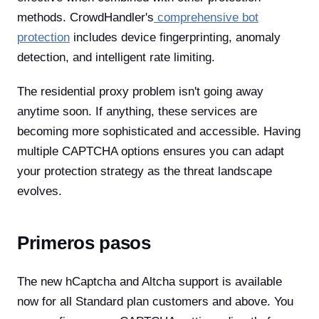
methods. CrowdHandler's
comprehensive bot
protection
includes device fingerprinting, anomaly
detection, and intelligent rate limiting.
The residential proxy problem isn't going away
anytime soon. If anything, these services are
becoming more sophisticated and accessible. Having
multiple CAPTCHA options ensures you can adapt
your protection strategy as the threat landscape
evolves.
Primeros pasos
The new hCaptcha and Altcha support is available
now for all Standard plan customers and above. You