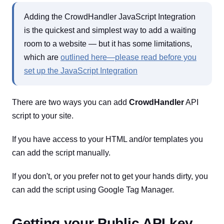
Adding the CrowdHandler JavaScript Integration
is the quickest and simplest way to add a waiting
room to a website — but it has some limitations,
which are
outlined here—please read before you
set up the JavaScript Integration
There are two ways you can add
CrowdHandler
API
script to your site.
If you have access to your HTML and/or templates you
can add the script manually.
If you don't, or you prefer not to get your hands dirty, you
can add the script using Google Tag Manager.
Getting your Public API key