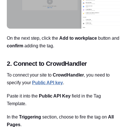
On the next step, click the
Add to workplace
button and
confirm
adding the tag.
2. Connect to CrowdHandler
To connect your site to
CrowdHandler
, you need to
specify your
Public API key
.
Paste it into the
Public API Key
field in the Tag
Template.
In the
Triggering
section, choose to fire the tag on
All
Pages
.