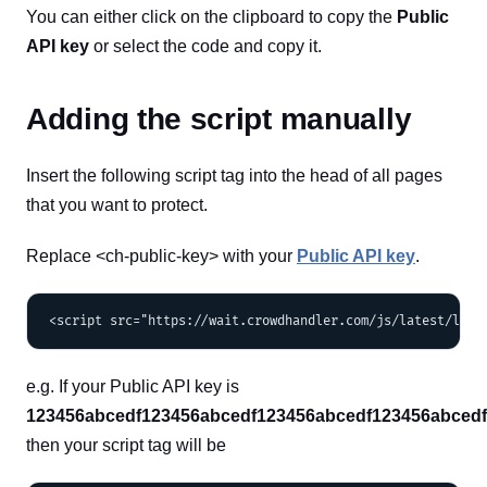
You can either click on the clipboard to copy the
Public
API key
or select the code and copy it.
Adding the script manually
Insert the following script tag into the head of all pages
that you want to protect.
Replace <ch-public-key> with your
Public API key
.
e.g. If your Public API key is
123456abcedf123456abcedf123456abcedf123456abced
then your script tag will be