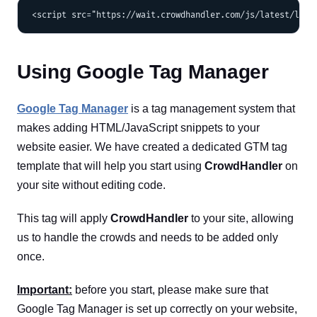
Using Google Tag Manager
Google Tag Manager
is a tag management system that
makes adding HTML/JavaScript snippets to your
website easier. We have created a dedicated GTM tag
template that will help you start using
CrowdHandler
on
your site without editing code.
This tag will apply
CrowdHandler
to your site, allowing
us to handle the crowds and needs to be added only
once.
Important:
before you start, please make sure that
Google Tag Manager is set up correctly on your website,