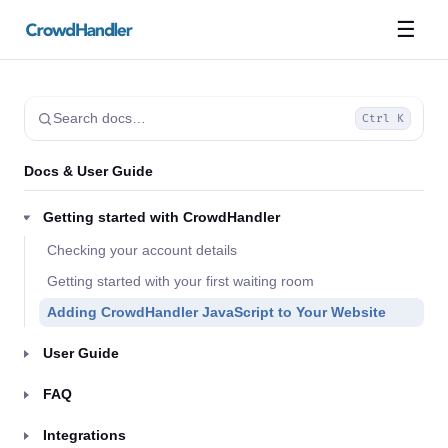
☰
Search docs…
Ctrl K
Docs & User Guide
Getting started with CrowdHandler
Checking your account details
Getting started with your first waiting room
Adding CrowdHandler JavaScript to Your Website
User Guide
FAQ
Integrations