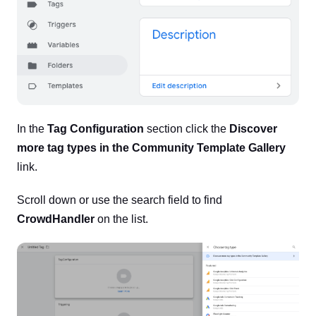
In the
Tag Configuration
section click the
Discover
more tag types in the Community Template Gallery
link.
Scroll down or use the search field to find
CrowdHandler
on the list.