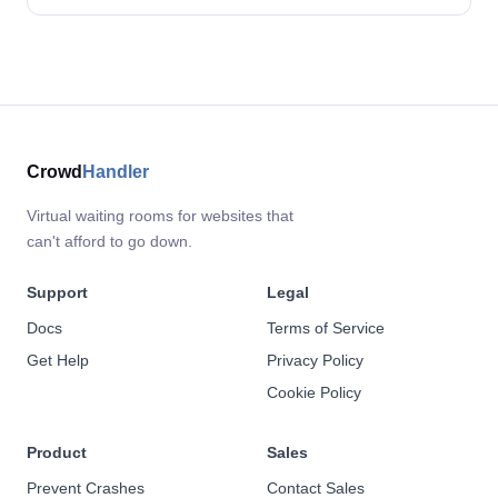
Crowd
Handler
Virtual waiting rooms for websites that
can't afford to go down.
Support
Legal
Docs
Terms of Service
Get Help
Privacy Policy
Cookie Policy
Product
Sales
Prevent Crashes
Contact Sales