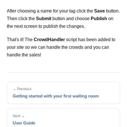
After choosing a name for your tag click the
Save
button.
Then click the
Submit
button and choose
Publish
on
the next screen to publish the changes.
That's it! The
CrowdHandler
script has been added to
your site so we can handle the crowds and you can
handle the sales!
← Previous
Getting started with your first waiting room
Next →
User Guide