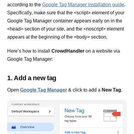
according to the
Google Tag Manager installation guide
.
Specifically, make sure that the <script> element of your
Google Tag Manager container appears early on in the
<head> section of your site, and the <noscript> element
appears at the beginning of the <body> section.
Here’s how to install
CrowdHandler
on a website via
Google Tag Manager:
1. Add a new tag
Open
Google Tag Manager
& click to add a
New Tag
.