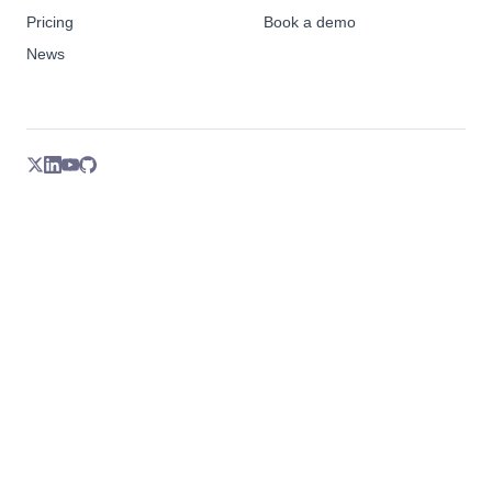
Pricing
Book a demo
News