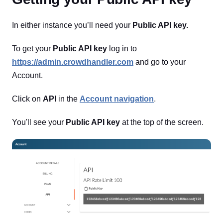
In either instance you’ll need your
Public API key.
To get your
Public API key
log in to
https://admin.crowdhandler.com
and go to your
Account.
Click on
API
in the
Account navigation
.
You'll see your
Public API key
at the top of the screen.