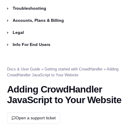
Troubleshooting
Accounts, Plans & Billing
Legal
Info For End Users
Docs & User Guide
»
Getting started with CrowdHandler
» Adding
CrowdHandler JavaScript to Your Website
Adding CrowdHandler
JavaScript to Your Website
Open a support ticket