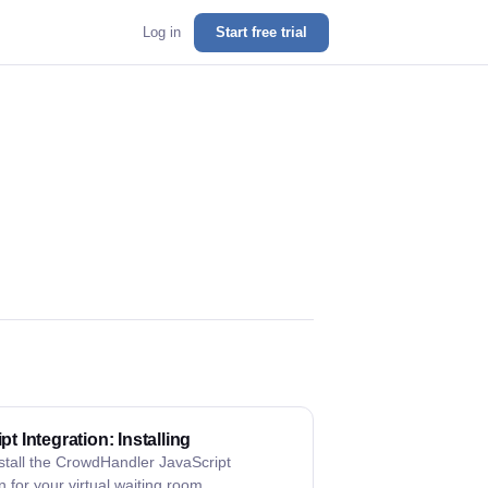
Log in
Start free trial
pt Integration: Installing
stall the CrowdHandler JavaScript
n for your virtual waiting room