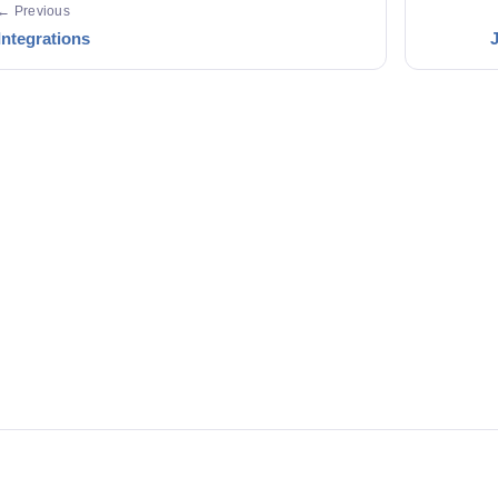
← Previous
Integrations
J