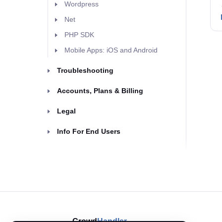
Wordpress
Net
PHP SDK
Mobile Apps: iOS and Android
Troubleshooting
Accounts, Plans & Billing
Legal
Info For End Users
Crowd
Handler