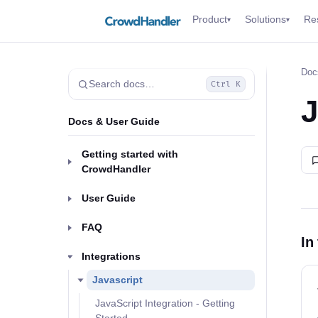
Product
Solutions
Re
▾
▾
Doc
Search docs…
Ctrl K
J
Docs & User Guide
Getting started with
CrowdHandler
User Guide
FAQ
In
Integrations
Javascript
JavaScript Integration - Getting