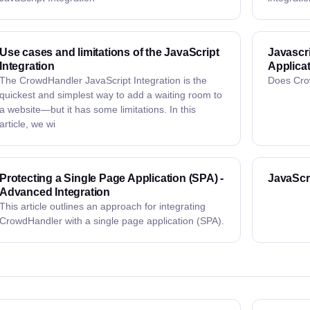
Use cases and limitations of the JavaScript
Javascri
Integration
Applica
The CrowdHandler JavaScript Integration is the
Does Cro
quickest and simplest way to add a waiting room to
a website—but it has some limitations. In this
article, we wi
Protecting a Single Page Application (SPA) -
JavaScr
Advanced Integration
This article outlines an approach for integrating
CrowdHandler with a single page application (SPA).