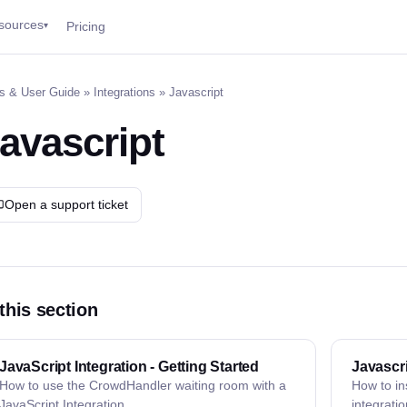
sources
Pricing
▾
s & User Guide
»
Integrations
» Javascript
avascript
Open a support ticket
 this section
JavaScript Integration - Getting Started
Javascri
How to use the CrowdHandler waiting room with a
How to in
JavaScript Integration
integratio