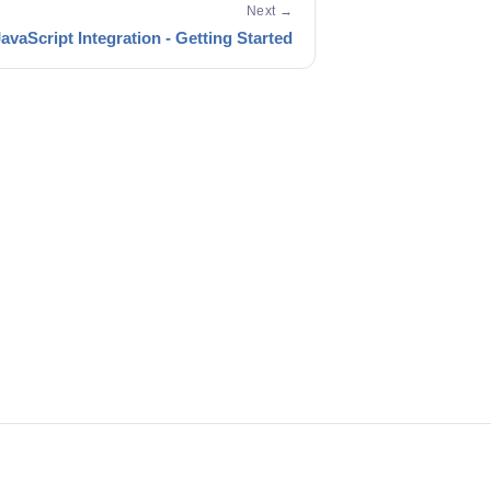
Next →
avaScript Integration - Getting Started