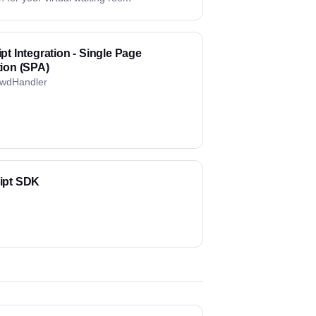
pt Integration - Single Page
tion (SPA)
wdHandler
ipt SDK