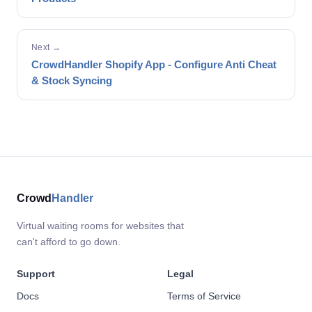
Next →
CrowdHandler Shopify App - Configure Anti Cheat
& Stock Syncing
Crowd
Handler
Virtual waiting rooms for websites that
can't afford to go down.
Support
Legal
Docs
Terms of Service