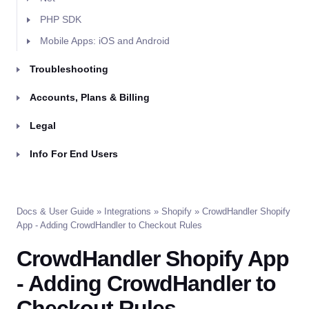
PHP SDK
Mobile Apps: iOS and Android
Troubleshooting
Accounts, Plans & Billing
Legal
Info For End Users
Docs & User Guide
»
Integrations
»
Shopify
» CrowdHandler Shopify
App - Adding CrowdHandler to Checkout Rules
CrowdHandler Shopify App
- Adding CrowdHandler to
Checkout Rules