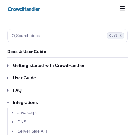
☰
Search docs…
Ctrl K
Docs & User Guide
Getting started with CrowdHandler
User Guide
FAQ
Integrations
Javascript
DNS
Server Side API