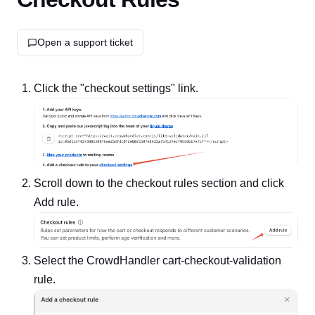
Open a support ticket
Click the "checkout settings" link.
Scroll down to the checkout rules section and click
Add rule.
Select the CrowdHandler cart-checkout-validation
rule.