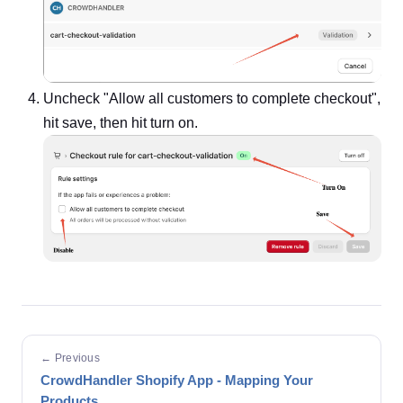
Uncheck "Allow all customers to complete checkout",
hit save, then hit turn on.
← Previous
CrowdHandler Shopify App - Mapping Your
Products