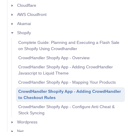
Cloudflare
AWS Cloudfront
Akamai
Shopify
Complete Guide: Planning and Executing a Flash Sale
on Shopify Using Crowdhandler
CrowdHandler Shopify App - Overview
CrowdHandler Shopify App - Adding CrowdHandler
Javascript to Liquid Theme
CrowdHandler Shopify App - Mapping Your Products
CrowdHandler Shopify App - Adding CrowdHandler
to Checkout Rules
CrowdHandler Shopify App - Configure Anti Cheat &
Stock Syncing
Wordpress
Net