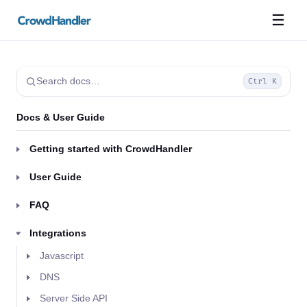
☰
Search docs…
Ctrl K
Docs & User Guide
Getting started with CrowdHandler
User Guide
FAQ
Integrations
Javascript
DNS
Server Side API