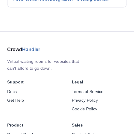
Crowd
Handler
Virtual waiting rooms for websites that
can't afford to go down.
Support
Legal
Docs
Terms of Service
Get Help
Privacy Policy
Cookie Policy
Product
Sales