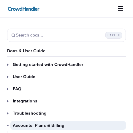
☰
Search docs…
Ctrl K
Docs & User Guide
Getting started with CrowdHandler
User Guide
FAQ
Integrations
Troubleshooting
Accounts, Plans & Billing