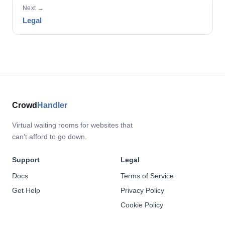
Next →
Legal
Crowd
Handler
Virtual waiting rooms for websites that
can't afford to go down.
Support
Legal
Docs
Terms of Service
Get Help
Privacy Policy
Cookie Policy