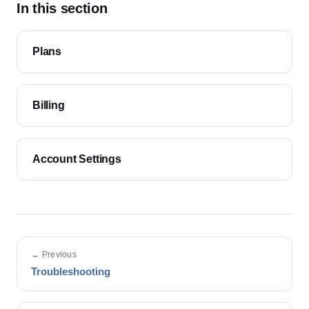
In this section
Plans
Billing
Account Settings
← Previous
Troubleshooting