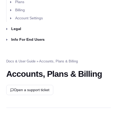
Plans
Billing
Account Settings
Legal
Info For End Users
Docs & User Guide
» Accounts, Plans & Billing
Accounts, Plans & Billing
Open a support ticket