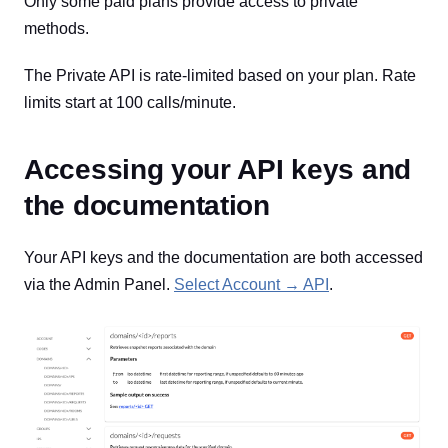
Only some paid plans provide access to private
methods.
The Private API is rate-limited based on your plan. Rate
limits start at 100 calls/minute.
Accessing your API keys and
the documentation
Your API keys and the documentation are both accessed
via the Admin Panel.
Select Account → API
.