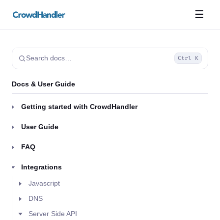
☰
Search docs…
Ctrl K
Docs & User Guide
Getting started with CrowdHandler
User Guide
FAQ
Integrations
Javascript
DNS
Server Side API