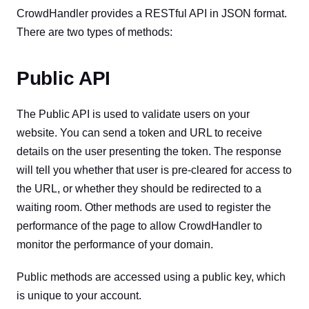
CrowdHandler provides a RESTful API in JSON format.
There are two types of methods:
Public API
The Public API is used to validate users on your
website. You can send a token and URL to receive
details on the user presenting the token. The response
will tell you whether that user is pre-cleared for access to
the URL, or whether they should be redirected to a
waiting room. Other methods are used to register the
performance of the page to allow CrowdHandler to
monitor the performance of your domain.
Public methods are accessed using a public key, which
is unique to your account.