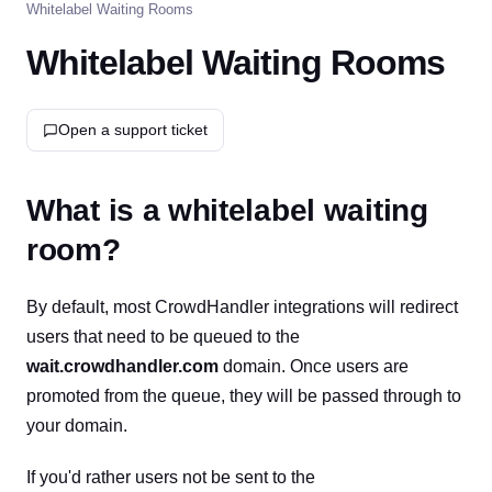
Whitelabel Waiting Rooms
Whitelabel Waiting Rooms
Open a support ticket
What is a whitelabel waiting
room?
By default, most CrowdHandler integrations will redirect
users that need to be queued to the
wait.crowdhandler.com
domain. Once users are
promoted from the queue, they will be passed through to
your domain.
If you'd rather users not be sent to the