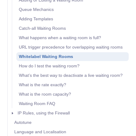
Adding or Editing a Waiting Room
Queue Mechanics
Adding Templates
Catch-all Waiting Rooms
What happens when a waiting room is full?
URL trigger precedence for overlapping waiting rooms
Whitelabel Waiting Rooms
How do I test the waiting room?
What’s the best way to deactivate a live waiting room?
What is the rate exactly?
What is the room capacity?
Waiting Room FAQ
IP Rules, using the Firewall
Autotune
Language and Localisation