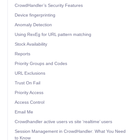
CrowdHandler’s Security Features
Device fingerprinting
Anomaly Detection
Using RexEg for URL pattern matching
Stock Availability
Reports
Priority Groups and Codes
URL Exclusions
Trust On Fail
Priority Access
Access Control
Email Me
Crowdhandler active users vs site ‘realtime’ users
Session Management in CrowdHandler: What You Need
to Know