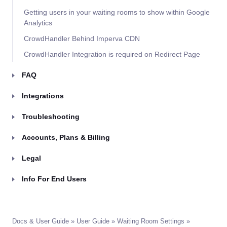
Getting users in your waiting rooms to show within Google
Analytics
CrowdHandler Behind Imperva CDN
CrowdHandler Integration is required on Redirect Page
FAQ
Integrations
Troubleshooting
Accounts, Plans & Billing
Legal
Info For End Users
Docs & User Guide
»
User Guide
»
Waiting Room Settings
»