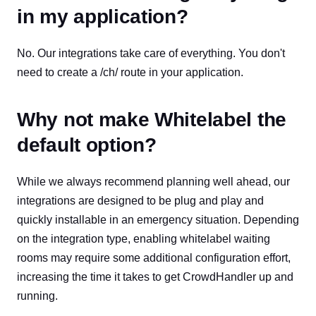
in my application?
No. Our integrations take care of everything. You don't
need to create a /ch/ route in your application.
Why not make Whitelabel the
default option?
While we always recommend planning well ahead, our
integrations are designed to be plug and play and
quickly installable in an emergency situation. Depending
on the integration type, enabling whitelabel waiting
rooms may require some additional configuration effort,
increasing the time it takes to get CrowdHandler up and
running.