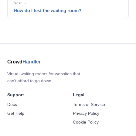
Next →
How do I test the waiting room?
Crowd
Handler
Virtual waiting rooms for websites that
can't afford to go down.
Support
Legal
Docs
Terms of Service
Get Help
Privacy Policy
Cookie Policy