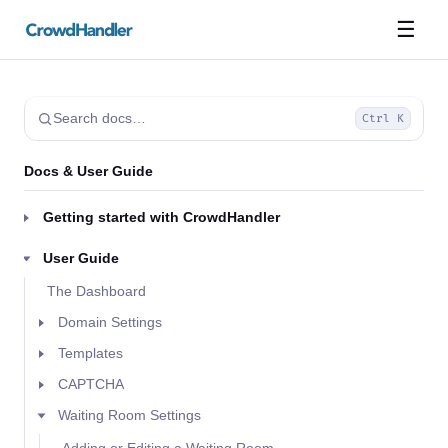
☰
Search docs…
Ctrl K
Docs & User Guide
Getting started with CrowdHandler
User Guide
The Dashboard
Domain Settings
Templates
CAPTCHA
Waiting Room Settings