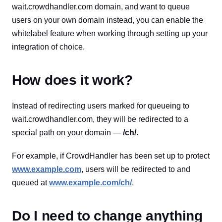
wait.crowdhandler.com domain, and want to queue
users on your own domain instead, you can enable the
whitelabel feature when working through setting up your
integration of choice.
How does it work?
Instead of redirecting users marked for queueing to
wait.crowdhandler.com, they will be redirected to a
special path on your domain —
/ch/
.
For example, if CrowdHandler has been set up to protect
www.example.com
, users will be redirected to and
queued at
www.example.com/ch/
.
Do I need to change anything