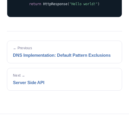
return
 HttpResponse
(
"Hello world!"
)
← Previous
DNS Implementation: Default Pattern Exclusions
Next →
Server Side API