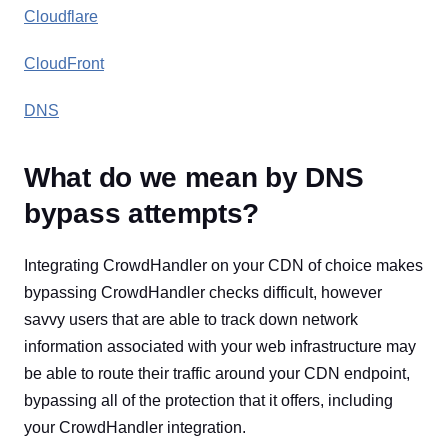
Cloudflare
CloudFront
DNS
What do we mean by DNS
bypass attempts?
Integrating CrowdHandler on your CDN of choice makes
bypassing CrowdHandler checks difficult, however
savvy users that are able to track down network
information associated with your web infrastructure may
be able to route their traffic around your CDN endpoint,
bypassing all of the protection that it offers, including
your CrowdHandler integration.