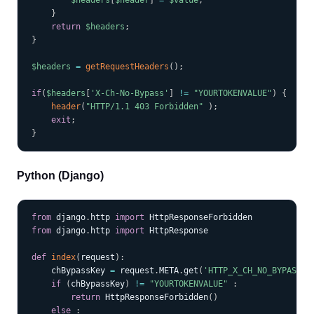
$headers
[
$header
]
=
$value
;
}
return
$headers
;
}
$headers
=
getRequestHeaders
(
)
;
if
(
$headers
[
'X-Ch-No-Bypass'
]
!=
"YOURTOKENVALUE"
)
{
header
(
"HTTP/1.1 403 Forbidden"
)
;
exit
;
}
Python (Django)
COPY
from
 django
.
http 
import
from
 django
.
http 
import
 HttpResponse

def
index
(
request
)
:
    chBypassKey 
=
 request
.
META
.
get
(
'HTTP_X_CH_NO_BYPASS'
)
if
(
chBypassKey
)
!=
"YOURTOKENVALUE"
:
return
 HttpResponseForbidden
(
)
else
: