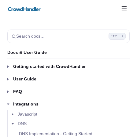
☰
Search docs…
Ctrl K
Docs & User Guide
Getting started with CrowdHandler
User Guide
FAQ
Integrations
Javascript
DNS
DNS Implementation - Getting Started