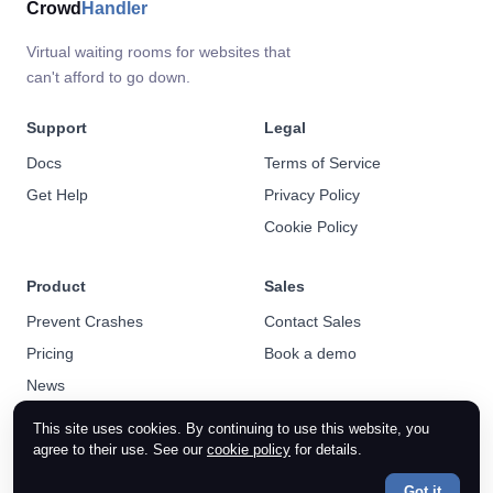
Crowd
Handler
Virtual waiting rooms for websites that
can't afford to go down.
Support
Legal
Docs
Terms of Service
Get Help
Privacy Policy
Cookie Policy
Product
Sales
Prevent Crashes
Contact Sales
Pricing
Book a demo
News
This site uses cookies. By continuing to use this website, you
agree to their use. See our
cookie policy
for details.
Got it