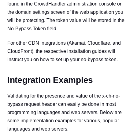
found in the CrowdHandler administration console on
the domain settings screen of the web application you
will be protecting. The token value will be stored in the
No-Bypass Token field.
For other CDN integrations (Akamai, Cloudflare, and
CloudFront), the respective installation guides will
instruct you on how to set up your no-bypass token.
Integration Examples
Validating for the presence and value of the x-ch-no-
bypass request header can easily be done in most
programming languages and web servers. Below are
some implementation examples for various, popular
languages and web servers.