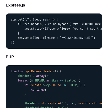
Express.js
app.get('/', (req, res) => {

    if (req.header('x-ch-no-bypass') !== "YOURTOKENVALUE")
        res.status(403).send("Sorry! You can't see that.")
    }

    res.sendFile(__dirname + "/views/index.html");

PHP
COPY
function
getRequestHeaders
(
)
{
$headers
=
array
(
)
;
foreach
(
$_SERVER
as
$key
=>
$value
)
{
if
(
substr
(
$key
,
0
,
5
)
<
>
'HTTP_'
)
{
continue
;
}
$header
=
str_replace
(
' '
,
'-'
,
ucwords
(
str_repla