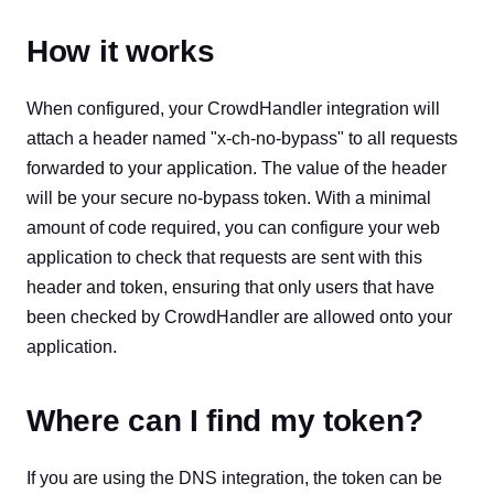
How it works
When configured, your CrowdHandler integration will
attach a header named "x-ch-no-bypass" to all requests
forwarded to your application. The value of the header
will be your secure no-bypass token. With a minimal
amount of code required, you can configure your web
application to check that requests are sent with this
header and token, ensuring that only users that have
been checked by CrowdHandler are allowed onto your
application.
Where can I find my token?
If you are using the DNS integration, the token can be