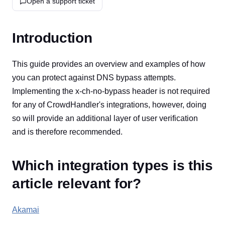
Open a support ticket
Introduction
This guide provides an overview and examples of how
you can protect against DNS bypass attempts.
Implementing the x-ch-no-bypass header is not required
for any of CrowdHandler's integrations, however, doing
so will provide an additional layer of user verification
and is therefore recommended.
Which integration types is this
article relevant for?
Akamai