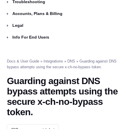
Troubleshooting
Accounts, Plans & Billing
Legal
Info For End Users
Docs & User Guide
»
Integrations
»
DNS
» Guarding against DNS
bypass attempts using the secure x-ch-no-bypass token.
Guarding against DNS
bypass attempts using the
secure x-ch-no-bypass
token.