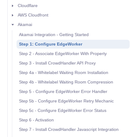
Cloudflare
AWS Cloudfront
Akamai
Akamai Integration - Getting Started
Step 1: Configure EdgeWorker
Step 2 - Associate EdgeWorker With Property
Step 3 - Install CrowdHandler API Proxy
Step 4a - Whitelabel Waiting Room Installation
Step 4b - Whitelabel Waiting Room Compression
Step 5 - Configure EdgeWorker Error Handler
Step 5b - Configure EdgeWorker Retry Mechanic
Step 5c - Configure EdgeWorker Error Status
Step 6 - Activation
Step 7 - Install CrowdHandler Javascript Integration