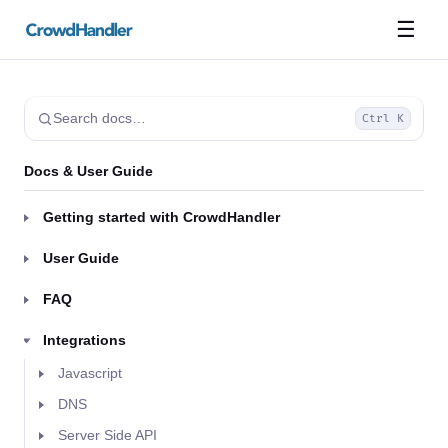
☰
Search docs…
Ctrl K
Docs & User Guide
Getting started with CrowdHandler
User Guide
FAQ
Integrations
Javascript
DNS
Server Side API