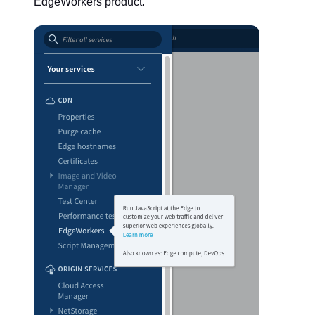
EdgeWorkers product.