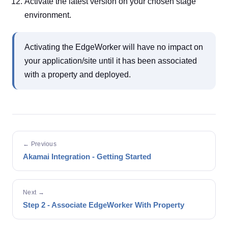
Activate the latest version on your chosen stage
environment.
Activating the EdgeWorker will have no impact on
your application/site until it has been associated
with a property and deployed.
← Previous
Akamai Integration - Getting Started
Next →
Step 2 - Associate EdgeWorker With Property