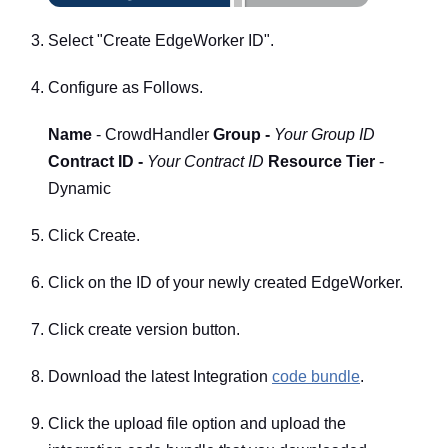
Select "Create EdgeWorker ID".
Configure as Follows.
Name
- CrowdHandler
Group -
Your Group ID
Contract ID -
Your Contract ID
Resource Tier
-
Dynamic
Click Create.
Click on the ID of your newly created EdgeWorker.
Click create version button.
Download the latest Integration
code bundle
.
Click the upload file option and upload the