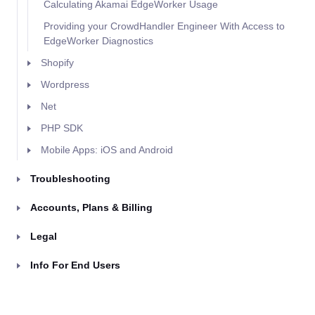
Calculating Akamai EdgeWorker Usage
Providing your CrowdHandler Engineer With Access to
EdgeWorker Diagnostics
Shopify
Wordpress
Net
PHP SDK
Mobile Apps: iOS and Android
Troubleshooting
Accounts, Plans & Billing
Legal
Info For End Users