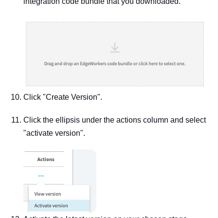
integration code bundle that you downloaded.
Click "Create Version".
Click the ellipsis under the actions column and select
"activate version".