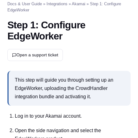
Docs & User Guide
»
Integrations
»
Akamai
» Step 1: Configure
EdgeWorker
Step 1: Configure
EdgeWorker
Open a support ticket
This step will guide you through setting up an
EdgeWorker, uploading the CrowdHandler
integration bundle and activating it.
Log in to your Akamai account.
Open the side navigation and select the