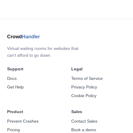
Crowd
Handler
Virtual waiting rooms for websites that
can't afford to go down.
Support
Legal
Docs
Terms of Service
Get Help
Privacy Policy
Cookie Policy
Product
Sales
Prevent Crashes
Contact Sales
Pricing
Book a demo