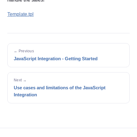
Template.tpl
← Previous
JavaScript Integration - Getting Started
Next →
Use cases and limitations of the JavaScript
Integration