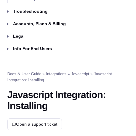
Troubleshooting
Accounts, Plans & Billing
Legal
Info For End Users
Docs & User Guide
»
Integrations
»
Javascript
» Javascript
Integration: Installing
Javascript Integration:
Installing
Open a support ticket