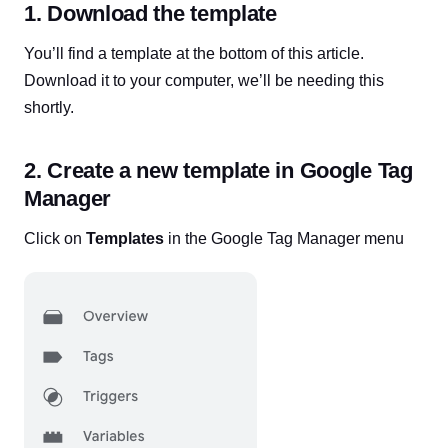
1. Download the template
You’ll find a template at the bottom of this article.
Download it to your computer, we’ll be needing this
shortly.
2. Create a new template in Google Tag
Manager
Click on
Templates
in the Google Tag Manager menu