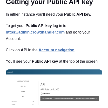
Getting your Public API key
In either instance you’ll need your
Public API key.
To get your
Public API key
log in to
https://admin.crowdhandler.com
and go to your
Account.
Click on
API
in the
Account navigation
.
You'll see your
Public API key
at the top of the screen.