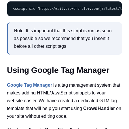
Note: It is important that this script is run as soon
as possible so we recommend that you insert it
before all other script tags
Using Google Tag Manager
Google Tag Manager
is a tag management system that
makes adding HTML/JavaScript snippets to your
website easier. We have created a dedicated GTM tag
template that will help you start using
CrowdHandler
on
your site without editing code.