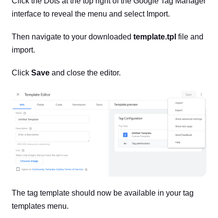
Click the Dots at the top right of the Google Tag Manager
interface to reveal the menu and select Import.
Then navigate to your downloaded
template.tpl
file and
import.
Click
Save
and close the editor.
The tag template should now be available in your tag
templates menu.