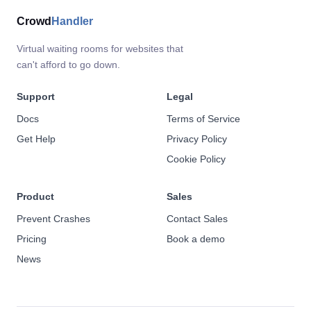
Crowd
Handler
Virtual waiting rooms for websites that
can't afford to go down.
Support
Legal
Docs
Terms of Service
Get Help
Privacy Policy
Cookie Policy
Product
Sales
Prevent Crashes
Contact Sales
Pricing
Book a demo
News