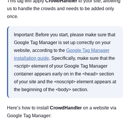
This tag will apply
CrowdHandler
to your site, allowing
us to handle the crowds and needs to be added only
once.
Important: Before you start, please make sure that
Google Tag Manager is set up correctly on your
website, according to the
Google Tag Manager
installation guide
. Specifically, make sure that the
<script> element of your Google Tag Manager
container appears early on in the <head> section
of your site and the <noscript> element appears at
the beginning of the <body> section.
Here’s how to install
CrowdHandler
on a website via
Google Tag Manager: