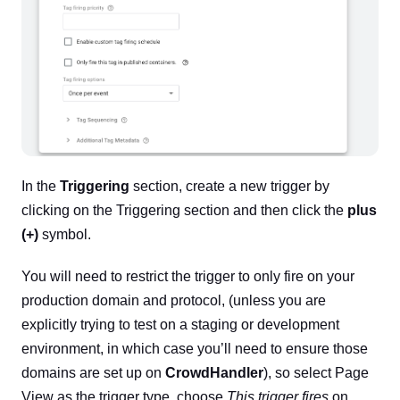
In the
Triggering
section, create a new trigger by
clicking on the Triggering section and then click the
plus
(+)
symbol.
You will need to restrict the trigger to only fire on your
production domain and protocol, (unless you are
explicitly trying to test on a staging or development
environment, in which case you’ll need to ensure those
domains are set up on
CrowdHandler
), so select Page
View as the trigger type, choose
This trigger fires
on