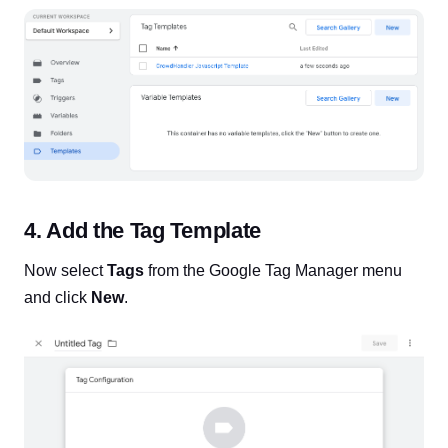
4. Add the Tag Template
Now select
Tags
from the Google Tag Manager menu
and click
New
.