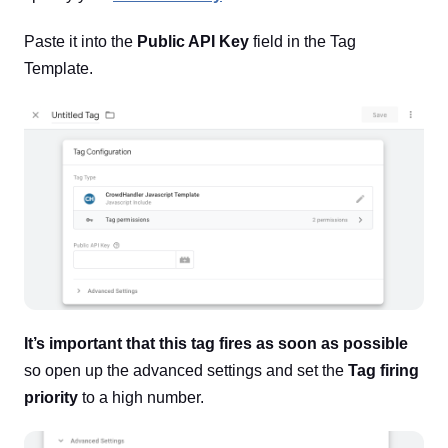
Paste it into the
Public API Key
field in the Tag
Template.
It’s important that this tag fires as soon as possible
so open up the advanced settings and set the
Tag firing
priority
to a high number.