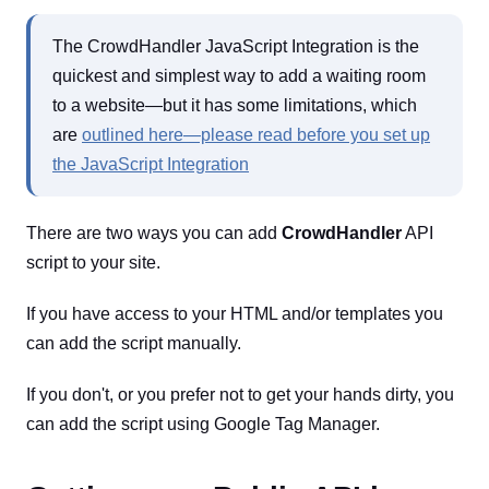
The CrowdHandler JavaScript Integration is the
quickest and simplest way to add a waiting room
to a website—but it has some limitations, which
are
outlined here—please read before you set up
the JavaScript Integration
There are two ways you can add
CrowdHandler
API
script to your site.
If you have access to your HTML and/or templates you
can add the script manually.
If you don't, or you prefer not to get your hands dirty, you
can add the script using Google Tag Manager.