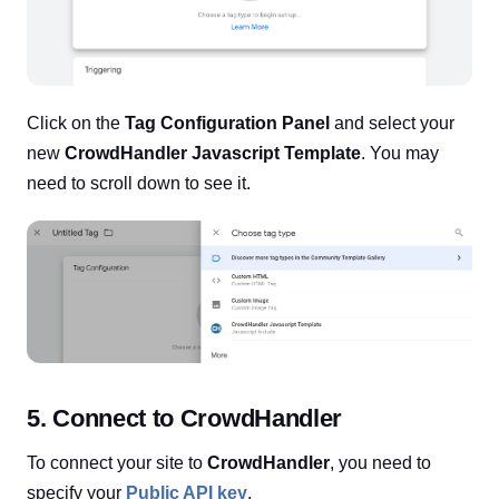
Click on the
Tag Configuration Panel
and select your
new
CrowdHandler Javascript Template
. You may
need to scroll down to see it.
5. Connect to CrowdHandler
To connect your site to
CrowdHandler
, you need to
specify your
Public API key
.