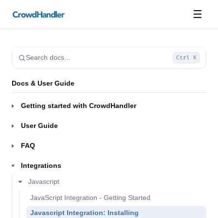
☰
Search docs…
Ctrl K
Docs & User Guide
Getting started with CrowdHandler
User Guide
FAQ
Integrations
Javascript
JavaScript Integration - Getting Started
Javascript Integration: Installing