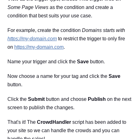
Some Page Views
as the condition and create a
condition that best suits your use case.
For example, create the condition
Domains starts with
https://my-domain.com
to restrict the trigger to only fire
on
https://my-domain.com
.
Name your trigger and click the
Save
button.
Now choose a name for your tag and click the
Save
button.
Click the
Submit
button and choose
Publish
on the next
screen to publish the changes.
That's it! The
CrowdHandler
script has been added to
your site so we can handle the crowds and you can
handle the sales!