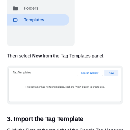
Then select
New
from the Tag Templates panel.
3. Import the Tag Template