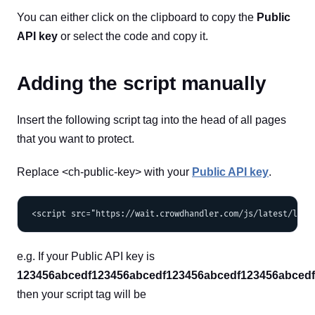
You can either click on the clipboard to copy the
Public
API key
or select the code and copy it.
Adding the script manually
Insert the following script tag into the head of all pages
that you want to protect.
Replace <ch-public-key> with your
Public API key
.
e.g. If your Public API key is
123456abcedf123456abcedf123456abcedf123456abced
then your script tag will be