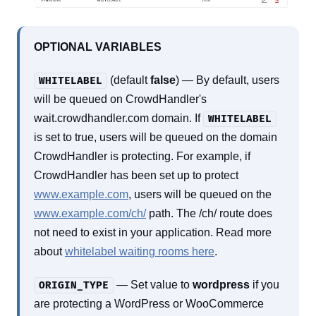
OPTIONAL VARIABLES
(default
false
) — By default, users
WHITELABEL
will be queued on CrowdHandler's
wait.crowdhandler.com domain. If
WHITELABEL
is set to true, users will be queued on the domain
CrowdHandler is protecting. For example, if
CrowdHandler has been set up to protect
www.example.com
, users will be queued on the
www.example.com/ch/
path. The /ch/ route does
not need to exist in your application. Read more
about
whitelabel waiting rooms here
.
— Set value to
wordpress
if you
ORIGIN_TYPE
are protecting a WordPress or WooCommerce