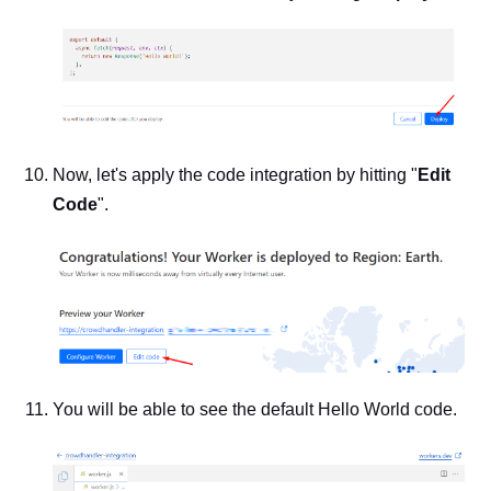
Now, let's apply the code integration by hitting "
Edit
Code
".
You will be able to see the default Hello World code.