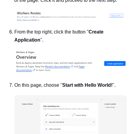
of the page. Click it and proceed to the next step.
From the top right, click the button "
Create
Application
".
On this page, choose "
Start with Hello World!
".