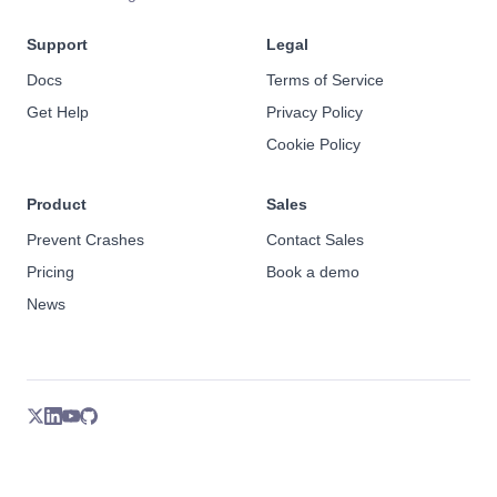
Support
Legal
Docs
Terms of Service
Get Help
Privacy Policy
Cookie Policy
Product
Sales
Prevent Crashes
Contact Sales
Pricing
Book a demo
News