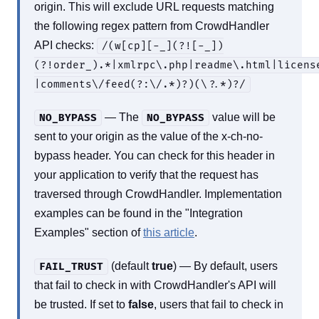
origin. This will exclude URL requests matching
the following regex pattern from CrowdHandler
API checks:
/(w[cp][-_](?![-_])
(?!order_).*|xmlrpc\.php|readme\.html|licens
|comments\/feed(?:\/.*)?)(\?.*)?/
— The
value will be
NO_BYPASS
NO_BYPASS
sent to your origin as the value of the x-ch-no-
bypass header. You can check for this header in
your application to verify that the request has
traversed through CrowdHandler. Implementation
examples can be found in the "Integration
Examples" section of
this article
.
(default
true
) — By default, users
FAIL_TRUST
that fail to check in with CrowdHandler's API will
be trusted. If set to
false
, users that fail to check in