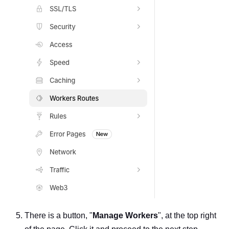
There is a button, "
Manage Workers
", at the top right