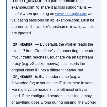
to a parent domain (e.g.
COOKIE_DOMAIN
example.com) to share it across subdomains —
useful when queueing on
www.example.com
and
validating sessions on api.example.com. Must be
a parent of the worker's hostname; invalid values
are ignored.
— By default, the worker reads the
IP_HEADER
client IP from Cloudflare's cf-connecting-ip header.
If your traffic reaches Cloudflare via an upstream
proxy (e.g. zScaler, Imperva) that inserts the
original client IP into a different header, set
to that header name (e.g. x-
IP_HEADER
forwarded-for) to source the IP from there instead.
For multi-value headers, the left-most entry is
used. If the configured header is missing, empty,
or anything goes wrong during parsing, the worker