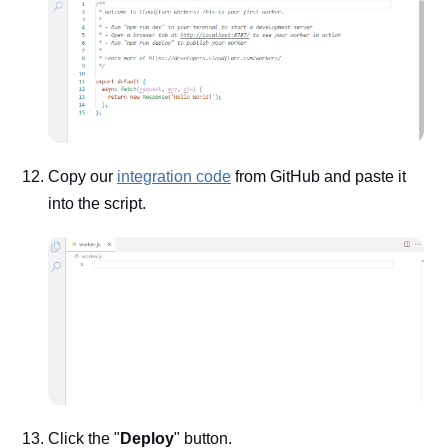
Copy our
integration code
from GitHub and paste it
into the script.
Click the "
Deploy
" button.