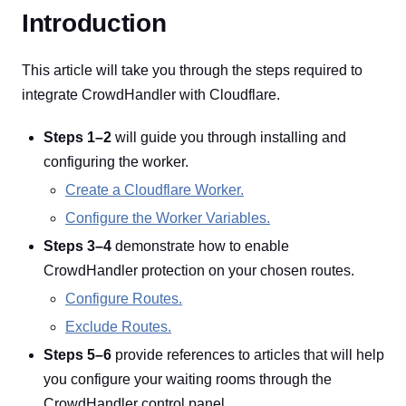
Introduction
This article will take you through the steps required to
integrate CrowdHandler with Cloudflare.
Steps 1–2
will guide you through installing and
configuring the worker.
Create a Cloudflare Worker.
Configure the Worker Variables.
Steps 3–4
demonstrate how to enable
CrowdHandler protection on your chosen routes.
Configure Routes.
Exclude Routes.
Steps 5–6
provide references to articles that will help
you configure your waiting rooms through the
CrowdHandler control panel.