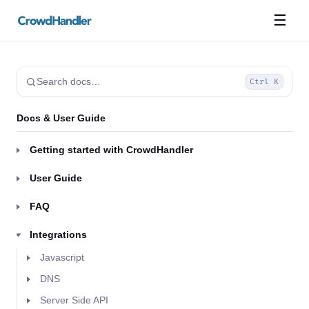
☰
Search docs…
Ctrl K
Docs & User Guide
Getting started with CrowdHandler
User Guide
FAQ
Integrations
Javascript
DNS
Server Side API