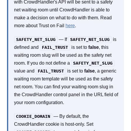
with CrowdHandler's API will be sent to a safety
net waiting room until CrowdHandler is able to
make a decision on what to do with them. Read
more about Trust on Fail
here
.
— If
is
SAFETY_NET_SLUG
SAFETY_NET_SLUG
defined and
is set to
false
, this
FAIL_TRUST
waiting room slug will be used as the safety net
room. If you do not define a
SAFETY_NET_SLUG
value and
is set to
false
, a generic
FAIL_TRUST
waiting room template will be used as the safety
net room. You can find your waiting room slug in
the CrowdHandler control panel in the URL field of
your room configuration.
— By default, the
COOKIE_DOMAIN
CrowdHandler cookie is host-only. Set