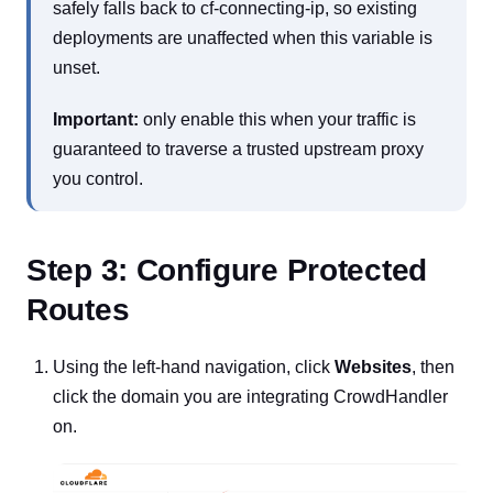
safely falls back to cf-connecting-ip, so existing
deployments are unaffected when this variable is
unset.
Important:
only enable this when your traffic is
guaranteed to traverse a trusted upstream proxy
you control.
Step 3: Configure Protected
Routes
Using the left-hand navigation, click
Websites
, then
click the domain you are integrating CrowdHandler
on.