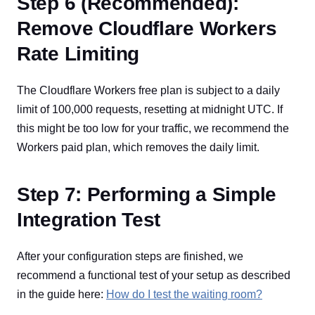
Step 6 (Recommended):
Remove Cloudflare Workers
Rate Limiting
The Cloudflare Workers free plan is subject to a daily
limit of 100,000 requests, resetting at midnight UTC. If
this might be too low for your traffic, we recommend the
Workers paid plan, which removes the daily limit.
Step 7: Performing a Simple
Integration Test
After your configuration steps are finished, we
recommend a functional test of your setup as described
in the guide here:
How do I test the waiting room?