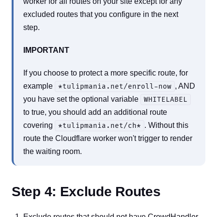
worker for all routes on your site except for any
excluded routes that you configure in the next
step.
IMPORTANT
If you choose to protect a more specific route, for
example
, AND
*tulipmania.net/enroll-now
you have set the optional variable
WHITELABEL
to true, you should add an additional route
covering
. Without this
*tulipmania.net/ch*
route the Cloudflare worker won't trigger to render
the waiting room.
Step 4: Exclude Routes
Exclude routes that should not have CrowdHandler