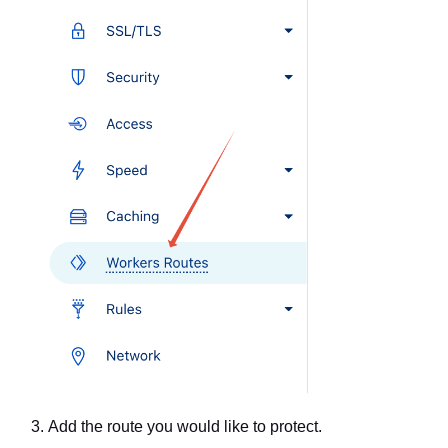
Add the route you would like to protect.