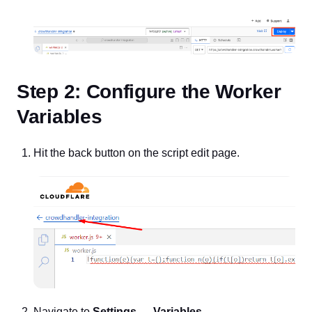
Step 2: Configure the Worker
Variables
Hit the back button on the script edit page.
Navigate to
Settings → Variables
.