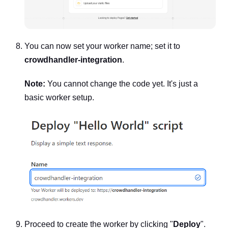
You can now set your worker name; set it to
crowdhandler-integration
.
Note:
You cannot change the code yet. It's just a
basic worker setup.
Proceed to create the worker by clicking "
Deploy
".