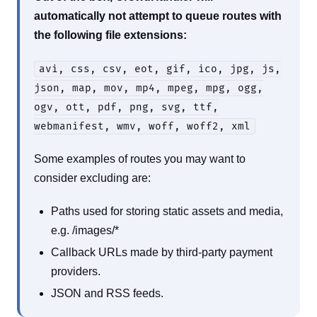
automatically not attempt to queue routes with
the following file extensions:
avi, css, csv, eot, gif, ico, jpg, js,
json, map, mov, mp4, mpeg, mpg, ogg,
ogv, ott, pdf, png, svg, ttf,
webmanifest, wmv, woff, woff2, xml
Some examples of routes you may want to
consider excluding are:
Paths used for storing static assets and media,
e.g. /images/*
Callback URLs made by third-party payment
providers.
JSON and RSS feeds.