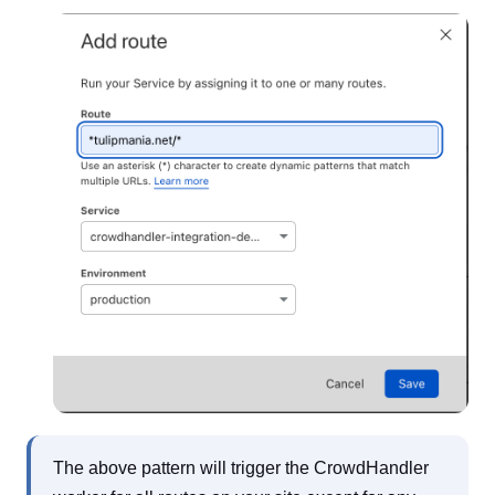
The above pattern will trigger the CrowdHandler