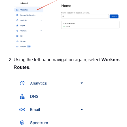
Using the left-hand navigation again, select
Workers
Routes
.