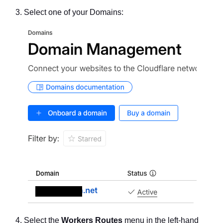
Select one of your Domains:
Select the
Workers Routes
menu in the left-hand