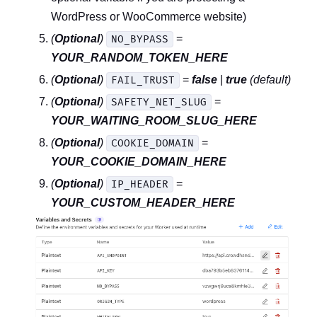
WordPress or WooCommerce website)
(
Optional
)
=
NO_BYPASS
YOUR_RANDOM_TOKEN_HERE
(
Optional
)
=
false
|
true
(default)
FAIL_TRUST
(
Optional
)
=
SAFETY_NET_SLUG
YOUR_WAITING_ROOM_SLUG_HERE
(
Optional
)
=
COOKIE_DOMAIN
YOUR_COOKIE_DOMAIN_HERE
(
Optional
)
=
IP_HEADER
YOUR_CUSTOM_HEADER_HERE