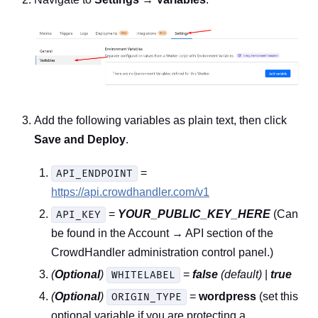
Add the following variables as plain text, then click
Save and Deploy
.
=
API_ENDPOINT
https://api.crowdhandler.com/v1
=
YOUR_PUBLIC_KEY_HERE
(Can
API_KEY
be found in the Account → API section of the
CrowdHandler administration control panel.)
(
Optional
)
=
false
(default)
|
true
WHITELABEL
(
Optional
)
=
wordpress
(set this
ORIGIN_TYPE
optional variable if you are protecting a