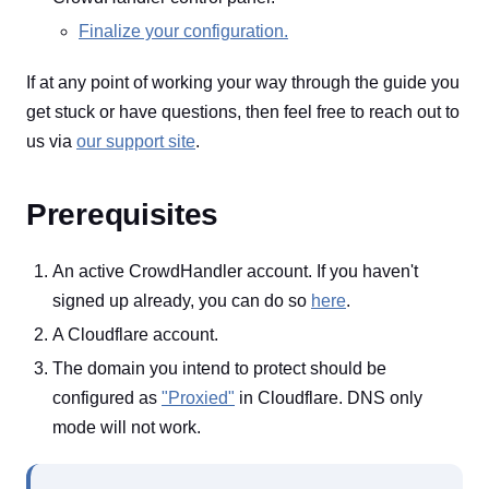
Finalize your configuration.
If at any point of working your way through the guide you
get stuck or have questions, then feel free to reach out to
us via
our support site
.
Prerequisites
An active CrowdHandler account. If you haven't
signed up already, you can do so
here
.
A Cloudflare account.
The domain you intend to protect should be
configured as
"Proxied"
in Cloudflare. DNS only
mode will not work.