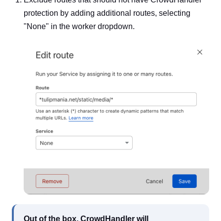
protection by adding additional routes, selecting
"None" in the worker dropdown.
Out of the box, CrowdHandler will