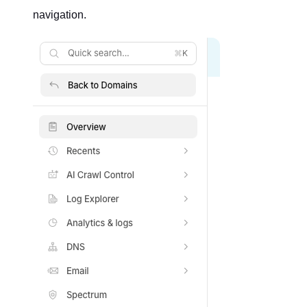
navigation.