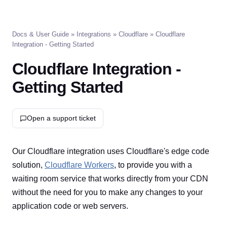
Docs & User Guide
»
Integrations
»
Cloudflare
» Cloudflare
Integration - Getting Started
Cloudflare Integration -
Getting Started
Open a support ticket
Our Cloudflare integration uses Cloudflare's edge code
solution,
Cloudflare Workers
, to provide you with a
waiting room service that works directly from your CDN
without the need for you to make any changes to your
application code or web servers.