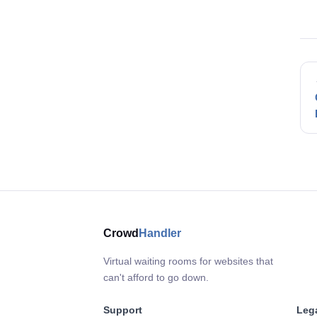
Crowd
Handler
Virtual waiting rooms for websites that
can't afford to go down.
Support
Leg