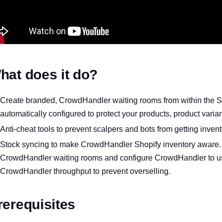
hat does it do?
Create branded, CrowdHandler waiting rooms from within the Sh
automatically configured to protect your products, product variant
Anti-cheat tools to prevent scalpers and bots from getting invent
Stock syncing to make CrowdHandler Shopify inventory aware. D
CrowdHandler waiting rooms and configure CrowdHandler to use
CrowdHandler throughput to prevent overselling.
rerequisites