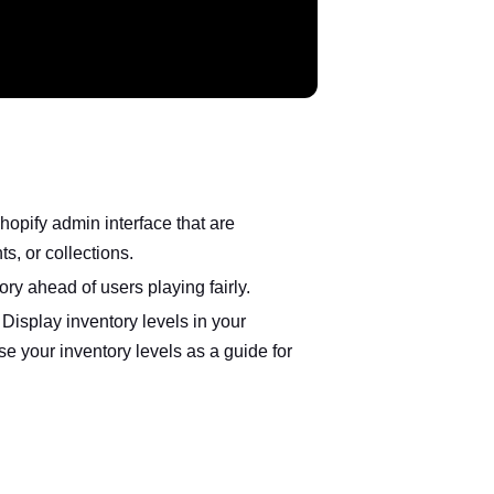
opify admin interface that are
s, or collections.
ory ahead of users playing fairly.
isplay inventory levels in your
 your inventory levels as a guide for