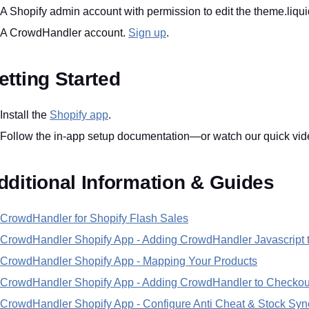
A Shopify admin account with permission to edit the theme.liquid
A CrowdHandler account.
Sign up
.
etting Started
Install the
Shopify app
.
Follow the in-app setup documentation—or watch our quick video
dditional Information & Guides
CrowdHandler for Shopify Flash Sales
CrowdHandler Shopify App - Adding CrowdHandler Javascript 
CrowdHandler Shopify App - Mapping Your Products
CrowdHandler Shopify App - Adding CrowdHandler to Checkou
CrowdHandler Shopify App - Configure Anti Cheat & Stock Syn