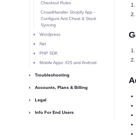
Checkout Rules
CrowdHandler Shopify App -
Configure Anti Cheat & Stock
Syncing
G
Wordpress
Net
PHP SDK
Mobile Apps: iOS and Android
Troubleshooting
A
Accounts, Plans & Billing
Legal
Info For End Users