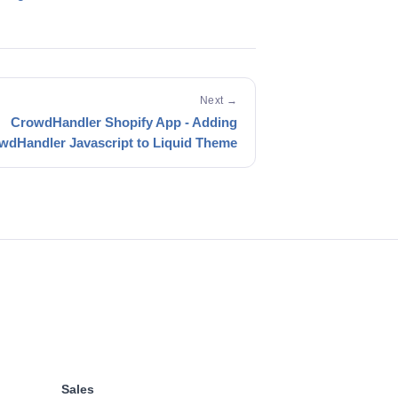
Next →
CrowdHandler Shopify App - Adding
wdHandler Javascript to Liquid Theme
Sales