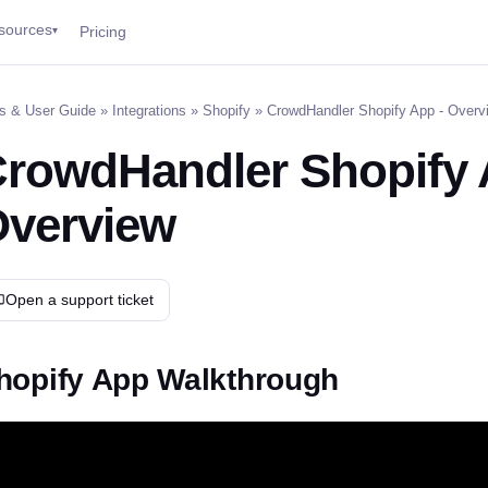
sources
Pricing
▾
s & User Guide
»
Integrations
»
Shopify
» CrowdHandler Shopify App - Overv
rowdHandler Shopify 
verview
Open a support ticket
hopify App Walkthrough