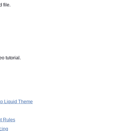
 file.
 tutorial.
to Liquid Theme
t Rules
cing