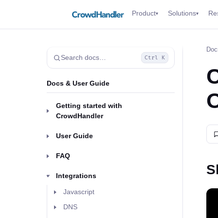
Product
Solutions
Re
▾
▾
Doc
Search docs…
Ctrl K
C
Docs & User Guide
O
Getting started with
CrowdHandler
User Guide
FAQ
S
Integrations
Javascript
DNS