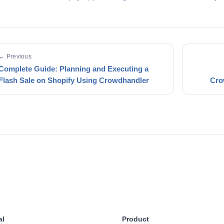
← Previous
Complete Guide: Planning and Executing a
Flash Sale on Shopify Using Crowdhandler
Cro
al
Product