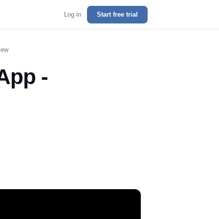
Log in
Start free trial
iew
App -