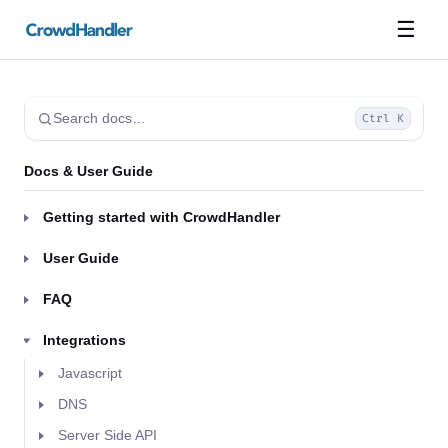
☰
Search docs…
Ctrl K
Docs & User Guide
Getting started with CrowdHandler
User Guide
FAQ
Integrations
Javascript
DNS
Server Side API