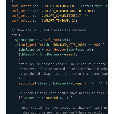
}
curl_setopt
(
$ch
,
CURLOPT_HTTPHEADER
,
[
'content-type: appl
curl_setopt
(
$ch
,
CURLOPT_RETURNTRANSFER
,
true
)
;
curl_setopt
(
$ch
,
CURLOPT_CONNECTTIMEOUT
,
2
)
;
curl_setopt
(
$ch
,
CURLOPT_TIMEOUT
,
2
)
;
// Make the call, and process the response
try
{
$jsonResponse
=
curl_exec
(
$ch
)
;
if
(
curl_getinfo
(
$ch
,
CURLINFO_HTTP_CODE
)
==
200
)
{
$phpResponse
=
json_decode
(
$jsonResponse
)
;
$chResult
=
$phpResponse
->
result
;
/*

    set a secure session cookie, so we can revalidate them
    note; even if we presented an expired/invalid token, w
    so we should always trust the token that comes back ov
    */
setcookie
(
'ch-id'
,
$chResult
->
token
,
0
,
'/'
,
''
,
true
// check if this user should have access to this url
if
(
$chResult
->
promoted
!=
1
)
{
/*

      user should not have access to this url right now.

      they might be new, and we don't have capacity
