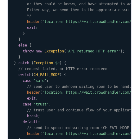
      or they could be known, and have attempted to access
      Either way, we send them to the appropriate waiting 
      */
header
(
'location: https://wait.crowdhandler.com/'
.
$
exit
;
}
}
else
{
throw
new
Exception
(
'API returned HTTP error'
)
;
}
}
catch
(
Exception
$e
)
{
// request failed, or HTTP error received
switch
(
CH_FAIL_MODE
)
{
case
'safe'
:
// send user to unknown waiting room to be handled 
header
(
'location: https://wait.crowdhandler.com/?'
.
exit
;
case
'trust'
:
// trust user and continue flow of your application
break
;
default
:
// send to specified waiting room (CH_FAIL_MODE is 
header
(
'location: https://wait.crowdhandler.com/'
.
C