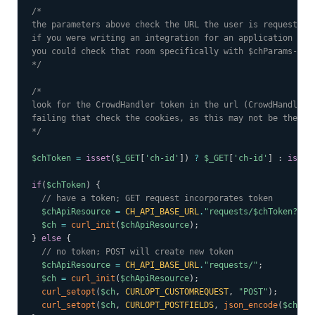
/*

the parameters above check the URL the user is requesting 
if you were writing an integration for an application with
you could check that room specifically with $chParams->slu
*/
/*

look for the CrowdHandler token in the url (CrowdHandler w
failing that check the cookies, as this may not be the fir
*/
$chToken
=
isset
(
$_GET
[
'ch-id'
]
)
?
$_GET
[
'ch-id'
]
:
isset
if
(
$chToken
)
{
// have a token; GET request incorporates token
$chApiResource
=
CH_API_BASE_URL
.
"requests/
$chToken
?"
.
h
$ch
=
curl_init
(
$chApiResource
)
;
}
else
{
// no token; POST will create new token
$chApiResource
=
CH_API_BASE_URL
.
"requests/"
;
$ch
=
curl_init
(
$chApiResource
)
;
curl_setopt
(
$ch
,
CURLOPT_CUSTOMREQUEST
,
"POST"
)
;
curl_setopt
(
$ch
,
CURLOPT_POSTFIELDS
,
json_encode
(
$chPar