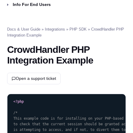
Info For End Users
Docs & User Guide
»
Integrations
»
PHP SDK
» CrowdHandler PHP
Integration Example
CrowdHandler PHP
Integration Example
Open a support ticket
COPY
<?php
/*

This example code is for installing on your PHP-based webs
to check that the current session should be granted access
is attempting to access, and if not, to divert them to the