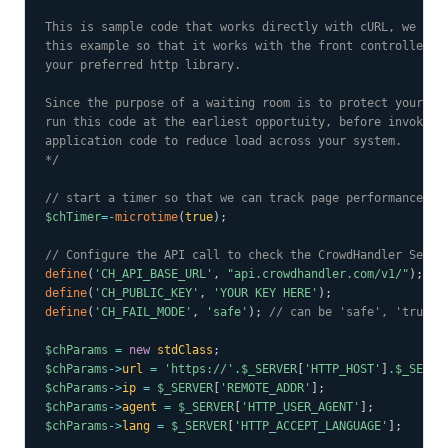
This is sample code that works directly with cURL, we woul
this example so that it works with the front controller of
your preferred http library.

Since the purpose of a waiting room is to protect your app
run this code at the earliest opportuity, before invoking 
application code to reduce load across your system.

*/
// start a timer so that we can track page performance.
$chTimer
=
-
microtime
(
true
)
;
// Configure the API call to check the CrowdHandler Sessi
define
(
'CH_API_BASE_URL'
,
"api.crowdhandler.com/v1/"
)
;
define
(
'CH_PUBLIC_KEY'
,
'YOUR KEY HERE'
)
;
define
(
'CH_FAIL_MODE'
,
'safe'
)
;
// can be 'safe', 'trust'
$chParams
=
new
stdClass
;
$chParams
->
url
=
'https://'
.
$_SERVER
[
'HTTP_HOST'
]
.
$_SERVE
$chParams
->
ip
=
$_SERVER
[
'REMOTE_ADDR'
]
;
$chParams
->
agent
=
$_SERVER
[
'HTTP_USER_AGENT'
]
;
$chParams
->
lang
=
$_SERVER
[
'HTTP_ACCEPT_LANGUAGE'
]
;