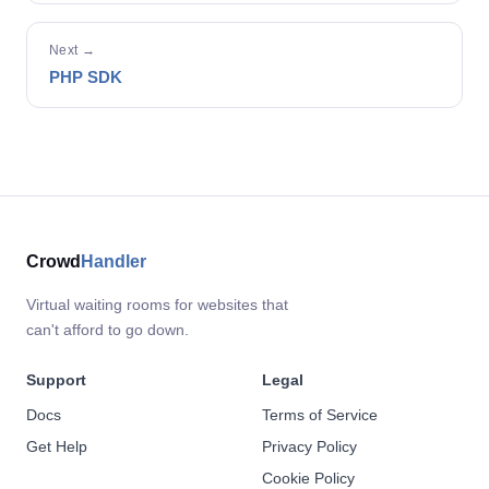
Next →
PHP SDK
Crowd
Handler
Virtual waiting rooms for websites that
can't afford to go down.
Support
Legal
Docs
Terms of Service
Get Help
Privacy Policy
Cookie Policy