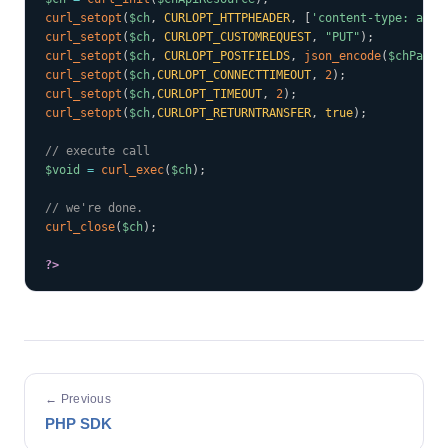
curl_setopt
(
$ch
,
CURLOPT_HTTPHEADER
,
[
'content-type: appl
curl_setopt
(
$ch
,
CURLOPT_CUSTOMREQUEST
,
"PUT"
)
;
curl_setopt
(
$ch
,
CURLOPT_POSTFIELDS
,
json_encode
(
$chParam
curl_setopt
(
$ch
,
CURLOPT_CONNECTTIMEOUT
,
2
)
;
curl_setopt
(
$ch
,
CURLOPT_TIMEOUT
,
2
)
;
curl_setopt
(
$ch
,
CURLOPT_RETURNTRANSFER
,
true
)
;
// execute call
$void
=
curl_exec
(
$ch
)
;
// we're done.
curl_close
(
$ch
)
;
?>
← Previous
PHP SDK