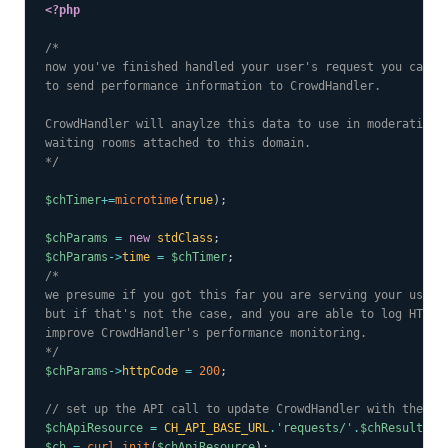
<?php
/*

now you've finished handled your user's request you can ma
to send performance information to CrowdHandler.

CrowdHandler will anaylze this data to use in moderating e
waiting rooms attached to this domain.

*/
$chTimer
+=
microtime
(
true
)
;
$chParams
=
new
stdClass
;
$chParams
->
time
=
$chTimer
;
/*

we presume if you got this far you are serving your user a
but if that's not the case, and you are able to log HTTP e
improve CrowdHandler's performance monitoring.

*/
$chParams
->
httpCode
=
200
;
// set up the API call to update CrowdHandler with the pe
$chApiResource
=
CH_API_BASE_URL
.
'requests/'
.
$chResult
->
t
$ch
=
curl_init
(
$chApiResource
)
;