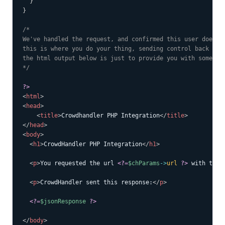
}
}
/*

We've handled the request, and confirmed this user does no
this is where you do your thing, sending control back to t
the html output below is just to provide you with some tes
*/
?>
<
html
>
<
head
>
<
title
>
Crowdhandler PHP Integration
</
title
>
</
head
>
<
body
>
<
h1
>
CrowdHandler PHP Integration
</
h1
>
<
p
>
You requested the url 
<?=
$chParams
->
url
?>
 with toke
<
p
>
CrowdHandler sent this response:
</
p
>
<?=
$jsonResponse
?>
</
body
>