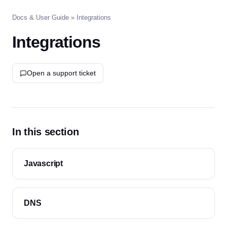
Docs & User Guide
» Integrations
Integrations
Open a support ticket
In this section
Javascript
DNS