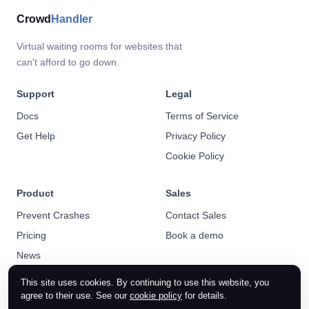
Crowd
Handler
Virtual waiting rooms for websites that
can't afford to go down.
Support
Legal
Docs
Terms of Service
Get Help
Privacy Policy
Cookie Policy
Product
Sales
Prevent Crashes
Contact Sales
Pricing
Book a demo
News
This site uses cookies. By continuing to use this website, you
agree to their use. See our
cookie policy
for details.