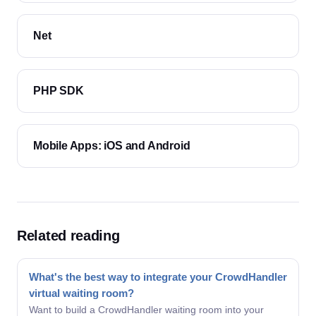
Net
PHP SDK
Mobile Apps: iOS and Android
Related reading
What's the best way to integrate your CrowdHandler
virtual waiting room?
Want to build a CrowdHandler waiting room into your