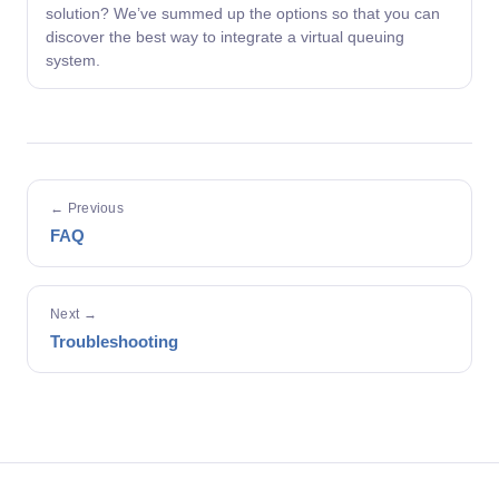
solution? We’ve summed up the options so that you can
discover the best way to integrate a virtual queuing
system.
← Previous
FAQ
Next →
Troubleshooting