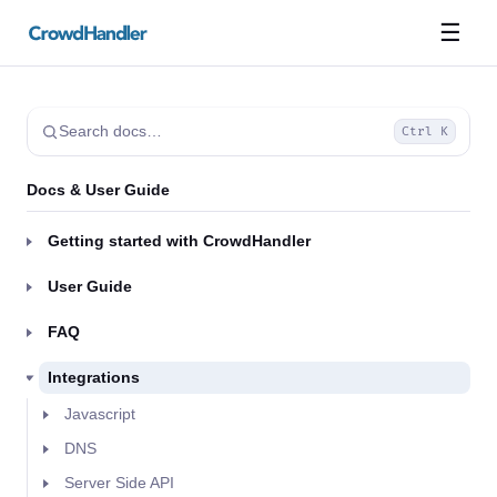
☰
Search docs…
Ctrl K
Docs & User Guide
Getting started with CrowdHandler
User Guide
FAQ
Integrations
Javascript
DNS
Server Side API