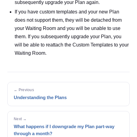
subsequently upgrade your Plan again.
If you have custom templates and your new Plan
does not support them, they will be detached from
your Waiting Room and you will be unable to use
them. If you subsequently upgrade your Plan, you
will be able to reattach the Custom Templates to your
Waiting Room.
← Previous
Understanding the Plans
Next →
What happens if I downgrade my Plan part-way
through a month?