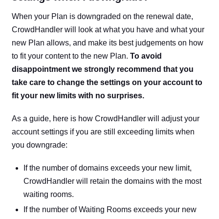
When your Plan is downgraded on the renewal date,
CrowdHandler will look at what you have and what your
new Plan allows, and make its best judgements on how
to fit your content to the new Plan.
To avoid
disappointment we strongly recommend that you
take care to change the settings on your account to
fit your new limits with no surprises.
As a guide, here is how CrowdHandler will adjust your
account settings if you are still exceeding limits when
you downgrade:
If the number of domains exceeds your new limit,
CrowdHandler will retain the domains with the most
waiting rooms.
If the number of Waiting Rooms exceeds your new