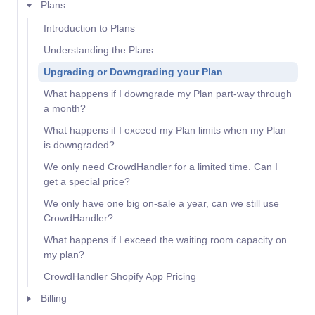
Plans
Introduction to Plans
Understanding the Plans
Upgrading or Downgrading your Plan
What happens if I downgrade my Plan part-way through
a month?
What happens if I exceed my Plan limits when my Plan
is downgraded?
We only need CrowdHandler for a limited time. Can I
get a special price?
We only have one big on-sale a year, can we still use
CrowdHandler?
What happens if I exceed the waiting room capacity on
my plan?
CrowdHandler Shopify App Pricing
Billing