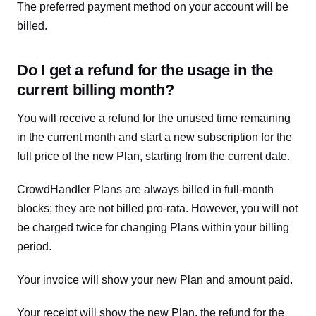
The preferred payment method on your account will be
billed.
Do I get a refund for the usage in the
current billing month?
You will receive a refund for the unused time remaining
in the current month and start a new subscription for the
full price of the new Plan, starting from the current date.
CrowdHandler Plans are always billed in full-month
blocks; they are not billed pro-rata. However, you will not
be charged twice for changing Plans within your billing
period.
Your invoice will show your new Plan and amount paid.
Your receipt will show the new Plan, the refund for the