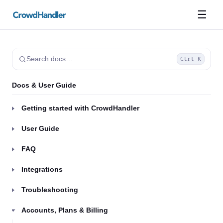
☰
Search docs…
Ctrl K
Docs & User Guide
Getting started with CrowdHandler
User Guide
FAQ
Integrations
Troubleshooting
Accounts, Plans & Billing