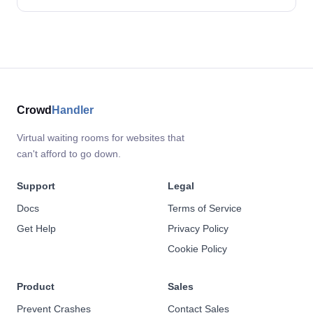
Crowd
Handler
Virtual waiting rooms for websites that
can't afford to go down.
Support
Legal
Docs
Terms of Service
Get Help
Privacy Policy
Cookie Policy
Product
Sales
Prevent Crashes
Contact Sales