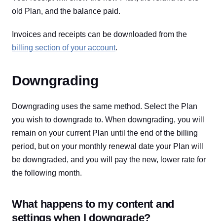
old Plan, and the balance paid.
Invoices and receipts can be downloaded from the
billing section of your account
.
Downgrading
Downgrading uses the same method. Select the Plan
you wish to downgrade to. When downgrading, you will
remain on your current Plan until the end of the billing
period, but on your monthly renewal date your Plan will
be downgraded, and you will pay the new, lower rate for
the following month.
What happens to my content and
settings when I downgrade?