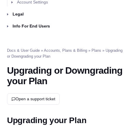
Account Settings
Legal
Info For End Users
Docs & User Guide
»
Accounts, Plans & Billing
»
Plans
» Upgrading
or Downgrading your Plan
Upgrading or Downgrading
your Plan
Open a support ticket
Upgrading your Plan