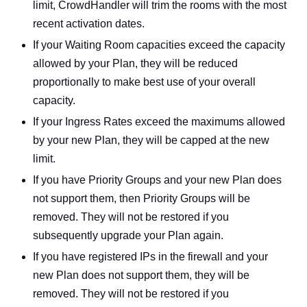
limit, CrowdHandler will trim the rooms with the most
recent activation dates.
If your Waiting Room capacities exceed the capacity
allowed by your Plan, they will be reduced
proportionally to make best use of your overall
capacity.
If your Ingress Rates exceed the maximums allowed
by your new Plan, they will be capped at the new
limit.
If you have Priority Groups and your new Plan does
not support them, then Priority Groups will be
removed. They will not be restored if you
subsequently upgrade your Plan again.
If you have registered IPs in the firewall and your
new Plan does not support them, they will be
removed. They will not be restored if you