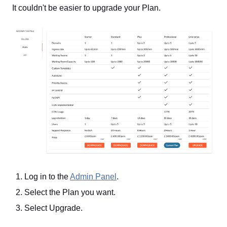
It couldn't be easier to upgrade your Plan.
Log in to the
Admin Panel
.
Select the Plan you want.
Select Upgrade.