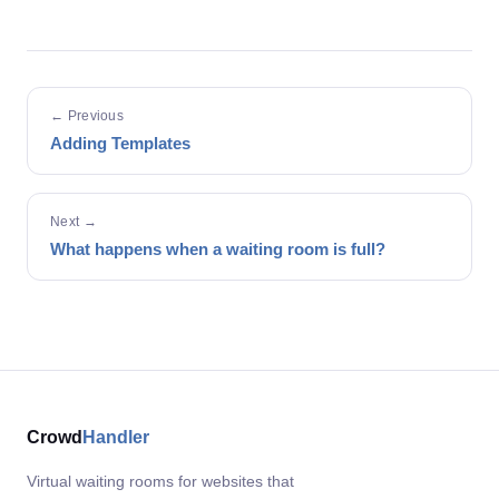
← Previous
Adding Templates
Next →
What happens when a waiting room is full?
Crowd
Handler
Virtual waiting rooms for websites that