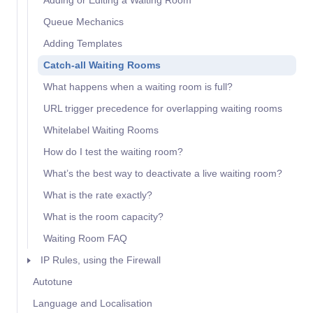
Adding or Editing a Waiting Room
Queue Mechanics
Adding Templates
Catch-all Waiting Rooms
What happens when a waiting room is full?
URL trigger precedence for overlapping waiting rooms
Whitelabel Waiting Rooms
How do I test the waiting room?
What’s the best way to deactivate a live waiting room?
What is the rate exactly?
What is the room capacity?
Waiting Room FAQ
IP Rules, using the Firewall
Autotune
Language and Localisation