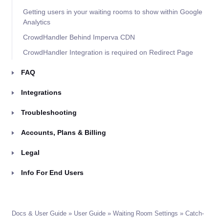
Getting users in your waiting rooms to show within Google
Analytics
CrowdHandler Behind Imperva CDN
CrowdHandler Integration is required on Redirect Page
FAQ
Integrations
Troubleshooting
Accounts, Plans & Billing
Legal
Info For End Users
Docs & User Guide
»
User Guide
»
Waiting Room Settings
» Catch-