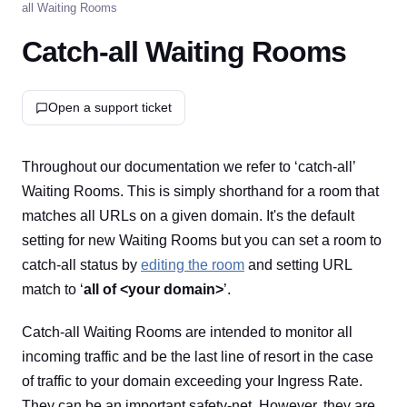
all Waiting Rooms
Catch-all Waiting Rooms
Open a support ticket
Throughout our documentation we refer to ‘catch-all’
Waiting Rooms. This is simply shorthand for a room that
matches all URLs on a given domain. It's the default
setting for new Waiting Rooms but you can set a room to
catch-all status by
editing the room
and setting URL
match to ‘
all of <your domain>
’.
Catch-all Waiting Rooms are intended to monitor all
incoming traffic and be the last line of resort in the case
of traffic to your domain exceeding your Ingress Rate.
They can be an important safety-net. However, they are