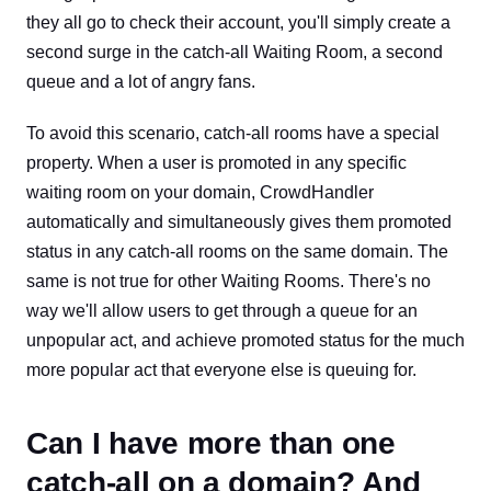
they all go to check their account, you'll simply create a
second surge in the catch-all Waiting Room, a second
queue and a lot of angry fans.
To avoid this scenario, catch-all rooms have a special
property. When a user is promoted in any specific
waiting room on your domain, CrowdHandler
automatically and simultaneously gives them promoted
status in any catch-all rooms on the same domain. The
same is not true for other Waiting Rooms. There's no
way we'll allow users to get through a queue for an
unpopular act, and achieve promoted status for the much
more popular act that everyone else is queuing for.
Can I have more than one
catch-all on a domain? And