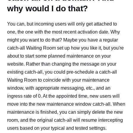
why would I do that?
You can, but incoming users will only get attached to
one, the one with the most recent activation date. Why
might you want to do that? Maybe you have a regular
catch-all Waiting Room set up how you like it, but you're
about to start some planned maintenance on your
website. Rather than changing the message on your
existing catch-all, you could pre-schedule a catch-all
Waiting Room to coincide with your maintenance
window, with appropriate messaging, etc., and an
ingress rate of 0. At the appointed time, new users will
move into the new maintenance window catch-all. When
maintenance is finished, you can simply delete the new
room, and the original catch-all will resume intercepting
users based on your typical and tested settings.