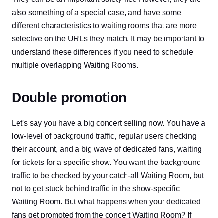
also something of a special case, and have some
different characteristics to waiting rooms that are more
selective on the URLs they match. It may be important to
understand these differences if you need to schedule
multiple overlapping Waiting Rooms.
Double promotion
Let's say you have a big concert selling now. You have a
low-level of background traffic, regular users checking
their account, and a big wave of dedicated fans, waiting
for tickets for a specific show. You want the background
traffic to be checked by your catch-all Waiting Room, but
not to get stuck behind traffic in the show-specific
Waiting Room. But what happens when your dedicated
fans get promoted from the concert Waiting Room? If