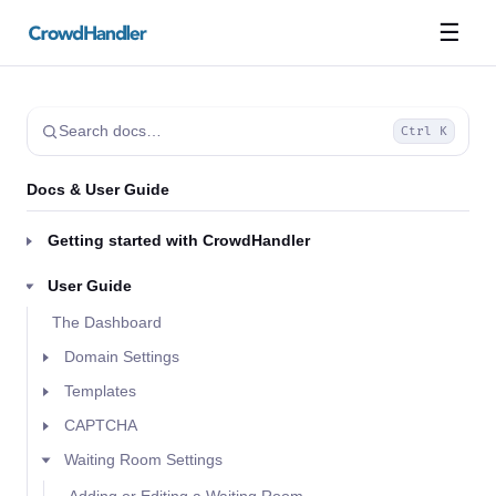
☰
Search docs…
Ctrl K
Docs & User Guide
Getting started with CrowdHandler
User Guide
The Dashboard
Domain Settings
Templates
CAPTCHA
Waiting Room Settings