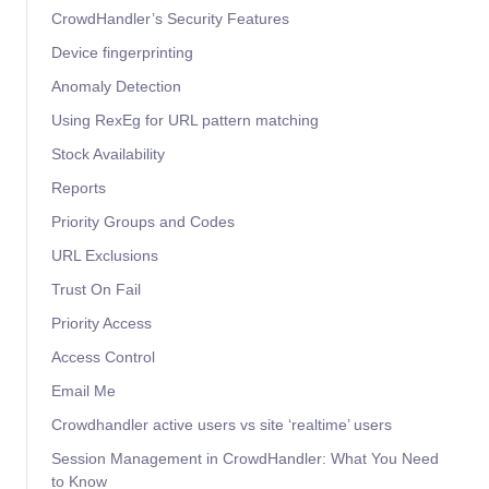
CrowdHandler’s Security Features
Device fingerprinting
Anomaly Detection
Using RexEg for URL pattern matching
Stock Availability
Reports
Priority Groups and Codes
URL Exclusions
Trust On Fail
Priority Access
Access Control
Email Me
Crowdhandler active users vs site ‘realtime’ users
Session Management in CrowdHandler: What You Need
to Know