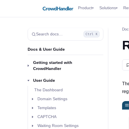
Product
Solutions
Re
▾
▾
Doc
Search docs…
Ctrl K
R
Docs & User Guide
Getting started with
CrowdHandler
User Guide
The
The Dashboard
reg
Domain Settings
Templates
CAPTCHA
Waiting Room Settings