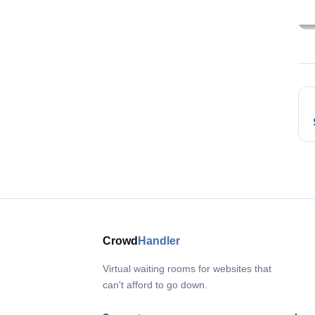
Crowd
Handler
Virtual waiting rooms for websites that
can't afford to go down.