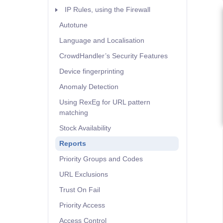
IP Rules, using the Firewall
Autotune
Language and Localisation
CrowdHandler’s Security Features
Device fingerprinting
Anomaly Detection
Using RexEg for URL pattern
matching
Stock Availability
Reports
Priority Groups and Codes
URL Exclusions
Trust On Fail
Priority Access
Access Control