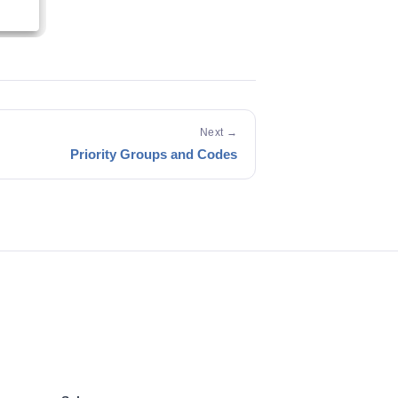
Next →
Priority Groups and Codes