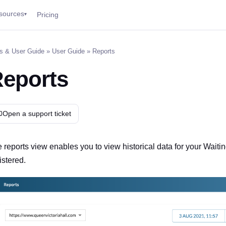
sources
Pricing
▾
s & User Guide
»
User Guide
» Reports
eports
Open a support ticket
 reports view enables you to view historical data for your Wai
istered.