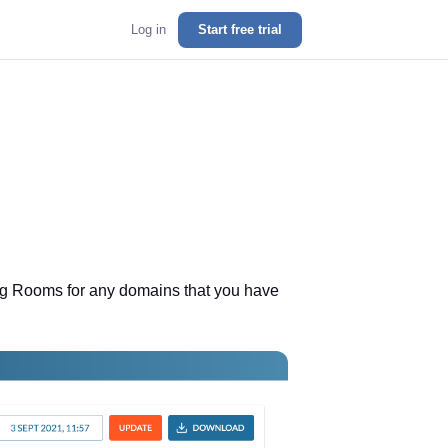
Log in
Start free trial
ting Rooms for any domains that you have