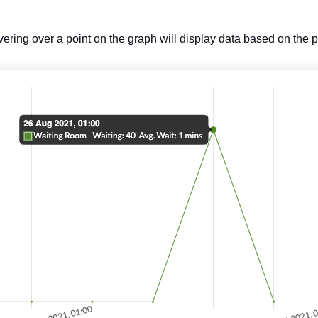
ering over a point on the graph will display data based on the p