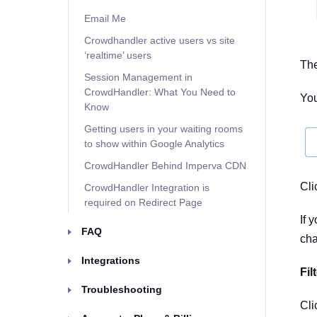
Email Me
Crowdhandler active users vs site
‘realtime’ users
The
Session Management in
CrowdHandler: What You Need to
You
Know
Getting users in your waiting rooms
to show within Google Analytics
CrowdHandler Behind Imperva CDN
Cli
CrowdHandler Integration is
required on Redirect Page
If 
FAQ
cha
Integrations
Fil
Troubleshooting
Cli