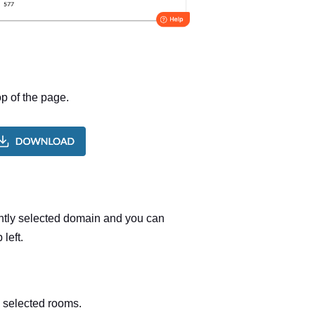
p of the page.
ently selected domain and you can
left.
e selected rooms.