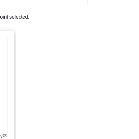
oint selected.