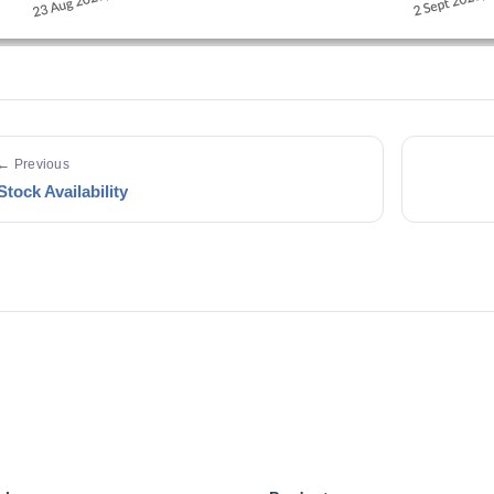
← Previous
Stock Availability