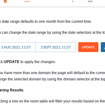
 date range defaults to one month from the current time.
 can change the date range by using the date selectors at the to
ck
UPDATE
to apply the changes.
you have more than one domain the page will default to the curr
nge the selected domain by using the domain selector at the top 
tering Results
cking a row on the room table will filter your results based on th