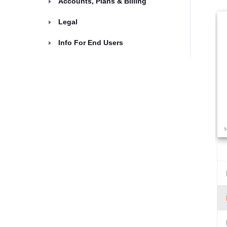
Accounts, Plans & Billing
Legal
Info For End Users