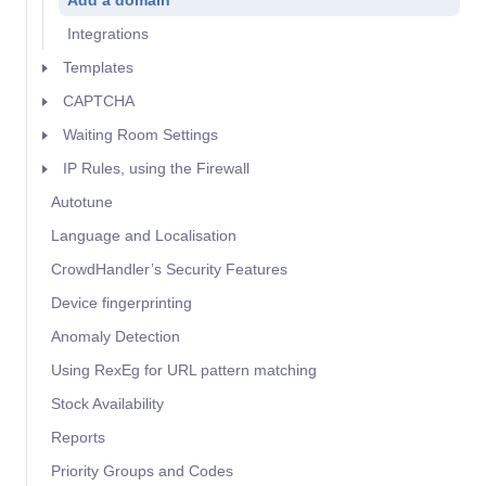
Add a domain
Integrations
Templates
CAPTCHA
Waiting Room Settings
IP Rules, using the Firewall
Autotune
Language and Localisation
CrowdHandler’s Security Features
Device fingerprinting
Anomaly Detection
Using RexEg for URL pattern matching
Stock Availability
Reports
Priority Groups and Codes