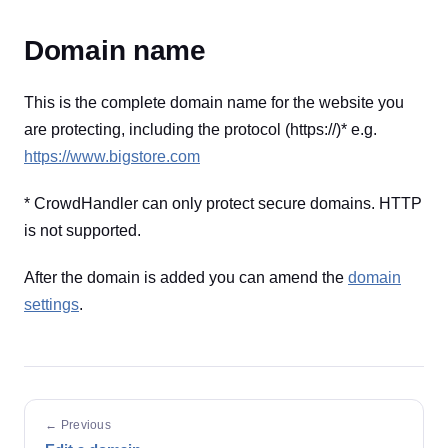
Domain name
This is the complete domain name for the website you
are protecting, including the protocol (https://)* e.g.
https://www.bigstore.com
* CrowdHandler can only protect secure domains. HTTP
is not supported.
After the domain is added you can amend the
domain
settings
.
← Previous