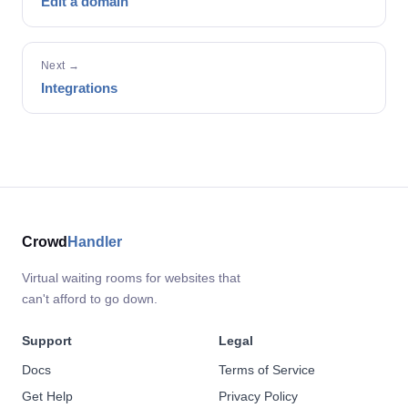
Edit a domain
Next →
Integrations
Crowd
Handler
Virtual waiting rooms for websites that
can't afford to go down.
Support
Legal
Docs
Terms of Service
Get Help
Privacy Policy