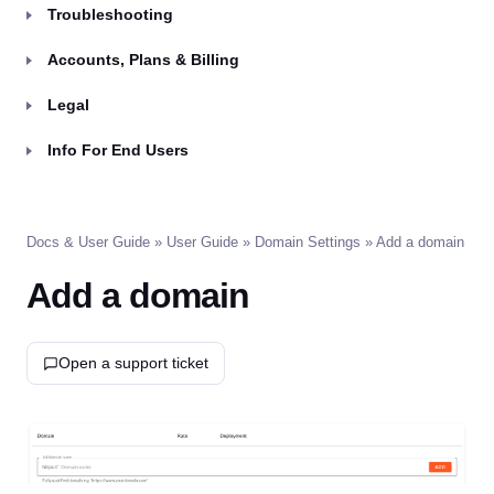
Troubleshooting
Accounts, Plans & Billing
Legal
Info For End Users
Docs & User Guide
»
User Guide
»
Domain Settings
» Add a domain
Add a domain
Open a support ticket