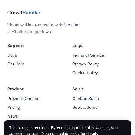
Crowd
Handler
Virtual waiting rooms for websites that
can't afford to go down.
Support
Legal
Docs
Terms of Service
Get Help
Privacy Policy
Cookie Policy
Product
Sales
Prevent Crashes
Contact Sales
Pricing
Book a demo
News
This site uses cookies. By continuing to use this website, you
agree to their use. See our
cookie policy
for details.