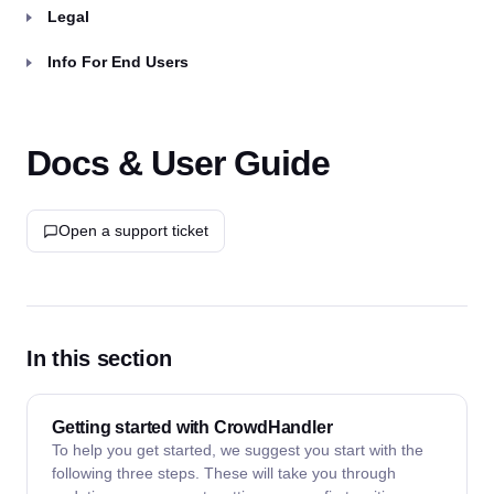
Legal
Info For End Users
Docs & User Guide
Open a support ticket
In this section
Getting started with CrowdHandler
To help you get started, we suggest you start with the
following three steps. These will take you through