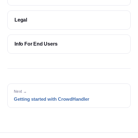
Legal
Info For End Users
Next →
Getting started with CrowdHandler