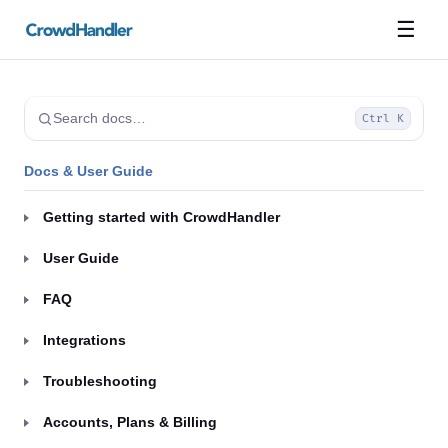
☰
Search docs…
Ctrl K
Docs & User Guide
Getting started with CrowdHandler
User Guide
FAQ
Integrations
Troubleshooting
Accounts, Plans & Billing