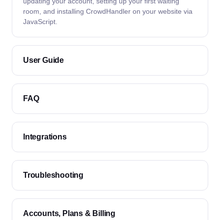
updating your account, setting up your first waiting
room, and installing CrowdHandler on your website via
JavaScript.
User Guide
FAQ
Integrations
Troubleshooting
Accounts, Plans & Billing