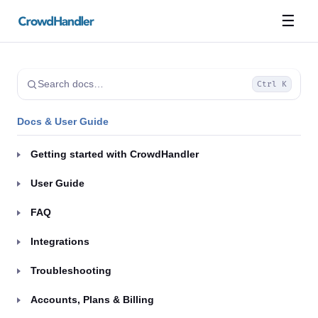
☰
Search docs…
Ctrl K
Docs & User Guide
Getting started with CrowdHandler
User Guide
FAQ
Integrations
Troubleshooting
Accounts, Plans & Billing