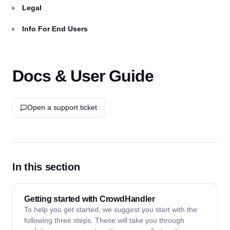
Legal
Info For End Users
Docs & User Guide
Open a support ticket
In this section
Getting started with CrowdHandler
To help you get started, we suggest you start with the
following three steps. These will take you through