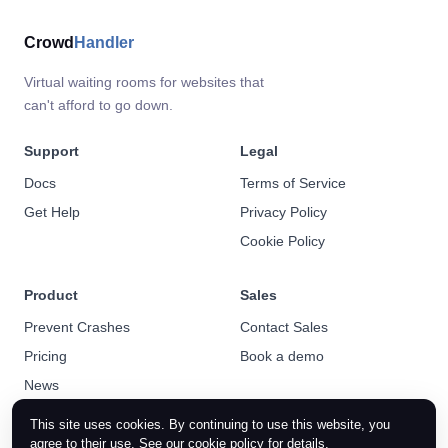
Crowd
Handler
Virtual waiting rooms for websites that
can't afford to go down.
Support
Legal
Docs
Terms of Service
Get Help
Privacy Policy
Cookie Policy
Product
Sales
Prevent Crashes
Contact Sales
Pricing
Book a demo
News
This site uses cookies. By continuing to use this website, you
agree to their use. See our
cookie policy
for details.