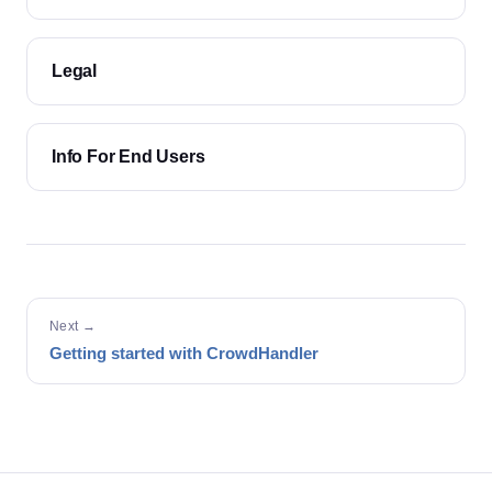
Legal
Info For End Users
Next →
Getting started with CrowdHandler