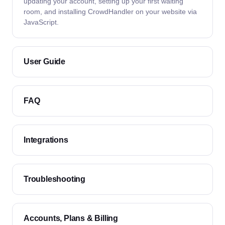
updating your account, setting up your first waiting
room, and installing CrowdHandler on your website via
JavaScript.
User Guide
FAQ
Integrations
Troubleshooting
Accounts, Plans & Billing