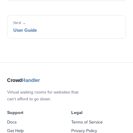
Next →
User Guide
Crowd
Handler
Virtual waiting rooms for websites that
can't afford to go down.
Support
Legal
Docs
Terms of Service
Get Help
Privacy Policy