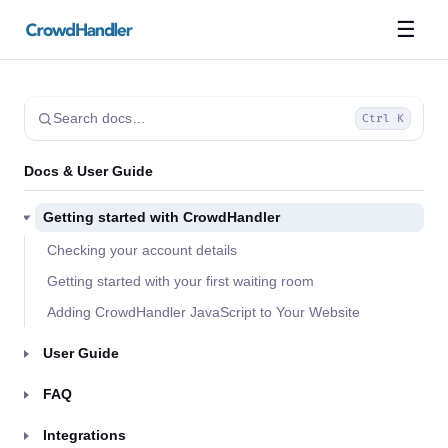
☰
Search docs…
Ctrl K
Docs & User Guide
Getting started with CrowdHandler
Checking your account details
Getting started with your first waiting room
Adding CrowdHandler JavaScript to Your Website
User Guide
FAQ
Integrations