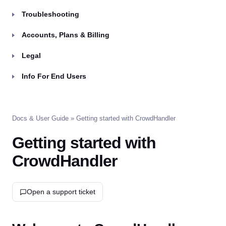
Troubleshooting
Accounts, Plans & Billing
Legal
Info For End Users
Docs & User Guide
» Getting started with CrowdHandler
Getting started with
CrowdHandler
Open a support ticket