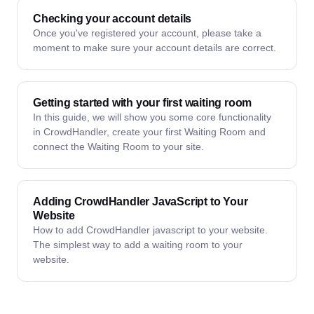
Checking your account details
Once you've registered your account, please take a
moment to make sure your account details are correct.
Getting started with your first waiting room
In this guide, we will show you some core functionality
in CrowdHandler, create your first Waiting Room and
connect the Waiting Room to your site.
Adding CrowdHandler JavaScript to Your
Website
How to add CrowdHandler javascript to your website.
The simplest way to add a waiting room to your
website.