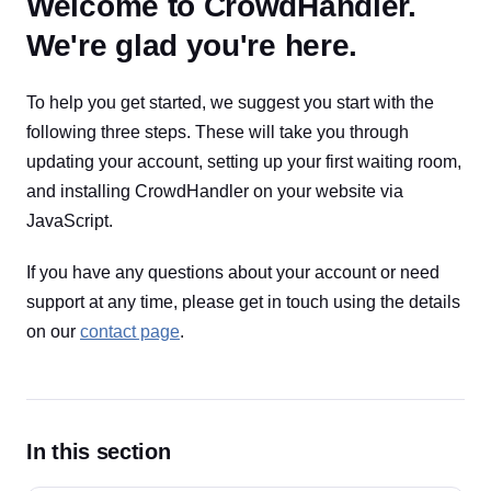
Welcome to CrowdHandler.
We're glad you're here.
To help you get started, we suggest you start with the
following three steps. These will take you through
updating your account, setting up your first waiting room,
and installing CrowdHandler on your website via
JavaScript.
If you have any questions about your account or need
support at any time, please get in touch using the details
on our
contact page
.
In this section