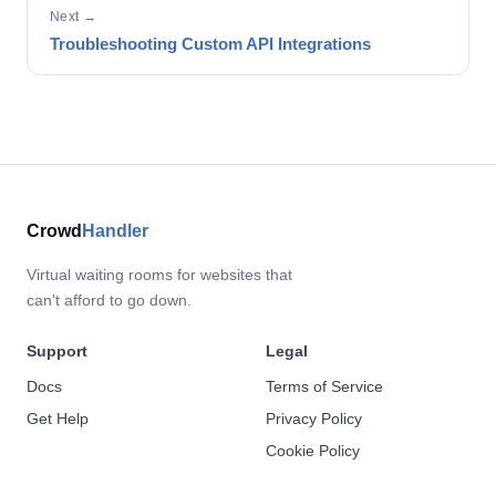
Next →
Troubleshooting Custom API Integrations
Crowd
Handler
Virtual waiting rooms for websites that
can't afford to go down.
Support
Legal
Docs
Terms of Service
Get Help
Privacy Policy
Cookie Policy