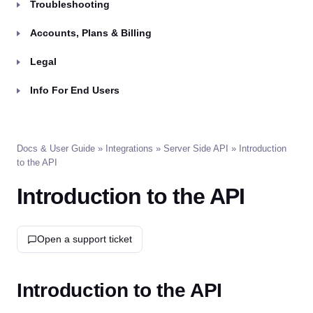
Troubleshooting
Accounts, Plans & Billing
Legal
Info For End Users
Docs & User Guide
»
Integrations
»
Server Side API
» Introduction
to the API
Introduction to the API
Open a support ticket
Introduction to the API