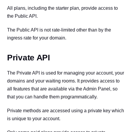
All plans, including the starter plan, provide access to
the Public API.
The Public API is not rate-limited other than by the
ingress rate for your domain.
Private API
The Private API is used for managing your account, your
domains and your waiting rooms. It provides access to
all features that are available via the Admin Panel, so
that you can handle them programmatically.
Private methods are accessed using a private key which
is unique to your account.