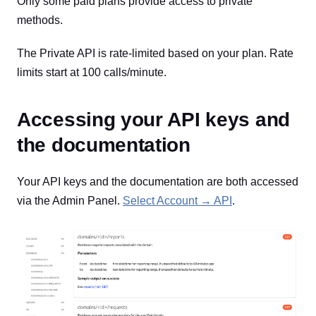
Only some paid plans provide access to private
methods.
The Private API is rate-limited based on your plan. Rate
limits start at 100 calls/minute.
Accessing your API keys and
the documentation
Your API keys and the documentation are both accessed
via the Admin Panel.
Select Account → API
.