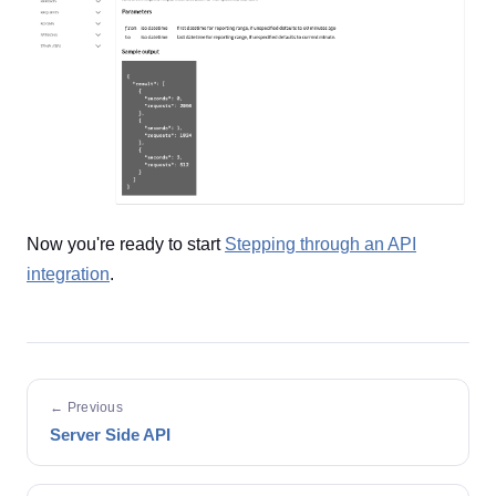
Now you're ready to start
Stepping through an API
integration
.
← Previous
Server Side API