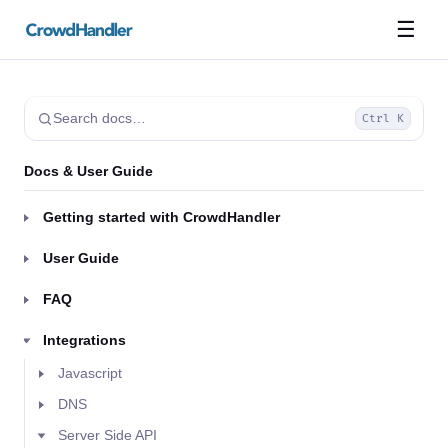
☰
Search docs…
Ctrl K
Docs & User Guide
Getting started with CrowdHandler
User Guide
FAQ
Integrations
Javascript
DNS
Server Side API