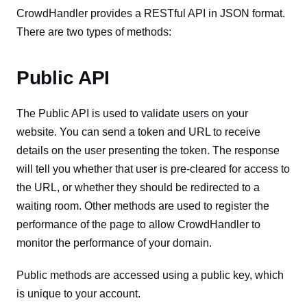
CrowdHandler provides a RESTful API in JSON format.
There are two types of methods:
Public API
The Public API is used to validate users on your
website. You can send a token and URL to receive
details on the user presenting the token. The response
will tell you whether that user is pre-cleared for access to
the URL, or whether they should be redirected to a
waiting room. Other methods are used to register the
performance of the page to allow CrowdHandler to
monitor the performance of your domain.
Public methods are accessed using a public key, which
is unique to your account.