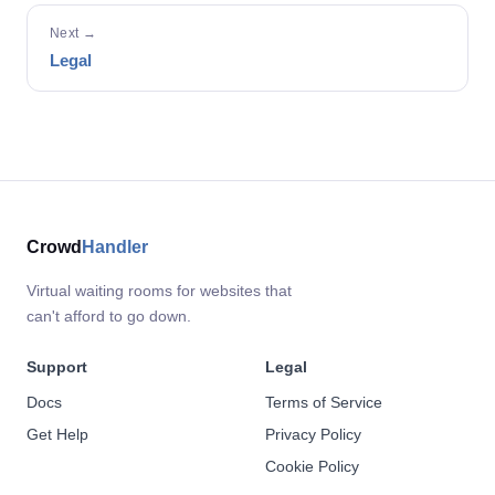
Next →
Legal
Crowd
Handler
Virtual waiting rooms for websites that
can't afford to go down.
Support
Legal
Docs
Terms of Service
Get Help
Privacy Policy
Cookie Policy