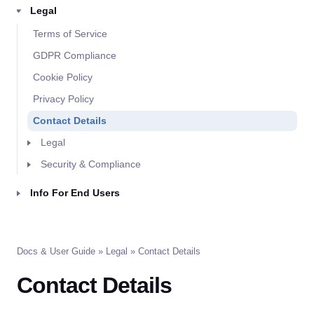
Legal
Terms of Service
GDPR Compliance
Cookie Policy
Privacy Policy
Contact Details
Legal
Security & Compliance
Info For End Users
Docs & User Guide
»
Legal
» Contact Details
Contact Details