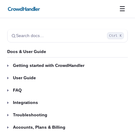
☰
Search docs…
Ctrl K
Docs & User Guide
Getting started with CrowdHandler
User Guide
FAQ
Integrations
Troubleshooting
Accounts, Plans & Billing