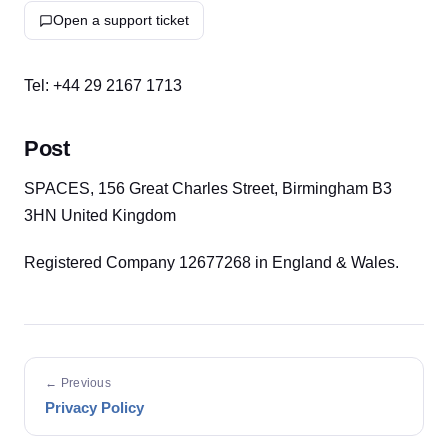
Open a support ticket
Tel: +44 29 2167 1713
Post
SPACES, 156 Great Charles Street, Birmingham B3
3HN United Kingdom
Registered Company 12677268 in England & Wales.
← Previous
Privacy Policy