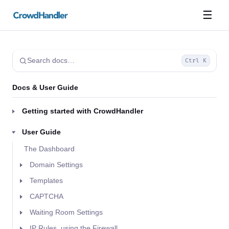
☰
Search docs…
Ctrl K
Docs & User Guide
Getting started with CrowdHandler
User Guide
The Dashboard
Domain Settings
Templates
CAPTCHA
Waiting Room Settings
IP Rules, using the Firewall