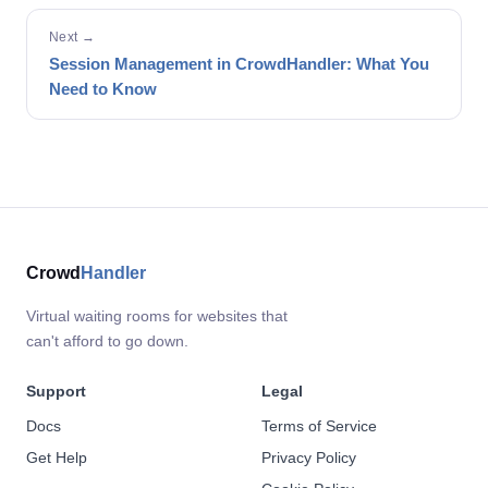
Next →
Session Management in CrowdHandler: What You
Need to Know
Crowd
Handler
Virtual waiting rooms for websites that
can't afford to go down.
Support
Legal
Docs
Terms of Service
Get Help
Privacy Policy