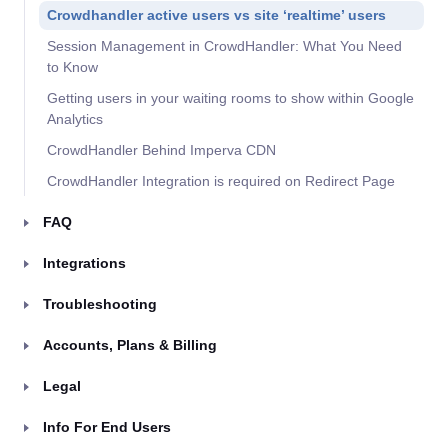
Crowdhandler active users vs site ‘realtime’ users
Session Management in CrowdHandler: What You Need
to Know
Getting users in your waiting rooms to show within Google
Analytics
CrowdHandler Behind Imperva CDN
CrowdHandler Integration is required on Redirect Page
FAQ
Integrations
Troubleshooting
Accounts, Plans & Billing
Legal
Info For End Users