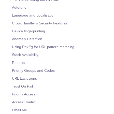
Autotune
Language and Localisation
CrowdHandler’s Security Features
Device fingerprinting
Anomaly Detection
Using RexEg for URL pattern matching
Stock Availability
Reports
Priority Groups and Codes
URL Exclusions
Trust On Fail
Priority Access
Access Control
Email Me