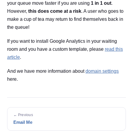
your queue move faster if you are using
1 in 1 out
.
However,
this does come at a risk
. A user who goes to
make a cup of tea may return to find themselves back in
the queue!
If you want to install Google Analytics in your waiting
room and you have a custom template, please
read this
article
.
And we have more information about
domain settings
here.
← Previous
Email Me