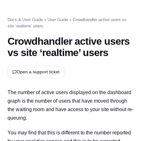
Docs & User Guide
»
User Guide
» Crowdhandler active users vs
site ‘realtime’ users
Crowdhandler active users
vs site ‘realtime’ users
Open a support ticket
The number of active users displayed on the dashboard
graph is the number of users that have moved through
the waiting room and have access to your site without re-
queuing.
You may find that this is different to the number reported