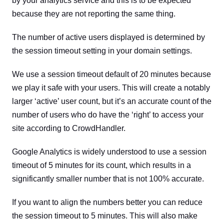
by your analytics service and this is to be expected
because they are not reporting the same thing.
The number of active users displayed is determined by
the session timeout setting in your domain settings.
We use a session timeout default of 20 minutes because
we play it safe with your users. This will create a notably
larger ‘active’ user count, but it’s an accurate count of the
number of users who do have the ‘right’ to access your
site according to CrowdHandler.
Google Analytics is widely understood to use a session
timeout of 5 minutes for its count, which results in a
significantly smaller number that is not 100% accurate.
If you want to align the numbers better you can reduce
the session timeout to 5 minutes. This will also make