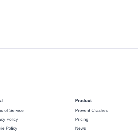
al
Product
s of Service
Prevent Crashes
acy Policy
Pricing
ie Policy
News