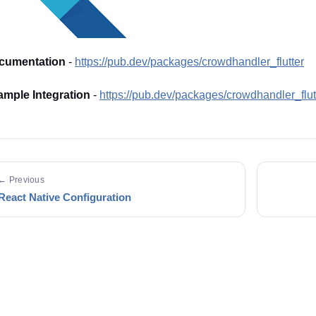
cumentation
-
https://pub.dev/packages/crowdhandler_flutter
mple Integration
-
https://pub.dev/packages/crowdhandler_flu
← Previous
React Native Configuration