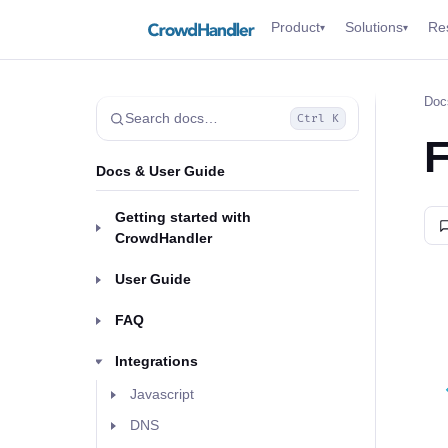
Product
Solutions
Re
▾
▾
Doc
Search docs…
Ctrl K
F
Docs & User Guide
Getting started with
CrowdHandler
User Guide
FAQ
Integrations
Javascript
DNS