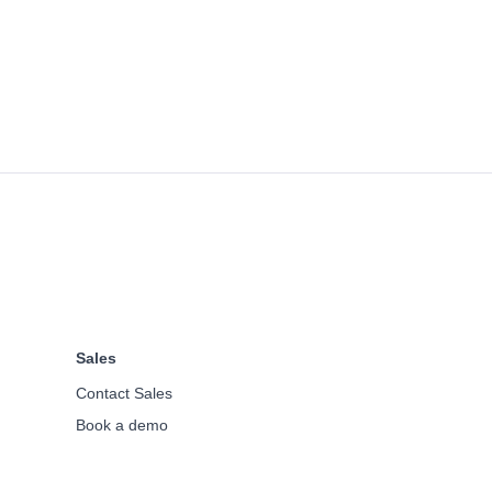
Sales
Contact Sales
Book a demo