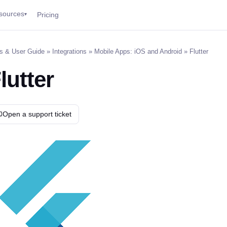
sources
Pricing
▾
s & User Guide
»
Integrations
»
Mobile Apps: iOS and Android
» Flutter
lutter
Open a support ticket