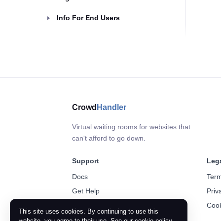
Info For End Users
Crowd
Handler
Virtual waiting rooms for websites that
can't afford to go down.
Support
Leg
Docs
Term
Get Help
Priv
Cook
This site uses cookies. By continuing to use this
website, you agree to their use. See our
cookie policy