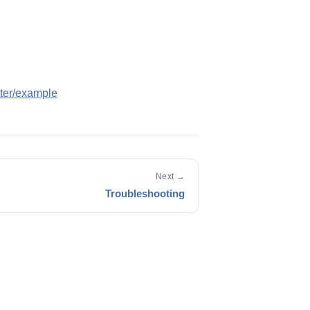
tter/example
Next →
Troubleshooting