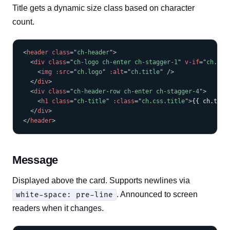
Title gets a dynamic size class based on character
count.
COPY
<
header
class
=
"
ch-header
"
>
<
div
class
=
"
ch-logo ch-enter ch-stagger-1
"
v-if
=
"
ch.log
<
img
:src
=
"
ch.logo
"
:alt
=
"
ch.title
"
/>
</
div
>
<
div
class
=
"
ch-header-row ch-enter ch-stagger-4
"
>
<
h1
class
=
"
ch-title
"
:class
=
"
ch.css.title
"
>
{{ ch.titl
</
div
>
</
header
>
Message
Displayed above the card. Supports newlines via
. Announced to screen
white-space: pre-line
readers when it changes.