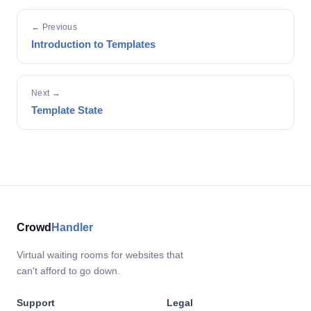
← Previous
Introduction to Templates
Next →
Template State
Crowd
Handler
Virtual waiting rooms for websites that
can't afford to go down.
Support
Legal