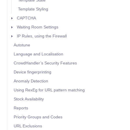
Template State
Template Styling
CAPTCHA
Waiting Room Settings
IP Rules, using the Firewall
Autotune
Language and Localisation
CrowdHandler’s Security Features
Device fingerprinting
Anomaly Detection
Using RexEg for URL pattern matching
Stock Availability
Reports
Priority Groups and Codes
URL Exclusions