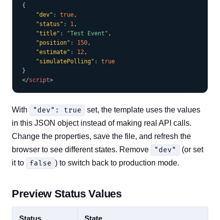
{
"dev"
:
true
,
"status"
:
1
,
"title"
:
"Test Event"
,
"position"
:
150
,
"estimate"
:
12
,
"simulatePolling"
:
true
}
</
script
>
With
set, the template uses the values
"dev": true
in this JSON object instead of making real API calls.
Change the properties, save the file, and refresh the
browser to see different states. Remove
(or set
"dev"
it to
) to switch back to production mode.
false
Preview Status Values
Status
State