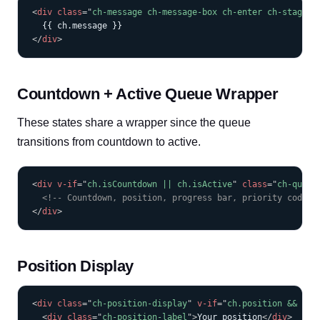
COPY
<
div
class
=
"
ch-message ch-message-box ch-enter ch-stagger
</
div
>
Countdown + Active Queue Wrapper
These states share a wrapper since the queue
transitions from countdown to active.
COPY
<
div
v-if
=
"
ch.isCountdown || ch.isActive
"
class
=
"
ch-queue
<!-- Countdown, position, progress bar, priority code, 
</
div
>
Position Display
COPY
<
div
class
=
"
ch-position-display
"
v-if
=
"
ch.position && ch.
<
div
class
=
"
ch-position-label
"
>
Your position
</
div
>