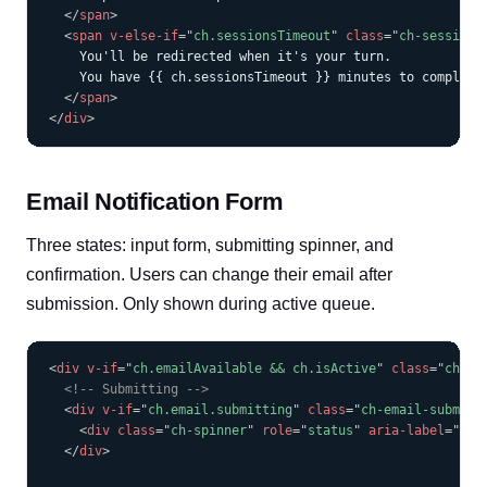
</
span
>
<
span
v-else-if
=
"
ch.sessionsTimeout
"
class
=
"
ch-session-
    You'll be redirected when it's your turn.

    You have {{ ch.sessionsTimeout }} minutes to complete 
</
span
>
</
div
>
Email Notification Form
Three states: input form, submitting spinner, and
confirmation. Users can change their email after
submission. Only shown during active queue.
COPY
<
div
v-if
=
"
ch.emailAvailable && ch.isActive
"
class
=
"
ch-fo
<!-- Submitting -->
<
div
v-if
=
"
ch.email.submitting
"
class
=
"
ch-email-submitt
<
div
class
=
"
ch-spinner
"
role
=
"
status
"
aria-label
=
"
Sub
</
div
>