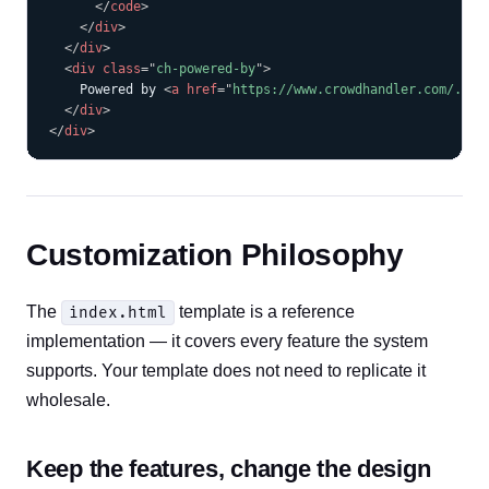
</
code
>
</
div
>
</
div
>
<
div
class
=
"
ch-powered-by
"
>
    Powered by 
<
a
href
=
"
https://www.crowdhandler.com/...
"
</
div
>
</
div
>
Customization Philosophy
The
template is a reference
index.html
implementation — it covers every feature the system
supports. Your template does not need to replicate it
wholesale.
Keep the features, change the design