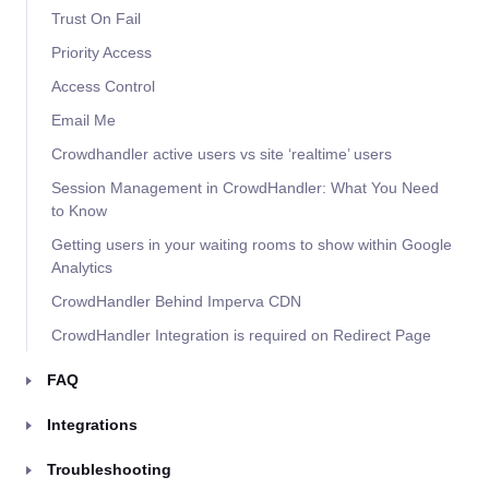
Trust On Fail
Priority Access
Access Control
Email Me
Crowdhandler active users vs site ‘realtime’ users
Session Management in CrowdHandler: What You Need
to Know
Getting users in your waiting rooms to show within Google
Analytics
CrowdHandler Behind Imperva CDN
CrowdHandler Integration is required on Redirect Page
FAQ
Integrations
Troubleshooting