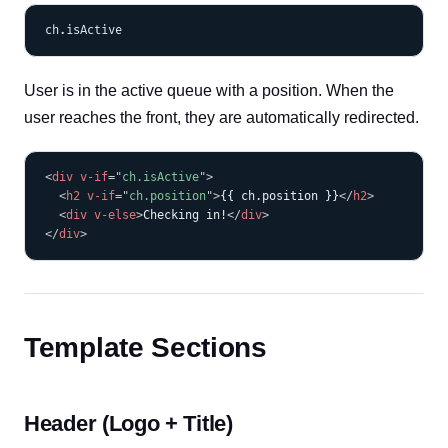
User is in the active queue with a position. When the
user reaches the front, they are automatically redirected.
COPY
<
div
v-if
=
"
ch.isActive
"
>
<
h2
v-if
=
"
ch.position
"
>
{{ ch.position }}
</
h2
>
<
div
v-else
>
Checking in!
</
div
>
</
div
>
Template Sections
Header (Logo + Title)