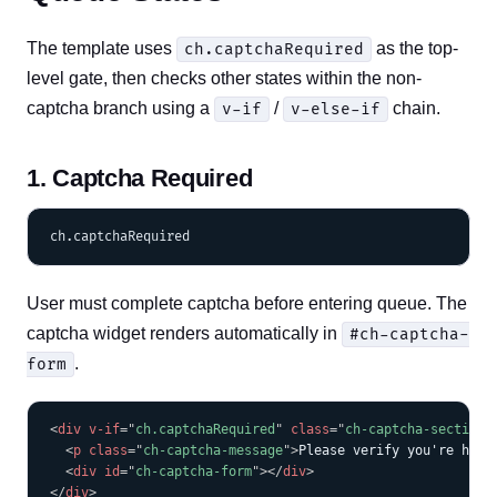
The template uses
as the top-
ch.captchaRequired
level gate, then checks other states within the non-
captcha branch using a
/
chain.
v-if
v-else-if
1. Captcha Required
User must complete captcha before entering queue. The
captcha widget renders automatically in
#ch-captcha-
.
form
COPY
<
div
v-if
=
"
ch.captchaRequired
"
class
=
"
ch-captcha-section
"
<
p
class
=
"
ch-captcha-message
"
>
Please verify you're huma
<
div
id
=
"
ch-captcha-form
"
>
</
div
>
</
div
>