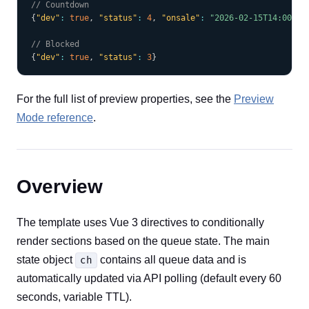
// Countdown
{
"dev"
:
true
,
"status"
:
4
,
"onsale"
:
"2026-02-15T14:00:00
// Blocked
{
"dev"
:
true
,
"status"
:
3
}
For the full list of preview properties, see the
Preview
Mode reference
.
Overview
The template uses Vue 3 directives to conditionally
render sections based on the queue state. The main
state object
contains all queue data and is
ch
automatically updated via API polling (default every 60
seconds, variable TTL).