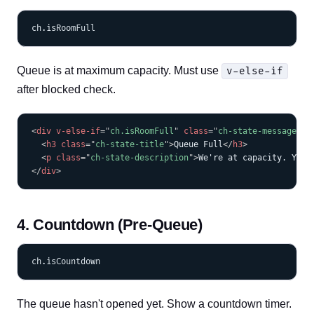
Queue is at maximum capacity. Must use
v-else-if
after blocked check.
COPY
<
div
v-else-if
=
"
ch.isRoomFull
"
class
=
"
ch-state-message ch
<
h3
class
=
"
ch-state-title
"
>
Queue Full
</
h3
>
<
p
class
=
"
ch-state-description
"
>
We're at capacity. You'
</
div
>
4. Countdown (Pre-Queue)
The queue hasn't opened yet. Show a countdown timer.