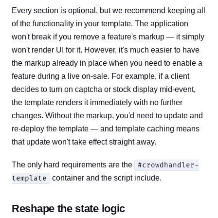
Every section is optional, but we recommend keeping all
of the functionality in your template. The application
won't break if you remove a feature's markup — it simply
won't render UI for it. However, it's much easier to have
the markup already in place when you need to enable a
feature during a live on-sale. For example, if a client
decides to turn on captcha or stock display mid-event,
the template renders it immediately with no further
changes. Without the markup, you'd need to update and
re-deploy the template — and template caching means
that update won't take effect straight away.
The only hard requirements are the
#crowdhandler-
container and the script include.
template
Reshape the state logic