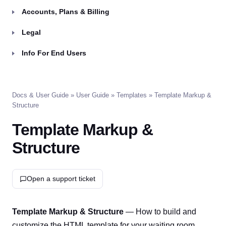
Accounts, Plans & Billing
Legal
Info For End Users
Docs & User Guide
»
User Guide
»
Templates
» Template Markup &
Structure
Template Markup &
Structure
Open a support ticket
Template Markup & Structure
— How to build and
customize the HTML template for your waiting room.