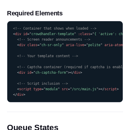
Required Elements
COPY
<!-- Container that shows when loaded -->
<
div
id
=
"
crowdhandler-template
"
:class
=
"
{ 'active': ch.is
<!-- Screen reader announcements -->
<
div
class
=
"
ch-sr-only
"
aria-live
=
"
polite
"
aria-atomic
=
<!-- Your template content -->
<!-- Captcha container (required if captcha is enabled)
<
div
id
=
"
ch-captcha-form
"
>
</
div
>
<!-- Script inclusion -->
<
script
type
=
"
module
"
src
=
"
/src/main.js
"
>
</
script
>
</
div
>
Queue States