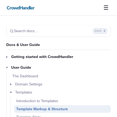
☰
Search docs…
Ctrl K
Docs & User Guide
Getting started with CrowdHandler
User Guide
The Dashboard
Domain Settings
Templates
Introduction to Templates
Template Markup & Structure