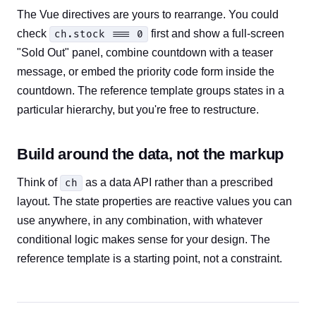
The Vue directives are yours to rearrange. You could
check
first and show a full-screen
ch.stock === 0
"Sold Out" panel, combine countdown with a teaser
message, or embed the priority code form inside the
countdown. The reference template groups states in a
particular hierarchy, but you're free to restructure.
Build around the data, not the markup
Think of
as a data API rather than a prescribed
ch
layout. The state properties are reactive values you can
use anywhere, in any combination, with whatever
conditional logic makes sense for your design. The
reference template is a starting point, not a constraint.