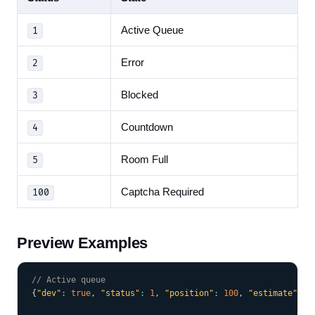
Active Queue
1
Error
2
Blocked
3
Countdown
4
Room Full
5
Captcha Required
100
Preview Examples
COPY
// Active queue
{
"dev"
:
true
,
"status"
:
1
,
"position"
:
100
,
"estimate"
:
1