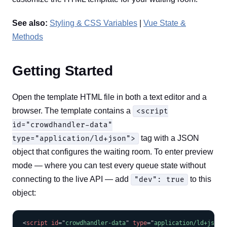
See also:
Styling & CSS Variables
|
Vue State &
Methods
Getting Started
Open the template HTML file in both a text editor and a
browser. The template contains a
<script
id="crowdhandler-data"
tag with a JSON
type="application/ld+json">
object that configures the waiting room. To enter preview
mode — where you can test every queue state without
connecting to the live API — add
to this
"dev": true
object:
COPY
<
script
id
=
"
crowdhandler-data
"
type
=
"
application/ld+json
"