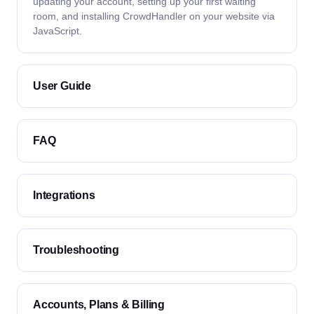
updating your account, setting up your first waiting
room, and installing CrowdHandler on your website via
JavaScript.
User Guide
FAQ
Integrations
Troubleshooting
Accounts, Plans & Billing