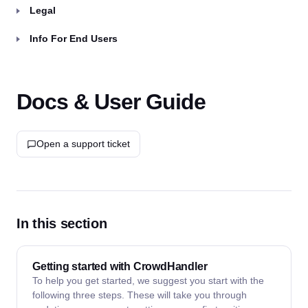
Legal
Info For End Users
Docs & User Guide
Open a support ticket
In this section
Getting started with CrowdHandler
To help you get started, we suggest you start with the
following three steps. These will take you through