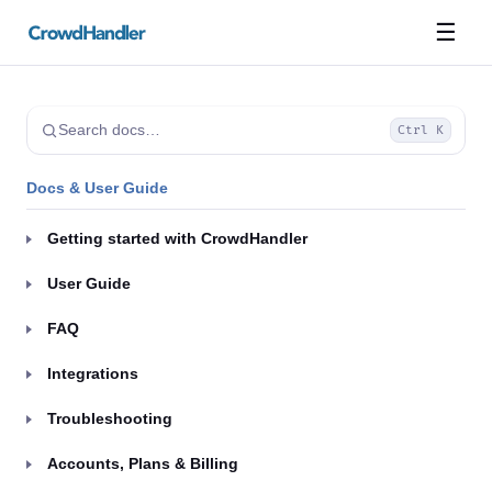
☰
Search docs…
Ctrl K
Docs & User Guide
Getting started with CrowdHandler
User Guide
FAQ
Integrations
Troubleshooting
Accounts, Plans & Billing