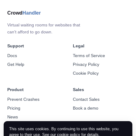
Crowd
Handler
Virtual waiting rooms for websites that
can't afford to go down.
Support
Legal
Docs
Terms of Service
Get Help
Privacy Policy
Cookie Policy
Product
Sales
Prevent Crashes
Contact Sales
Pricing
Book a demo
News
This site uses cookies. By continuing to use this website, you
agree to their use. See our
cookie policy
for details.