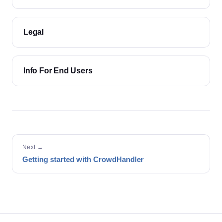
Legal
Info For End Users
Next →
Getting started with CrowdHandler