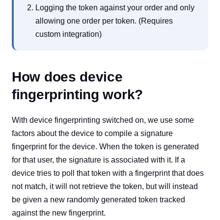
Logging the token against your order and only
allowing one order per token. (Requires
custom integration)
How does device
fingerprinting work?
With device fingerprinting switched on, we use some
factors about the device to compile a signature
fingerprint for the device. When the token is generated
for that user, the signature is associated with it. If a
device tries to poll that token with a fingerprint that does
not match, it will not retrieve the token, but will instead
be given a new randomly generated token tracked
against the new fingerprint.