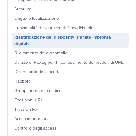
Autotune
Lingua e localizzazione
Funzionalità di sicurezza di CrowdHandler
Identificazione dei dispositivi tramite impronta
digitale
Rilevamento delle anomalie
Utilizzo di RexEg per il riconoscimento dei modelli di URL
Disponibilità delle scorte
Rapporti
Gruppi prioritari e codici
Esclusioni URL
Trust On Fail
Accesso prioritario
Controllo degli accessi