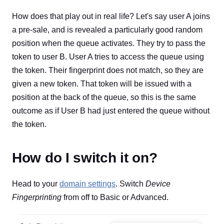
How does that play out in real life? Let's say user A joins
a pre-sale, and is revealed a particularly good random
position when the queue activates. They try to pass the
token to user B. User A tries to access the queue using
the token. Their fingerprint does not match, so they are
given a new token. That token will be issued with a
position at the back of the queue, so this is the same
outcome as if User B had just entered the queue without
the token.
How do I switch it on?
Head to your
domain settings
. Switch
Device
Fingerprinting
from off to Basic or Advanced.