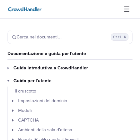
☰
Cerca nei documenti…
Ctrl K
Documentazione e guida per l'utente
Guida introduttiva a CrowdHandler
Guida per l'utente
Il cruscotto
Impostazioni del dominio
Modelli
CAPTCHA
Ambienti della sala d'attesa
Regole IP, utilizzando il firewall