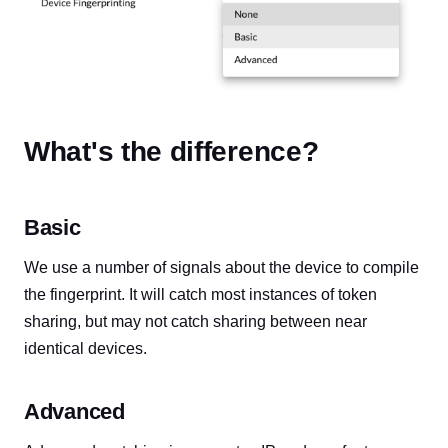
What's the difference?
Basic
We use a number of signals about the device to compile
the fingerprint. It will catch most instances of token
sharing, but may not catch sharing between near
identical devices.
Advanced