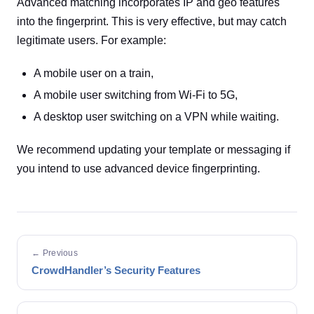
Advanced matching incorporates IP and geo features
into the fingerprint. This is very effective, but may catch
legitimate users. For example:
A mobile user on a train,
A mobile user switching from Wi-Fi to 5G,
A desktop user switching on a VPN while waiting.
We recommend updating your template or messaging if
you intend to use advanced device fingerprinting.
← Previous
CrowdHandler’s Security Features