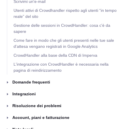
Scrivimi un'e-mail
Utenti attivi di Crowdhandler rispetto agli utenti “in tempo
reale” del sito
Gestione delle sessioni in CrowdHandler: cosa c'è da
sapere
Come fare in modo che gli utenti presenti nelle tue sale
d'attesa vengano registrati in Google Analytics
CrowdHandler alla base della CDN di Imperva
L'integrazione con CrowdHandler è necessaria nella
pagina di reindirizzamento
Domande frequenti
Integrazioni
Risoluzione dei problemi
Account, piani e fatturazione