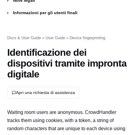
Note legali
Informazioni per gli utenti finali
Docs & User Guide
»
User Guide
» Device fingerprinting
Identificazione dei
dispositivi tramite impronta
digitale
Apri una richiesta di assistenza
Waiting room users are anonymous. CrowdHandler
tracks them using cookies, with a token, a string of
random characters that are unique to each device using