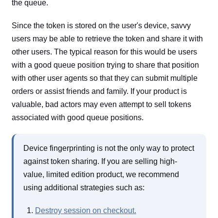
the queue.
Since the token is stored on the user's device, savvy
users may be able to retrieve the token and share it with
other users. The typical reason for this would be users
with a good queue position trying to share that position
with other user agents so that they can submit multiple
orders or assist friends and family. If your product is
valuable, bad actors may even attempt to sell tokens
associated with good queue positions.
Device fingerprinting is not the only way to protect
against token sharing. If you are selling high-
value, limited edition product, we recommend
using additional strategies such as:
Destroy session on checkout.