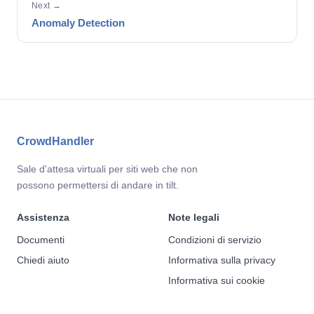
Next →
Anomaly Detection
CrowdHandler
Sale d'attesa virtuali per siti web che non
possono permettersi di andare in tilt.
Assistenza
Note legali
Documenti
Condizioni di servizio
Chiedi aiuto
Informativa sulla privacy
Informativa sui cookie