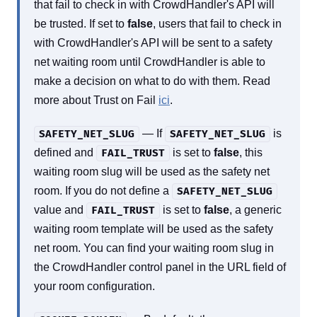
that fail to check in with CrowdHandler's API will
be trusted. If set to
false
, users that fail to check in
with CrowdHandler's API will be sent to a safety
net waiting room until CrowdHandler is able to
make a decision on what to do with them. Read
more about Trust on Fail
ici
.
— If
is
SAFETY_NET_SLUG
SAFETY_NET_SLUG
defined and
is set to
false
, this
FAIL_TRUST
waiting room slug will be used as the safety net
room. If you do not define a
SAFETY_NET_SLUG
value and
is set to
false
, a generic
FAIL_TRUST
waiting room template will be used as the safety
net room. You can find your waiting room slug in
the CrowdHandler control panel in the URL field of
your room configuration.