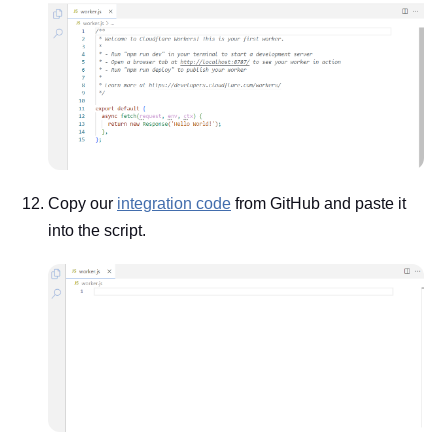
Copy our
integration code
from GitHub and paste it
into the script.