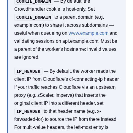
— By default, the
COOKIE_DOMAIN
CrowdHandler cookie is host-only. Set
to a parent domain (e.g.
COOKIE_DOMAIN
example.com) to share it across subdomains —
useful when queueing on
www.example.com
and
validating sessions on api.example.com. Must be
a parent of the worker's hostname; invalid values
are ignored.
— By default, the worker reads the
IP_HEADER
client IP from Cloudflare's cf-connecting-ip header.
If your traffic reaches Cloudflare via an upstream
proxy (e.g. zScaler, Imperva) that inserts the
original client IP into a different header, set
to that header name (e.g. x-
IP_HEADER
forwarded-for) to source the IP from there instead.
For multi-value headers, the left-most entry is