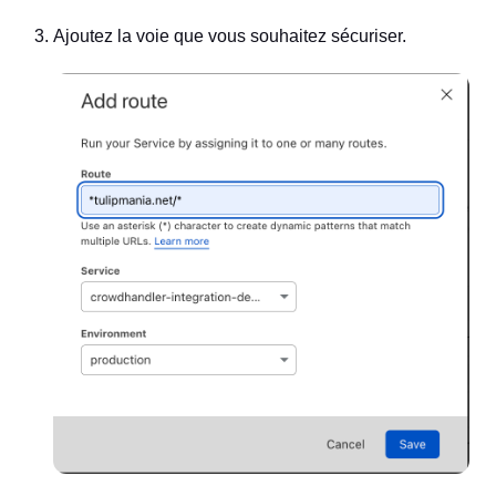
Ajoutez la voie que vous souhaitez sécuriser.