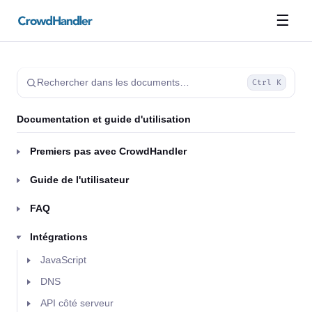
☰
Rechercher dans les documents…
Ctrl K
Documentation et guide d'utilisation
Premiers pas avec CrowdHandler
Guide de l'utilisateur
FAQ
Intégrations
JavaScript
DNS
API côté serveur