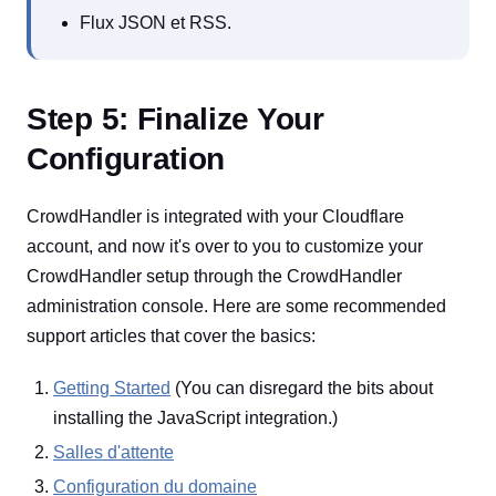
Flux JSON et RSS.
Step 5: Finalize Your
Configuration
CrowdHandler is integrated with your Cloudflare
account, and now it's over to you to customize your
CrowdHandler setup through the CrowdHandler
administration console. Here are some recommended
support articles that cover the basics:
Getting Started
(You can disregard the bits about
installing the JavaScript integration.)
Salles d'attente
Configuration du domaine