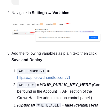
Navigate to
Settings → Variables
.
Add the following variables as plain text, then click
Save and Deploy
.
=
API_ENDPOINT
https://api.crowdhandler.com/v1
=
YOUR_PUBLIC_KEY_HERE
(Can
API_KEY
be found in the Account → API section of the
CrowdHandler administration control panel.)
(
Optional
)
=
false
(default)
|
vrai
WHITELABEL