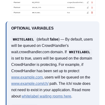
OPTIONAL VARIABLES
(default
false
) — By default, users
WHITELABEL
will be queued on CrowdHandler's
wait.crowdhandler.com domain. If
WHITELABEL
is set to true, users will be queued on the domain
CrowdHandler is protecting. For example, if
CrowdHandler has been set up to protect
www.example.com
, users will be queued on the
www.example.com/ch/
path. The /ch/ route does
not need to exist in your application. Read more
about
whitelabel waiting rooms here
.