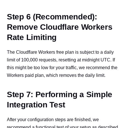
Step 6 (Recommended):
Remove Cloudflare Workers
Rate Limiting
The Cloudflare Workers free plan is subject to a daily
limit of 100,000 requests, resetting at midnight UTC. If
this might be too low for your traffic, we recommend the
Workers paid plan, which removes the daily limit.
Step 7: Performing a Simple
Integration Test
After your configuration steps are finished, we
recommend a functional test of your setup as described