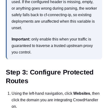
used. If the configured header is missing, empty,
or anything goes wrong during parsing, the worker
safely falls back to cf-connecting-ip, so existing
deployments are unaffected when this variable is
unset.
Important:
only enable this when your traffic is
guaranteed to traverse a trusted upstream proxy
you control.
Step 3: Configure Protected
Routes
Using the left-hand navigation, click
Websites
, then
click the domain you are integrating CrowdHandler
on.