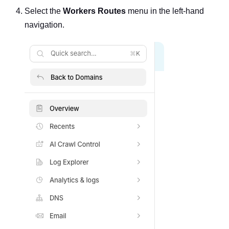
Select the
Workers Routes
menu in the left-hand
navigation.