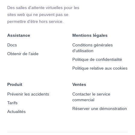
Des salles d'attente virtuelles pour les
sites web qui ne peuvent pas se
permettre d'être hors service.
Assistance
Mentions légales
Docs
Conditions générales
d'utilisation
Obtenir de l'aide
Politique de confidentialité
Politique relative aux cookies
Produit
Ventes
Prévenir les accidents
Contacter le service
commercial
Tarifs
Réserver une démonstration
Actualités