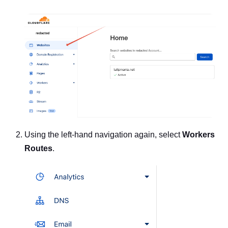
Using the left-hand navigation again, select
Workers
Routes
.