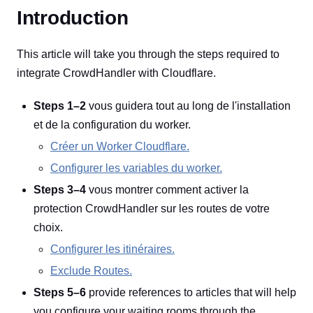
Introduction
This article will take you through the steps required to
integrate CrowdHandler with Cloudflare.
Steps 1–2
vous guidera tout au long de l'installation
et de la configuration du worker.
Créer un Worker Cloudflare.
Configurer les variables du worker.
Steps 3–4
vous montrer comment activer la
protection CrowdHandler sur les routes de votre
choix.
Configurer les itinéraires.
Exclude Routes.
Steps 5–6
provide references to articles that will help
you configure your waiting rooms through the