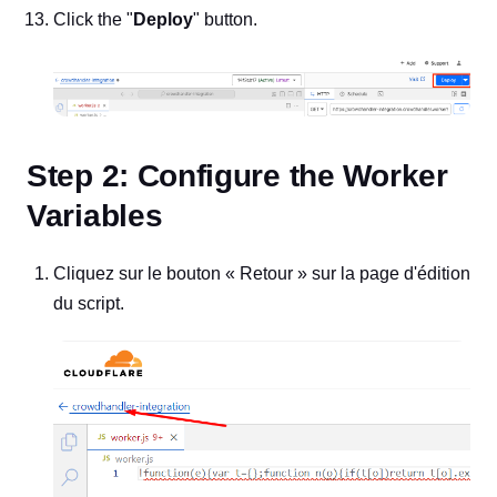
Click the "
Deploy
" button.
Step 2: Configure the Worker
Variables
Cliquez sur le bouton « Retour » sur la page d'édition
du script.