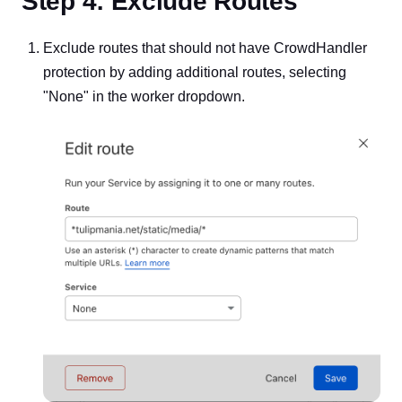
Step 4: Exclude Routes
Exclude routes that should not have CrowdHandler
protection by adding additional routes, selecting
"None" in the worker dropdown.