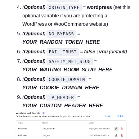
(
Optional
)
=
wordpress
(set this
ORIGIN_TYPE
optional variable if you are protecting a
WordPress or WooCommerce website)
(
Optional
)
=
NO_BYPASS
YOUR_RANDOM_TOKEN_HERE
(
Optional
)
=
false
|
vrai
(default)
FAIL_TRUST
(
Optional
)
=
SAFETY_NET_SLUG
YOUR_WAITING_ROOM_SLUG_HERE
(
Optional
)
=
COOKIE_DOMAIN
YOUR_COOKIE_DOMAIN_HERE
(
Optional
)
=
IP_HEADER
YOUR_CUSTOM_HEADER_HERE