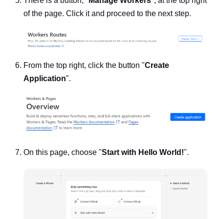
There is a button, "
Manage Workers
", at the top right
of the page. Click it and proceed to the next step.
From the top right, click the button "
Create
Application
".
On this page, choose "
Start with Hello World!
".