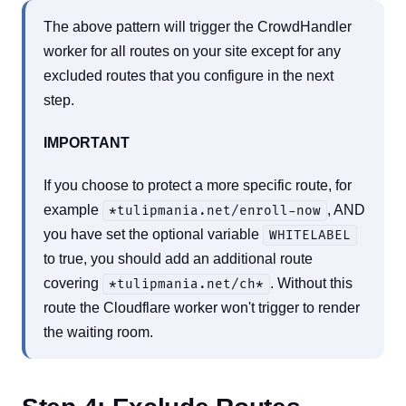
The above pattern will trigger the CrowdHandler
worker for all routes on your site except for any
excluded routes that you configure in the next
step.
IMPORTANT
If you choose to protect a more specific route, for
example
, AND
*tulipmania.net/enroll-now
you have set the optional variable
WHITELABEL
to true, you should add an additional route
covering
. Without this
*tulipmania.net/ch*
route the Cloudflare worker won't trigger to render
the waiting room.