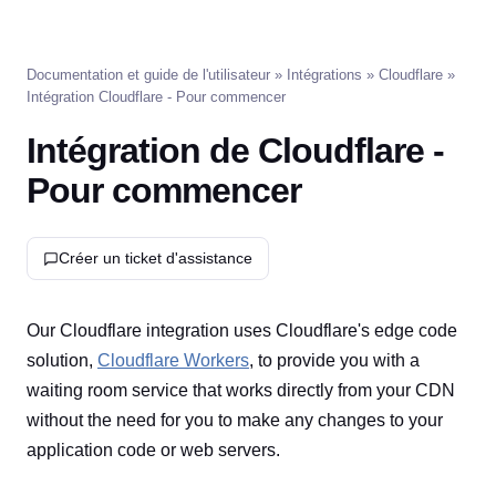
Documentation et guide de l'utilisateur
»
Intégrations
»
Cloudflare
»
Intégration Cloudflare - Pour commencer
Intégration de Cloudflare -
Pour commencer
Créer un ticket d'assistance
Our Cloudflare integration uses Cloudflare's edge code
solution,
Cloudflare Workers
, to provide you with a
waiting room service that works directly from your CDN
without the need for you to make any changes to your
application code or web servers.