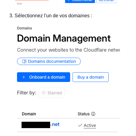
Sélectionnez l'un de vos domaines :