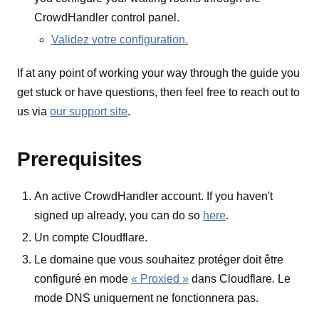
CrowdHandler control panel.
Validez votre configuration.
If at any point of working your way through the guide you
get stuck or have questions, then feel free to reach out to
us via
our support site
.
Prerequisites
An active CrowdHandler account. If you haven't
signed up already, you can do so
here
.
Un compte Cloudflare.
Le domaine que vous souhaitez protéger doit être
configuré en mode
« Proxied »
dans Cloudflare. Le
mode DNS uniquement ne fonctionnera pas.