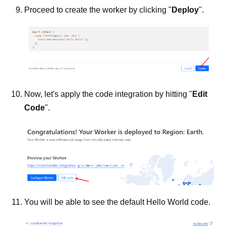
Proceed to create the worker by clicking "
Deploy
".
Now, let's apply the code integration by hitting "
Edit
Code
".
You will be able to see the default Hello World code.