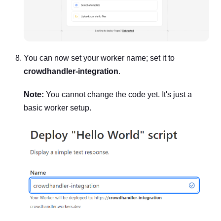
You can now set your worker name; set it to
crowdhandler-integration
.
Note:
You cannot change the code yet. It's just a
basic worker setup.