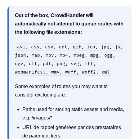
Out of the box, CrowdHandler will
automatically not attempt to queue routes with
the following file extensions:
avi, css, csv, eot, gif, ico, jpg, js,
json, map, mov, mp4, mpeg, mpg, ogg,
ogv, ott, pdf, png, svg, ttf,
webmanifest, wmv, woff, woff2, xml
Some examples of routes you may want to
consider excluding are:
Paths used for storing static assets and media,
e.g. /images/*
URL de rappel générées par des prestataires
de paiement tiers.