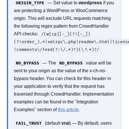
— Set value to
wordpress
if you
ORIGIN_TYPE
are protecting a WordPress or WooCommerce
origin. This will exclude URL requests matching
the following regex pattern from CrowdHandler
API checks:
/(w[cp][-_](?![-_])
(?!order_).*|xmlrpc\.php|readme\.html|licens
|comments\/feed(?:\/.*)?)(\?.*)?/
— The
value will be
NO_BYPASS
NO_BYPASS
sent to your origin as the value of the x-ch-no-
bypass header. You can check for this header in
your application to verify that the request has
traversed through CrowdHandler. Implementation
examples can be found in the "Integration
Examples" section of
this article
.
(default
vrai
) — By default, users
FAIL_TRUST