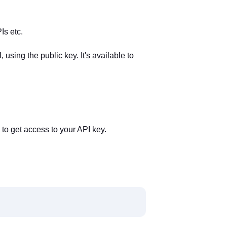
Is etc.
using the public key. It's available to
to get access to your API key.