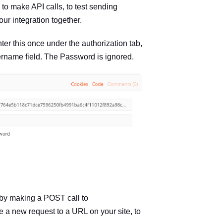
 to make API calls, to test sending
ur integration together.
ter this once under the authorization tab,
sername field. The Password is ignored.
 by making a POST call to
iate a new request to a URL on your site, to