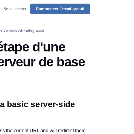
Se connecter
Commencer l'essai gratuit
erver-side API integration
étape d'une
serveur de base
a basic server-side
ess the current URL and will redirect them