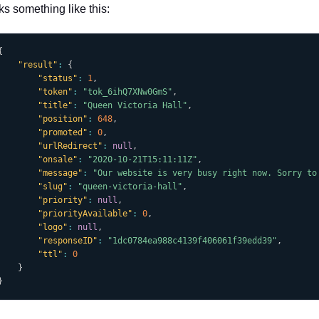
ks something like this:
{
"result"
:
{
"status"
:
1
,
"token"
:
"tok_6ihQ7XNw0GmS"
,
"title"
:
"Queen Victoria Hall"
,
"position"
:
648
,
"promoted"
:
0
,
"urlRedirect"
:
null
,
"onsale"
:
"2020-10-21T15:11:11Z"
,
"message"
:
"Our website is very busy right now. Sorry to
"slug"
:
"queen-victoria-hall"
,
"priority"
:
null
,
"priorityAvailable"
:
0
,
"logo"
:
null
,
"responseID"
:
"1dc0784ea988c4139f406061f39edd39"
,
"ttl"
:
0
}
}