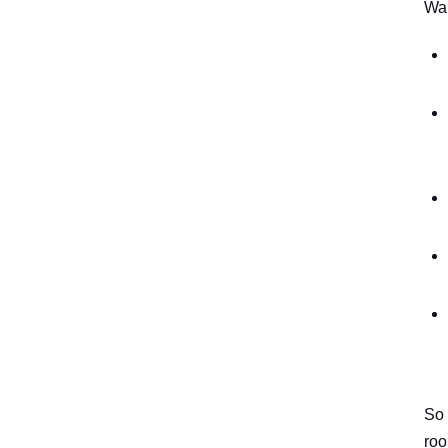
Wal
So 
ro