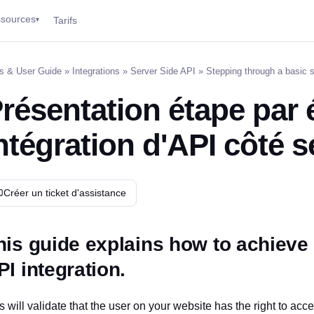
sources
Tarifs
▾
s & User Guide
»
Integrations
»
Server Side API
» Stepping through a basic s
résentation étape par 
ntégration d'API côté 
Créer un ticket d'assistance
his guide explains how to achieve 
PI integration.
s will validate that the user on your website has the right to acc