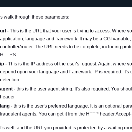
's walk through these parameters:
url
- This is the URL that your user is trying to access. Where 
application, language and framework. It may be a CGI variable,
controller/router. The URL needs to be complete, including pro
HTTPS.
ip
- This is the IP address of the user's request. Again, where you
depend upon your language and framework. IP is required. It's u
detection.
agent
- this is the user agent string. It's also required. You shoul
header.
lang
- this is the user's preferred language. It is an optional par
fraudulent agents. You can get it from the HTTP header
Accept
all's well, and the URL you provided is protected by a waiting r