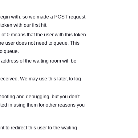
to begin with, so we made a POST request,
en with our first hit.
e of 0 means that the user with this token
the user does not need to queue. This
to queue.
 address of the waiting room will be
received. We may use this later, to log
eshooting and debugging, but you don't
ested in using them for other reasons you
t to redirect this user to the waiting