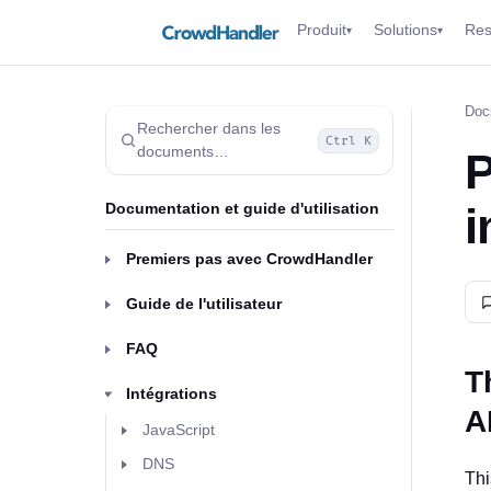
Produit
Solutions
Res
▾
▾
Doc
Rechercher dans les
Ctrl K
documents…
P
Documentation et guide d'utilisation
i
Premiers pas avec CrowdHandler
Guide de l'utilisateur
FAQ
T
Intégrations
A
JavaScript
DNS
Thi