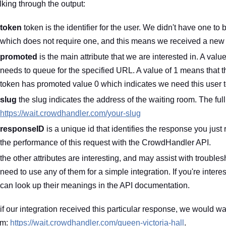
king through the output:
token
token is the identifier for the user. We didn't have one 
which does not require one, and this means we received a new tok
promoted
is the main attribute that we are interested in. A valu
needs to queue for the specified URL. A value of 1 means that 
token has promoted value 0 which indicates we need this user 
slug
the slug indicates the address of the waiting room. The full
https://wait.crowdhandler.com/your-slug
responseID
is a unique id that identifies the response you just 
the performance of this request with the CrowdHandler API.
the other attributes are interesting, and may assist with troubl
need to use any of them for a simple integration. If you're inter
can look up their meanings in the API documentation.
if our integration received this particular response, we would wan
om:
https://wait.crowdhandler.com/queen-victoria-hall
.