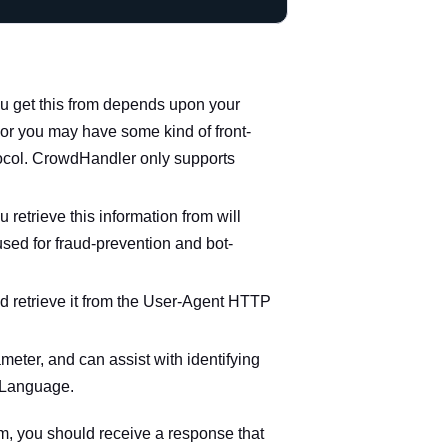
you get this from depends upon your
 or you may have some kind of front-
tocol. CrowdHandler only supports
 retrieve this information from will
sed for fraud-prevention and bot-
d retrieve it from the
User-Agent
HTTP
ameter, and can assist with identifying
-Language
.
oom, you should receive a response that