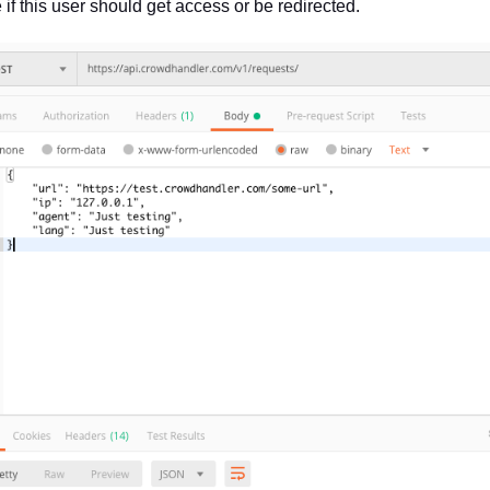
 if this user should get access or be redirected.