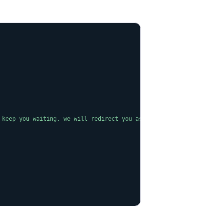
COPY
 keep you waiting, we will redirect you as soon as possible."
,