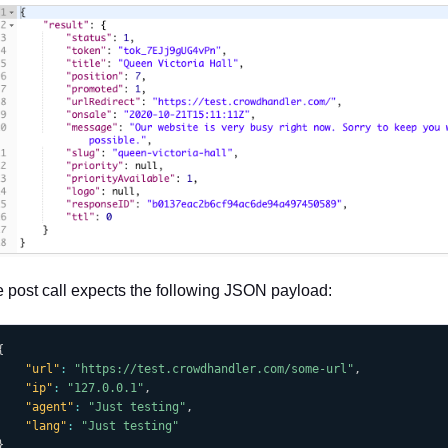
 post call expects the following JSON payload:
{
"url"
:
"https://test.crowdhandler.com/some-url"
,
"ip"
:
"127.0.0.1"
,
"agent"
:
"Just testing"
,
"lang"
:
"Just testing"
}