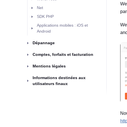
We'
Net
par
SDK PHP
We'
Applications mobiles : iOS et
Android
and
Dépannage
Comptes, forfaits et facturation
Mentions légales
Informations destinées aux
utilisateurs finaux
Now
htt