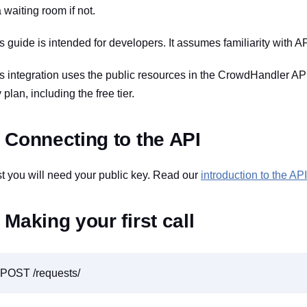
a waiting room if not.
s guide is intended for developers. It assumes familiarity with AP
s integration uses the public resources in the CrowdHandler API, 
 plan, including the free tier.
. Connecting to the API
st you will need your public key. Read our
introduction to the API
. Making your first call
POST /requests/