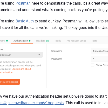
re using
Postman
here to demonstrate the calls. It's a great way
ameters and understand what's coming back as you're putting yo
re using
Basic Auth
to send our key. Postman will allow us to en
 save it for all the calls we're making. The key goes into the U
 we have our authentication header set up we're going to start
ps://api.crowdhandler.com/v1/requests
. This call is used to init