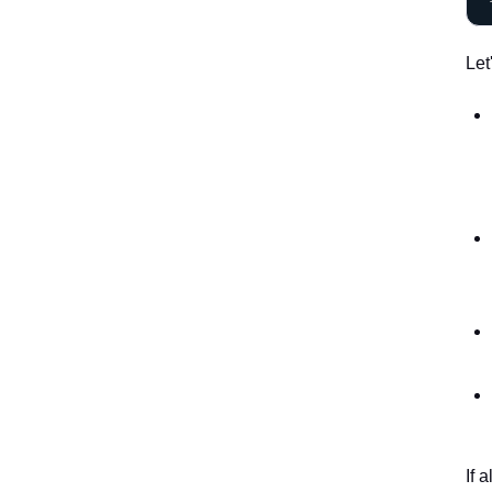
Let
If 